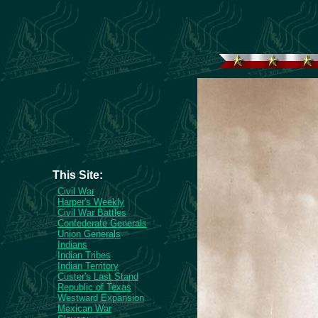
This Site:
Civil War
Harper's Weekly
Civil War Battles
Confederate Generals
Union Generals
Indians
Indian Tribes
Indian Territory
Custer's Last Stand
Republic of Texas
Westward Expansion
Mexican War