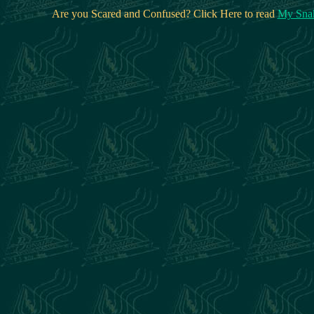
Are you Scared and Confused? Click Here to read
My Snak