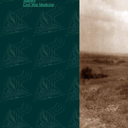
Slavery
Civil War Medicine