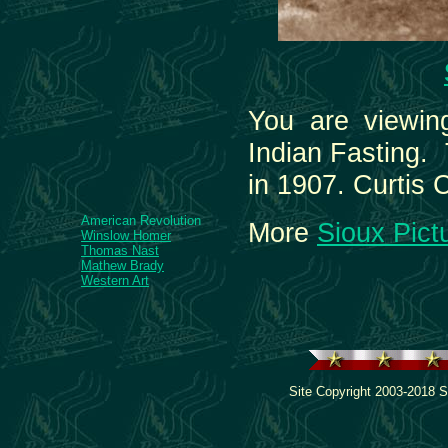
You are viewin
Indian Fasting. 
in 1907. Curtis 
American Revolution
More
Sioux Pict
Winslow Homer
Thomas Nast
Mathew Brady
Western Art
Site Copyright 2003-2018 S