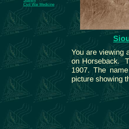
Slavery
Civil War Medicine
Sio
You are viewing a
on Horseback. Th
1907. The name o
picture showing t