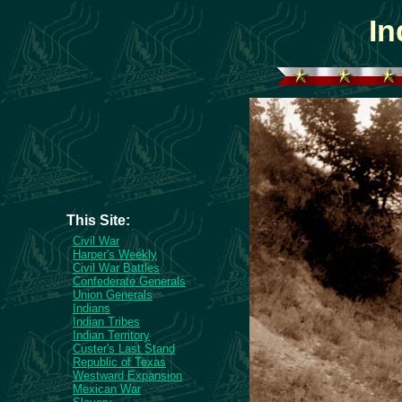
In
This Site:
Civil War
Harper's Weekly
Civil War Battles
Confederate Generals
Union Generals
Indians
Indian Tribes
Indian Territory
Custer's Last Stand
Republic of Texas
Westward Expansion
Mexican War