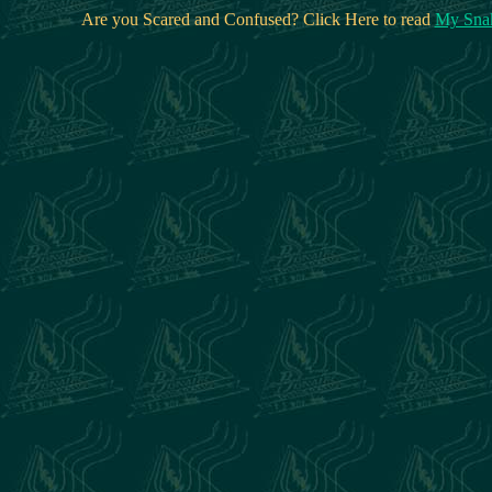
Are you Scared and Confused? Click Here to read
My Snak