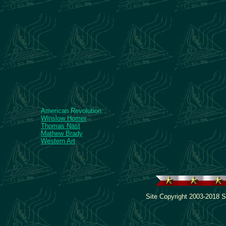
American Revolution
Winslow Homer
Thomas Nast
Mathew Brady
Western Art
Site Copyright 2003-2018 S