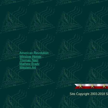
American Revolution
Winslow Homer
Thomas Nast
Mathew Brady
Western Art
Site Copyright 2003-2018 S