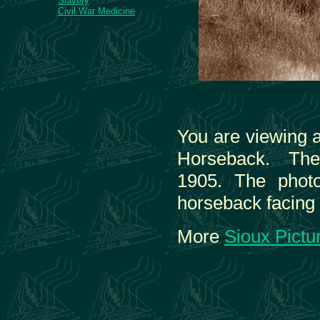
Slavery
Civil War Medicine
You are viewing 
Horseback. The 
1905. The phot
horseback facing 
More
Sioux Pictu