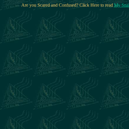
Are you Scared and Confused? Click Here to read
My Snak