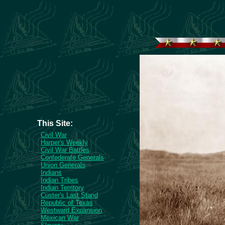
This Site:
Civil War
Harper's Weekly
Civil War Battles
Confederate Generals
Union Generals
Indians
Indian Tribes
Indian Territory
Custer's Last Stand
Republic of Texas
Westward Expansion
Mexican War