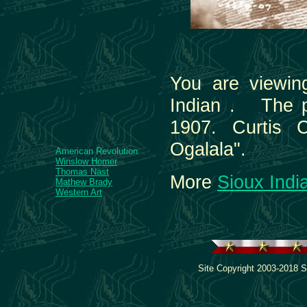
You are viewin
Indian . The p
1907. Curtis 
Ogalala".
American Revolution
Winslow Homer
Thomas Nast
More
Sioux Indi
Mathew Brady
Western Art
Site Copyright 2003-2018 S