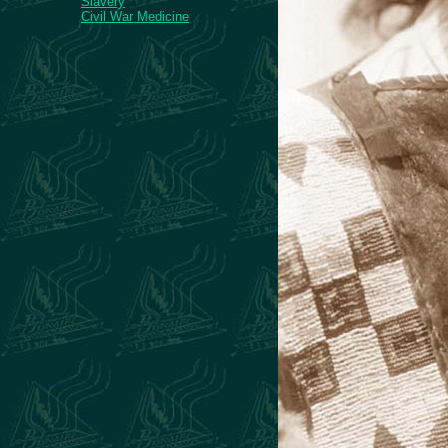
Slavery
Civil War Medicine