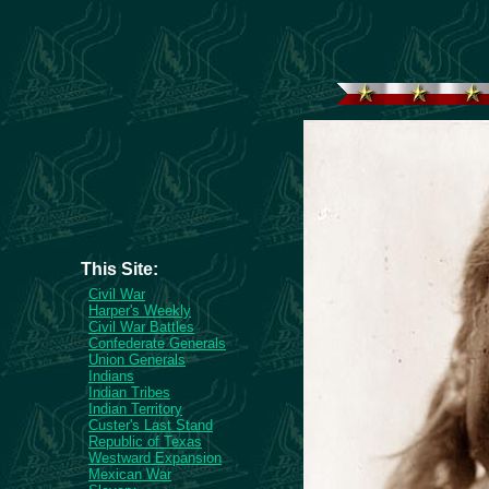
This Site:
Civil War
Harper's Weekly
Civil War Battles
Confederate Generals
Union Generals
Indians
Indian Tribes
Indian Territory
Custer's Last Stand
Republic of Texas
Westward Expansion
Mexican War