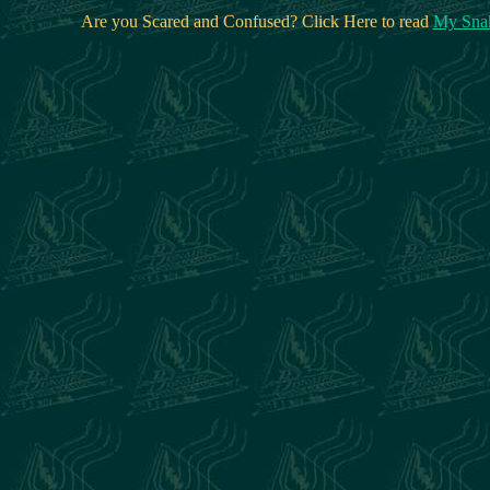
Are you Scared and Confused? Click Here to read
My Snak