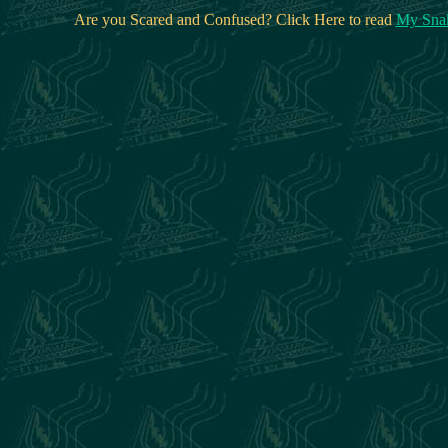
Are you Scared and Confused? Click Here to read
My Snak