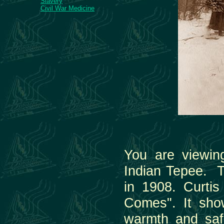
Slavery
Civil War Medicine
You are viewin
Indian Tepee. T
in 1908. Curti
Comes". It show
warmth and saf