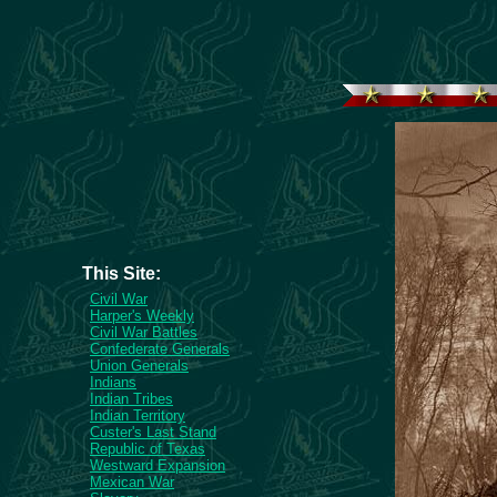
This Site:
Civil War
Harper's Weekly
Civil War Battles
Confederate Generals
Union Generals
Indians
Indian Tribes
Indian Territory
Custer's Last Stand
Republic of Texas
Westward Expansion
Mexican War