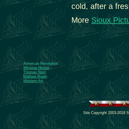
cold, after a fre
More
Sioux Pict
American Revolution
Winslow Homer
Thomas Nast
Mathew Brady
Western Art
Site Copyright 2003-2018 S