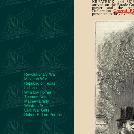
KILPATRICK, and SIC
arrived on the Parade-Gr
prayer and the rea
Declaration
General 
presented to the Governm
Revolutionary War
Mexican War
Republic of Texas
Indians
Winslow Homer
Thomas Nast
Mathew Brady
Western Art
Civil War Gifts
Robert E. Lee Portrait