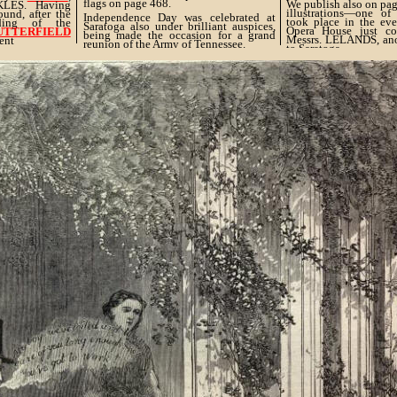
flags on page 468.
We publish also on pag
KLES. Having
illustrations—one of
ound, after the
Independence Day was celebrated at
took place in the ev
ding of the
Saratoga also under brilliant auspices,
Opera House just c
BUTTERFIELD
being made the occasion for a grand
Messrs. LELANDS, anot
ent
reunion of the Army of Tennessee.
to Saratoga