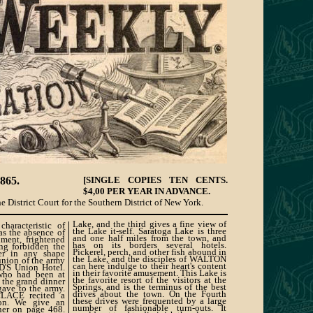
865.
[SINGLE COPIES TEN CENTS.
$4,00 PER YEAR IN ADVANCE.
e District Court for the Southern District of New York.
Lake, and the third gives a fine view of
haracteristic of
the Lake it-self. Saratoga Lake is three
as the absence of
and one half miles from the town, and
nment, frightened
has on its borders several hotels.
ing forbidden the
Pickerel, perch, and other fish abound in
er in any shape
the Lake, and the disciples of WALTON
union of the army
can here indulge to their heart's content
D'S Union Hotel.
in their favorite amusement. This Lake is
 who had been at
the favorite resort of the visitors at the
 the grand dinner
Springs, and is the terminus of the best
ve to the army.
drives about the town. On the Fourth
ACE recited a
these drives were frequented by a large
on. We give an
number of fashionable turn-outs. It
nner on page 468.