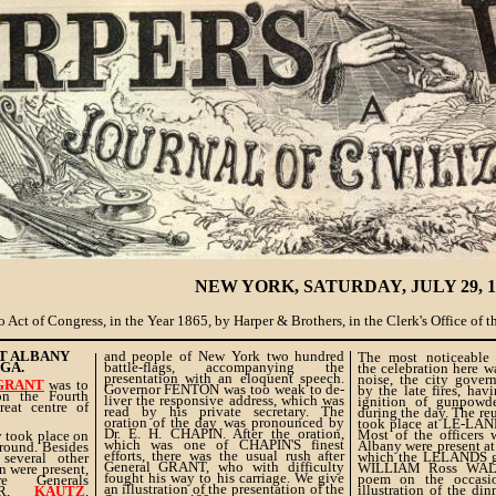
NEW YORK, SATURDAY, JULY 29, 1
 Act of Congress, in the Year 1865, by Harper & Brothers, in the Clerk's Office of th
AT ALBANY
and people of New York two hundred
The most noticeable c
GA.
battle-flags, accompanying the
the celebration here w
presentation with an eloquent speech.
noise, the city gover
 GRANT
was to
Governor FENTON was too weak to de-
by the late fires, hav
n the Fourth
liver the responsive address, which was
ignition of gunpowd
reat centre of
read by his private secretary. The
during the day. The re
oration of the day was pronounced by
took place at LE-LAN
Dr. E. H. CHAPIN. After the oration,
Most of the officers
y took place on
which was one of CHAPIN'S finest
Albany were present at
round. Besides
efforts, there was the usual rush after
which the LELANDS ga
 several other
General GRANT, who with difficulty
WILLIAM Ross WALL
n were present,
fought his way to his carriage. We give
poem on the occasi
 Generals
an illustration of the presentation of the
illustration of the di
TER,
KAUTZ
,