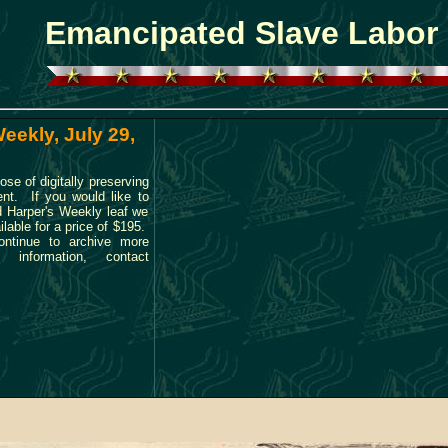
Emancipated Slave Labor
eekly, July 29,
ose of digitally preserving
ent. If you would like to
ld Harper's Weekly leaf we
ilable for a price of $195.
ontinue to archive more
 information, contact