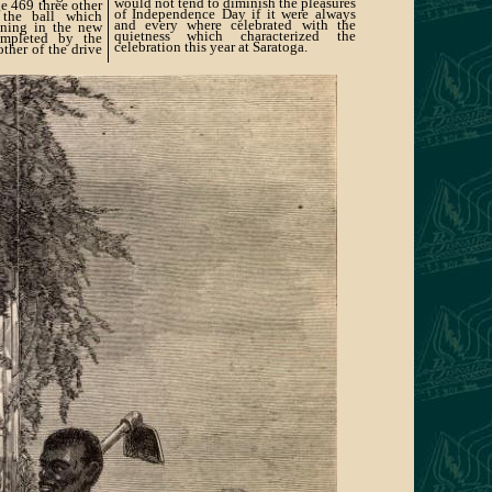
would not tend to diminish the pleasures
e 469 three other
of Independence Day if it were always
 the ball which
and every where celebrated with the
ening in the new
quietness which characterized the
ompleted by the
celebration this year at Saratoga.
her of the drive