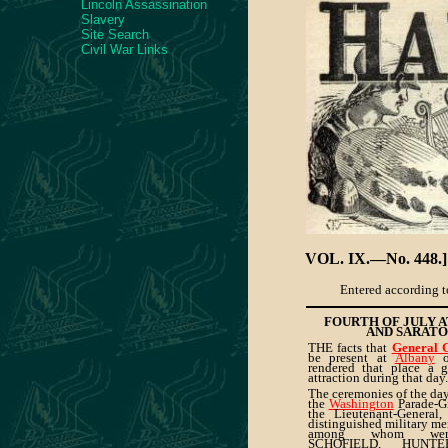
Lincoln Assassination
Slavery
Site Search
Civil War Links
VOL. IX.—No. 448.]
Entered according to
FOURTH OF JULY 
AND SARATO
THE facts that
General
be present at
Albany
o
rendered that place a g
attraction during that day.
The ceremonies of the da
the
Washington
Parade-G
the Lieutenant-General,
distinguished military me
among whom were
SCHOFIELD, HUN