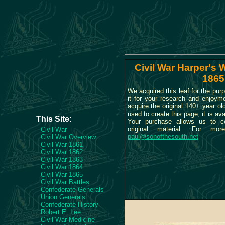
Civil War Harper's W
1865
We acquired this leaf for the purp
it for your research and enjoym
acquire the original 140+ year o
used to create this page, it is ava
This Site:
Your purchase allows us to c
original material. For more
Civil War
paul@sonofthesouth.net
Civil War Overview
Civil War 1861
Civil War 1862
Civil War 1863
Civil War 1864
Civil War 1865
Civil War Battles
Confederate Generals
Union Generals
Confederate History
Robert E. Lee
Civil War Medicine