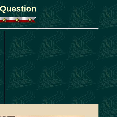
 Question