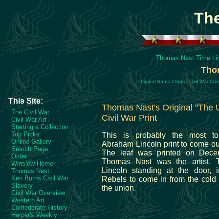
Th
Thomas Nast Time Li
Thom
Original Santa Claus
|
Civil War Chr
This Site:
Thomas Nast's Original "The 
The Civil War
Civil War Print
Civil War Art
Starting a Collection
Top Picks
This is probably the most t
Online Gallery
Abraham Lincoln print to come out
Search Page
The leaf was printed on Dece
Order
Thomas Nast was the artist. 
Winslow Homer
Lincoln standing at the door, i
Thomas Nast
Ken Burns Civil War
Rebels to come in from the cold
Slavery
the union.
Civil War Overview
Western Art
Confederate History
Harper's Weekly