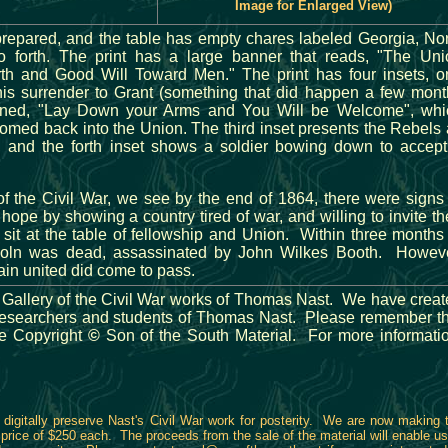
Image for Enlarged View)
repared, and the table has empty chares labeled Georgia, No
o forth. The print has a large banner that reads, "The Uni
th and Good Will Toward Men." The print has four insets, o
his surrender to Grant (something that did happen a few mont
tioned, "Lay Down your Arms and You Will be Welcome", whi
med back into the Union. The third inset presents the Rebels
, and the forth inset shows a soldier bowing down to accept
 of the Civil War, we see by the end of 1864, there were signs
ope by showing a country tired of war, and willing to invite th
sit at the table of fellowship and Union. Within three months
coln was dead, assassinated by John Wilkes Booth. Howeve
ain united did come to pass.
Gallery of the Civil War works of Thomas Nast. We have crea
of researchers and students of Thomas Nast. Please remember t
re Copyright
©
Son of the South Material. For more informati
digitally preserve Nast's Civil War work for posterity. We are now making 
 a price of $250 each. The proceeds from the sale of the material will enable us