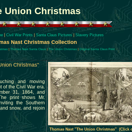
e Union Christmas
ne
|
Civil War Prints
|
Santa Claus Pictures
|
Slavery Pictures
as Nast Christmas Collection
istmas
|
Thomas Nast Santa Claus
|
The Union Christmas
|
Original Santa Claus Print
Union Christmas"
ouching and moving
 of the Civil War era.
mber 31, 1864, and
The print shows Mr.
nviting the Southern
 and snow, and rejoin
Thomas Nast "The Union Christmas" (Click 