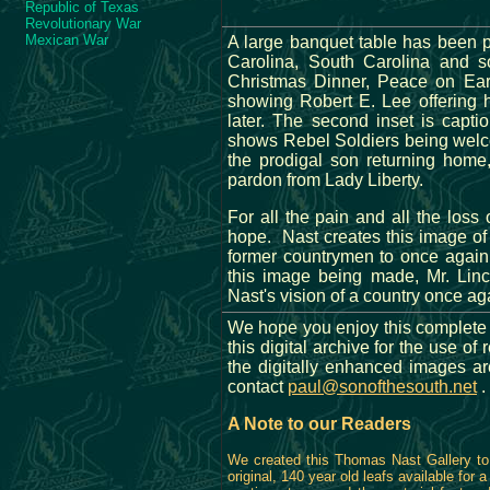
Republic of Texas
Revolutionary War
Mexican War
A large banquet table has been p
Carolina, South Carolina and s
Christmas Dinner, Peace on Ear
showing Robert E. Lee offering 
later. The second inset is cap
shows Rebel Soldiers being welco
the prodigal son returning home
pardon from Lady Liberty.
For all the pain and all the loss
hope. Nast creates this image of h
former countrymen to once again 
this image being made, Mr. Lin
Nast's vision of a country once ag
We hope you enjoy this complete 
this digital archive for the use 
the digitally enhanced images a
contact
paul@sonofthesouth.net
.
A Note to our Readers
We created this Thomas Nast Gallery to 
original, 140 year old leafs available for