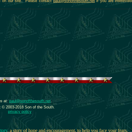
ed on our site. Please contact
paul@sonofthesouth.net
if you are interested
s at:
paul@sonofthesouth.net
.
t © 2003-2018 Son of the South.
privacy policy
tory
, a story of hope and encouragement, to help you face your fears.