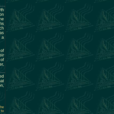
rth
on
ne
hs
ch
 as
 a
 of
eir
 of
r,
ted
hat
on,
the
 to