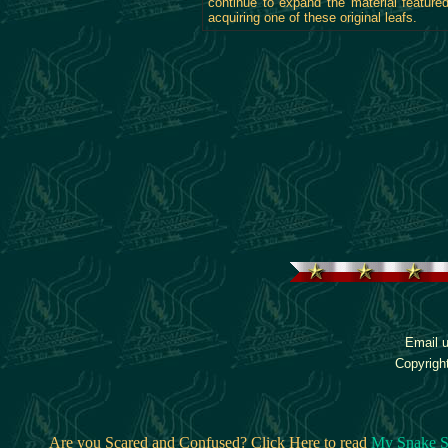
continue to expand the material featur
acquiring one of these original leafs.
Email u
Copyrigh
Are you Scared and Confused? Click Here to read
My Snake S