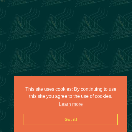
 in
This site uses cookies: By continuing to use
this site you agree to the use of cookies.
Learn more
Got it!