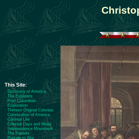
Christ
This Site:
Discovery of America
The Explorers
Post Columbian
Exploration
Thirteen Original Colonies
Colonization of America
Colonial Life
Colonial Days and Ways
Independence Movement
The Patriots
Prelude to War