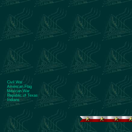
Civil War
American Flag
Mexican War
Republic of Texas
Indians