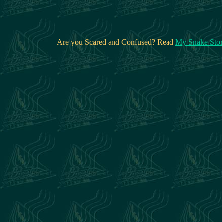
Are you Scared and Confused? Read
My Snake Sto