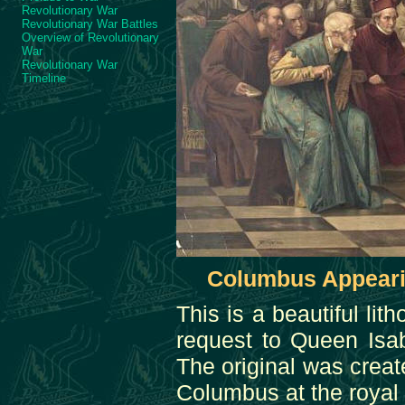
Revolutionary War
Revolutionary War Battles
Overview of Revolutionary
War
Revolutionary War
Timeline
Columbus Appearin
This is a beautiful l
request to Queen Isab
The original was crea
Columbus at the royal 