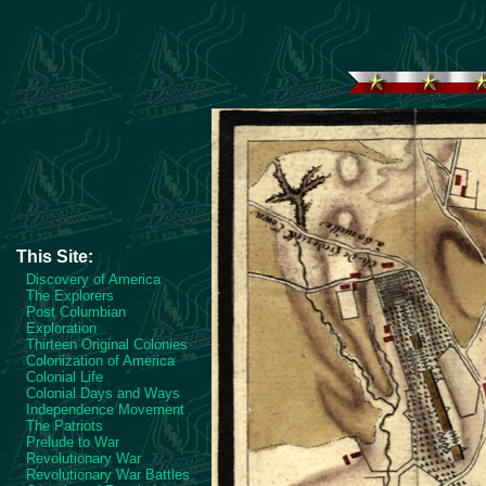
This Site:
Discovery of America
The Explorers
Post Columbian
Exploration
Thirteen Original Colonies
Colonization of America
Colonial Life
Colonial Days and Ways
Independence Movement
The Patriots
Prelude to War
Revolutionary War
Revolutionary War Battles