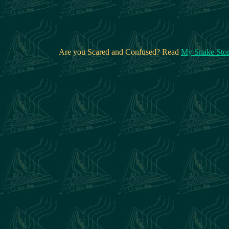
Are you Scared and Confused? Read
My Snake Sto