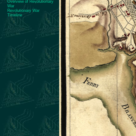
Overview of Revolutionary
War
Revolutionary War
Timeline