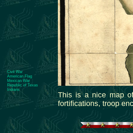
Civil War
American Flag
Mexican War
Republic of Texas
Indians
This is a nice map o
fortifications, troop 