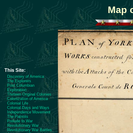
Map o
This Site:
Discovery of America
The Explorers
Post Columbian
Exploration
Thirteen Original Colonies
Colonization of America
Colonial Life
Colonial Days and Ways
Independence Movement
The Patriots
Prelude to War
Revolutionary War
Revolutionary War Battles