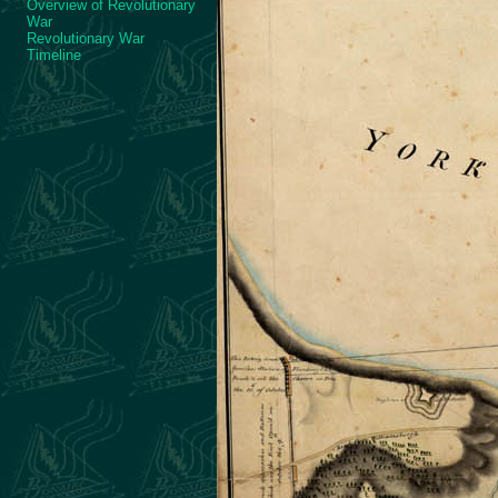
Overview of Revolutionary
War
Revolutionary War
Timeline