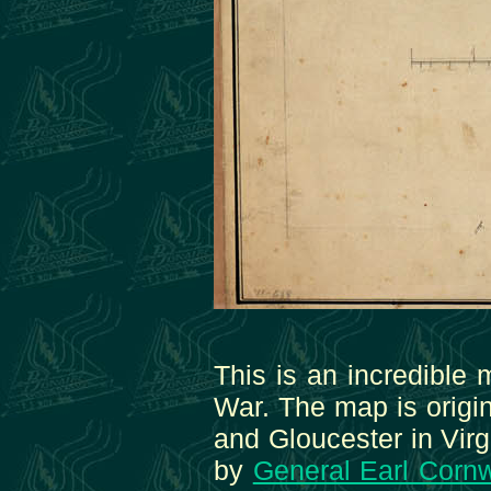
This is an incredible 
War. The map is origin
and Gloucester in Virg
by
General Earl Cornw