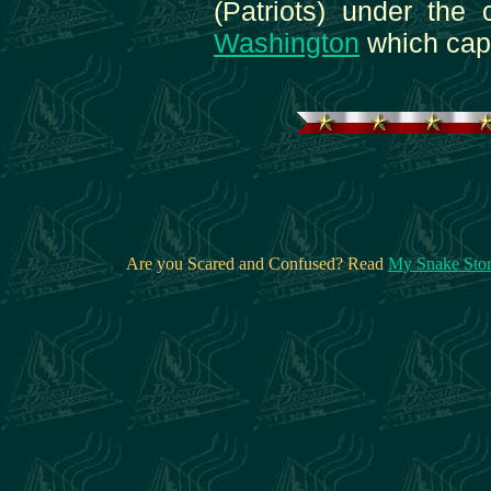
(Patriots) under th
Washington
which capi
Are you Scared and Confused? Read
My Snake Sto