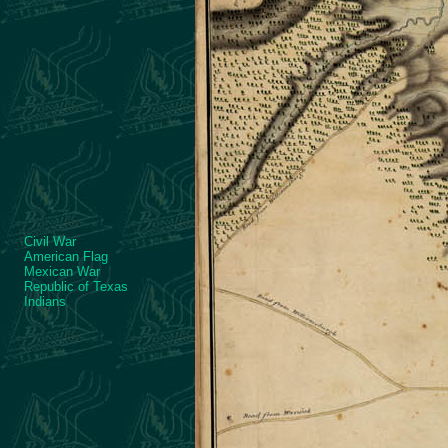
Civil War
American Flag
Mexican War
Republic of Texas
Indians