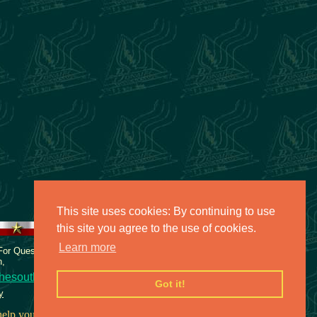
This site uses cookies: By continuing to use
this site you agree to the use of cookies.
Learn more
 For Questions or comments about
n,
hesouth.net
Got it!
y
elp you face your fears.