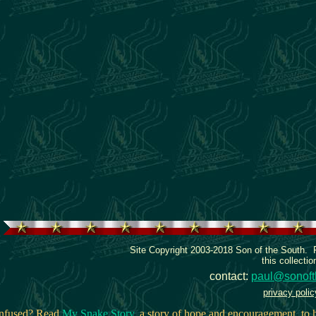
Site Copyright 2003-2018 Son of the South.
this collectio
contact:
paul@sonoft
privacy polic
onfused? Read
My Snake Story
, a story of hope and encouragement, to h