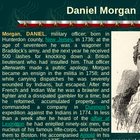
Daniel Morgan
Morgan, DANIEL
, military officer; born in
Hunterdon county,
New Jersey
, in 1736; at the
age of seventeen he was a wagoner in
Braddock's army, and the next year he received
500 lashes for knocking down a British
lieutenant who had insulted him. That officer
afterwards made a public apology. Morgan
became an ensign in the militia in 1758; and
while carrying dispatches he was severely
wounded by Indians, but escaped. After the
French and Indian War he was a brawler and
fighter and a dissipated gambler for a time; but
he reformed, accumulated property, and
commanded a company in
Dunmore
's
expedition against the Indians in 1774. In less
than a week after he heard of the
affair at
Lexington
he had enrolled ninety-six men, the
nucleus of his famous rifle-corps, and marched
them to Boston. He accompanied
Arnold
in his