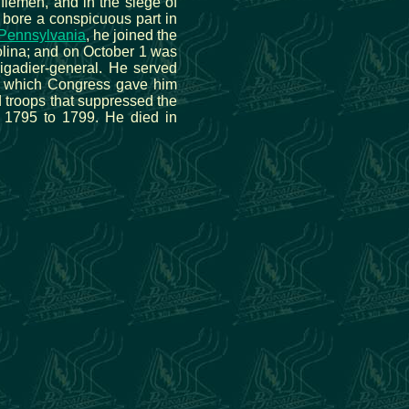
lemen, and in the siege of
e bore a conspicuous part in
Pennsylvania
, he joined the
olina; and on October 1 was
igadier-general. He served
r which Congress gave him
d troops that suppressed the
 1795 to 1799. He died in