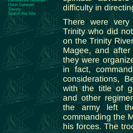
Confederate Generals
Union Generals
difficulty in direct
Slavery
Search this Site
There were very
Trinity who did no
on the Trinity Rive
Magee, and after 
they were organiz
in fact, commande
considerations, B
with the title of
and other regimen
the army left th
commanding the Mex
his forces. The tr