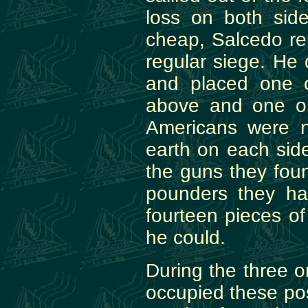
loss on both side
cheap, Salcedo re
regular siege. He d
and placed one 
above and one o
Americans were n
earth on each sid
the guns they foun
pounders they ha
fourteen pieces of
he could.
During the three o
occupied these po