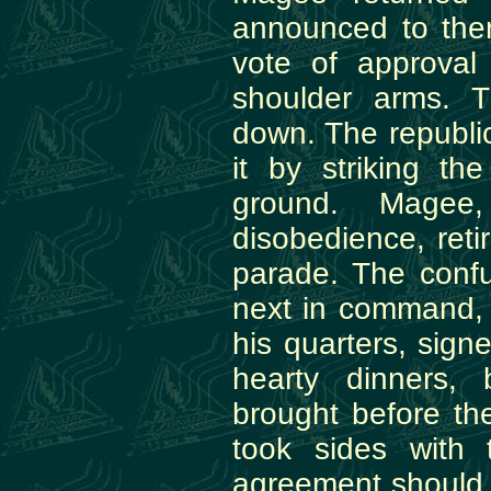
announced to the
vote of approval
shoulder arms. 
down. The republi
it by striking th
ground. Magee
disobedience, reti
parade. The conf
next in command, 
his quarters, sign
hearty dinners,
brought before th
took sides with 
agreement should 