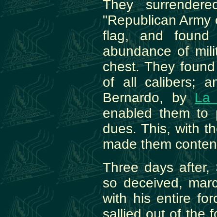
They surrendered
"Republican Army o
flag, and found
abundance of mili
chest. They found i
of all calibers;
Bernardo, by
La 
enabled them to 
dues. This, with 
made them conten
Three days after,
so deceived, marc
with his entire fo
sallied out of the 