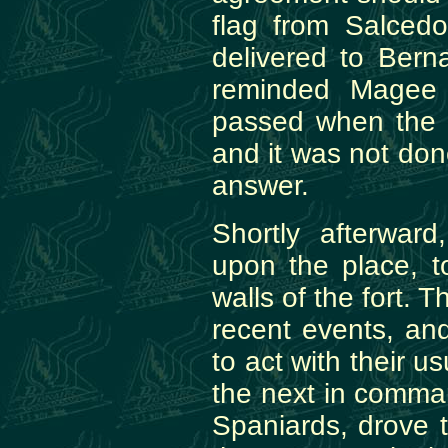
flag from Salced
delivered to Bern
reminded Magee 
passed when the 
and it was not don
answer.
Shortly afterwar
upon the place, 
walls of the fort. 
recent events, a
to act with their u
the next in comman
Spaniards, drove 