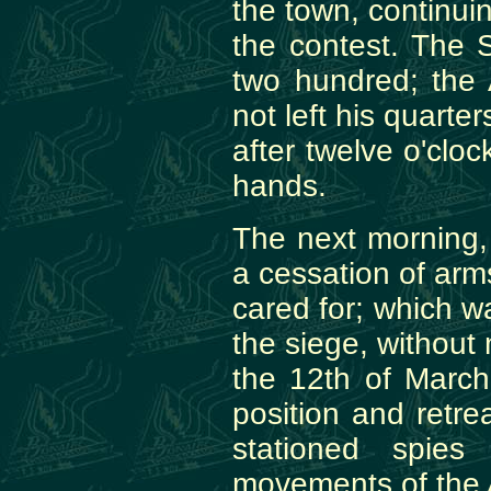
the town, continuin
the contest. The S
two hundred; the
not left his quarter
after twelve o'cloc
hands.
The next morning, 
a cessation of arm
cared for; which 
the siege, without 
the 12th of Marc
position and retr
stationed spie
movements of the 