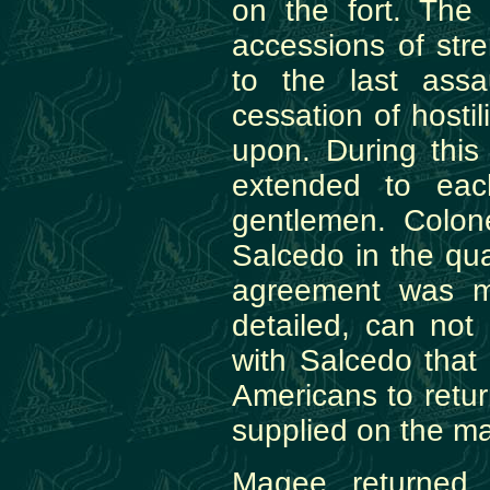
on the fort. The
accessions of str
to the last ass
cessation of hosti
upon. During this
extended to eac
gentlemen. Colone
Salcedo in the qua
agreement was m
detailed, can no
with Salcedo that 
Americans to retur
supplied on the ma
Magee returned 