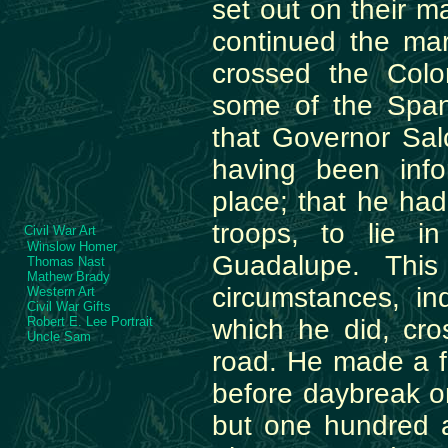
set out on their m
continued the marc
crossed the Col
some of the Span
that Governor Sa
having been info
place; that he ha
troops, to lie 
Civil War Art
Winslow Homer
Guadalupe. This
Thomas Nast
Mathew Brady
circumstances, i
Western Art
Civil War Gifts
Robert E. Lee Portrait
which he did, cr
Uncle Sam
road. He made a 
before daybreak o
but one hundred a