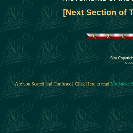
[Next Section of 
Site Copyrig
ques
Are you Scared and Confused? Click Here to read
My Snake S