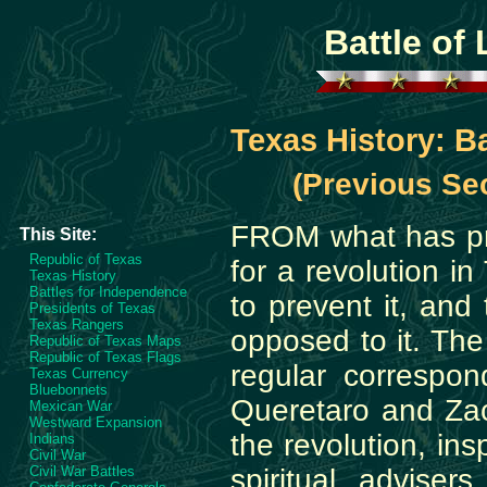
Battle of 
Texas History: Ba
(Previous Sec
FROM what has pr
This Site:
Republic of Texas
for a revolution i
Texas History
Battles for Independence
to prevent it, and
Presidents of Texas
Texas Rangers
opposed to it. The
Republic of Texas Maps
Republic of Texas Flags
regular correspo
Texas Currency
Bluebonnets
Queretaro and Zaca
Mexican War
Westward Expansion
the revolution, ins
Indians
Civil War
Civil War Battles
spiritual advise