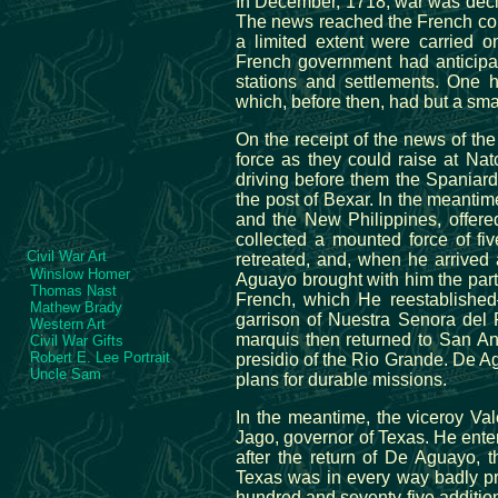
In December, 1718, war was decla
The news reached the French colon
a limited extent were carried 
French government had anticipat
stations and settlements. One 
which, before then, had but a sma
On the receipt of the news of th
force as they could raise at Na
driving before them the Spaniar
the post of Bexar. In the meant
and the New Philippines, offere
collected a mounted force of f
Civil War Art
retreated, and, when he arrived 
Winslow Homer
Aguayo brought with him the part
Thomas Nast
French, which He reestablishe
Mathew Brady
garrison of Nuestra Senora del P
Western Art
marquis then returned to San A
Civil War Gifts
Robert E. Lee Portrait
presidio of the Rio Grande. De 
Uncle Sam
plans for durable missions.
In the meantime, the viceroy Val
Jago, governor of Texas. He ente
after the return of De Aguayo, t
Texas was in every way badly p
hundred and seventy-five additio