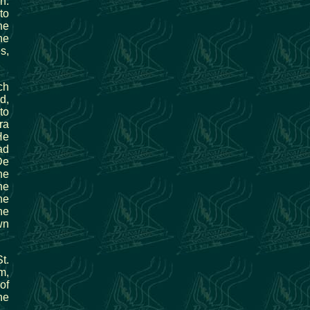
n.
to
he
he
s,
ch
d,
to
ra
He
ad
De
he
he
he
he
wn
t.
m,
of
ne