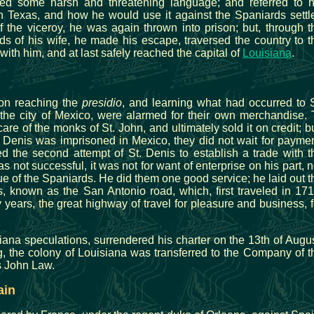
used some harsh and threatening language; and referred to h
n Texas, and how he would use it against the Spaniards settl
f the viceroy, he was again thrown into prison; but, through t
nds of his wife, he made his escape, traversed the country to t
 with him, and at last safely reached the capital of
Louisiana
.
on reaching the
presidio
, and learning what had occurred to S
the city of Mexico, were alarmed for their own merchandise. 
 care of the monks of St. John, and ultimately sold it on credit; bu
. Denis was imprisoned in Mexico, they did not wait for paymen
d the second attempt of St. Denis to establish a trade with t
 not successful, it was not for want of enterprise on his part, n
tue of the Spaniards. He did them one good service; he laid out t
, known as the San Antonio road, which, first traveled in 171
 years, the great highway of travel for pleasure and business, f
siana speculations, surrendered his charter on the 13th of Augus
g, the colony of Louisiana was transferred to the Company of t
us John Law.
ain