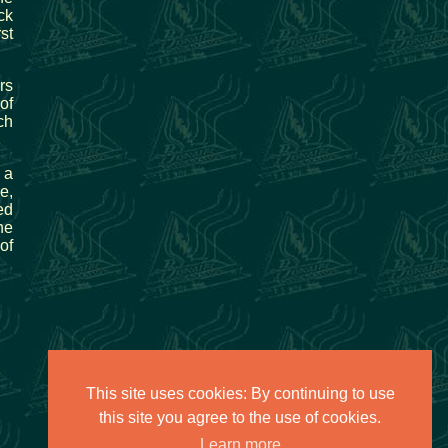
ck
st
rs
of
ch
 a
e,
ed
he
of
This site uses cookies: By continuing to use
this site you agree to the use of cookies.
Learn more