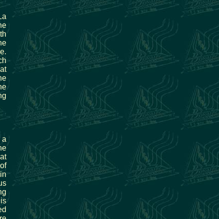
La
he
th
he
e.
ch
at
he
ne
ng
 a
he
at
of
in
us
ng
is
ed
re