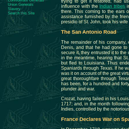
Confederate Generals
trying to get it restored, had 
Union Generals
influence with the
Indian tribes
i
Slavery
there. This coming to the ears o
Search this Site
assistance furnished by the frie
presidio of St. John, took his wife
The San Antonio Road
The remainder of his company, 
Denis, and that he had gone to 
secure it, they entrusted it to the
in the meantime, hearing that St
but fled to Louisiana. Thus ende
Spaniards through Texas. If he was
was it on account of the great vir
great thoroughfare through Texas
has been, for a hundred and forty
plunder and war.
Crozat, having failed in his Loui
1717; and, in the month followin
Indies, controlled by the notorio
France Declares War on Sp