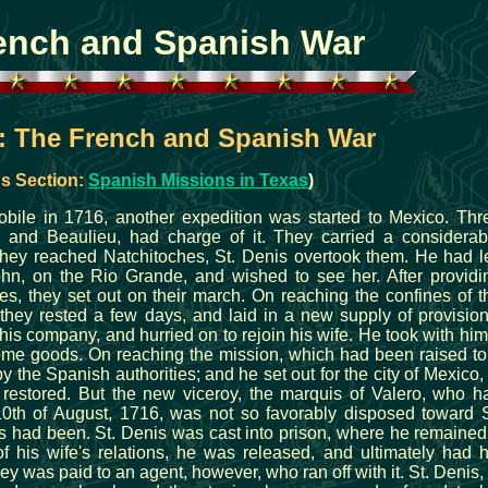
ench and Spanish War
s: The French and Spanish War
s Section:
Spanish Missions in Texas
)
obile in 1716, another expedition was started to Mexico. Thr
, and Beaulieu, had charge of it. They carried a considerab
hey reached Natchitoches, St. Denis overtook them. He had le
John, on the Rio Grande, and wished to see her. After providi
s, they set out on their march. On reaching the confines of t
they rested a few days, and laid in a new supply of provision
 his company, and hurried on to rejoin his wife. He took with him
me goods. On reaching the mission, which had been raised to
 the Spanish authorities; and he set out for the city of Mexico, 
restored. But the new viceroy, the marquis of Valero, who h
10th of August, 1716, was not so favorably disposed toward S
s had been. St. Denis was cast into prison, where he remained
of his wife's relations, he was released, and ultimately had h
y was paid to an agent, however, who ran off with it. St. Denis, 