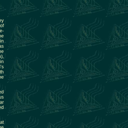
ey
of
e-
he
in
as
he
),
in
's
th
he
ed
us
ar
ed
at
he