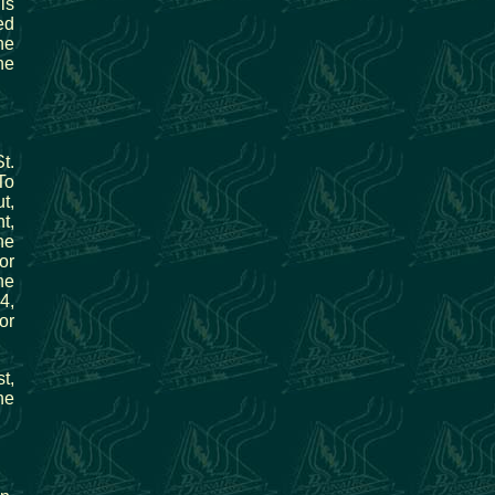
is
ed
he
he
t.
To
t,
t,
he
or
he
4,
or
t,
he