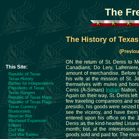
The Fr
The History of Texa
(Previou
ON the return of St. Denis to M
This Site:
Canadians, Do Lery, Lafreniere
amount of merchandise. Before t
Republic of Texas
his wife at the mission of St. 
Texas History
Battles for Independence
themselves with mules and horse
Presidents of Texas
Cenis (A-Simais)
Indian
Nation, 
Texas Rangers
Again on their way, St. Denis left
Republic of Texas Maps
few traveling companions and so
Republic of Texas Flags
presidio
, his goods were seized by
Texas Currency
Bluebonnets
see the viceroy, and have them 
Mexican War
entered upon his office on the 
Westward Expansion
Denis as the kind-hearted Linare
Indians
month; but, at the intercession 
Civil War
goods sold and paid for. The mone
Civil War Battles