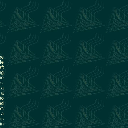
ee
le
ft
ng
he
s.
 a
 a
to
ad
t.
 a
is
in