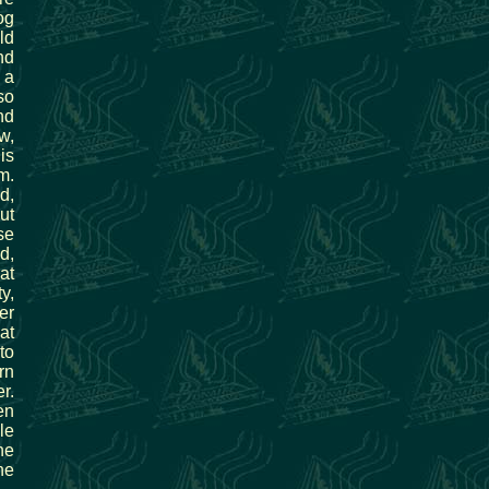
og
ld
nd
 a
so
nd
w,
is
m.
d,
ut
se
d,
at
y,
er
at
to
rn
r.
en
le
he
ne