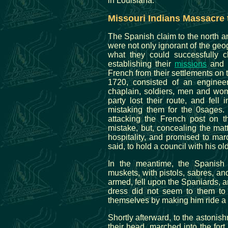
in Louisiana.
Missouri Indians Massacre 
The Spanish claim to the north and
were not only ignorant of the geog
what they could successfully c
establishing their
missions
and m
French from their settlements on t
1720, consisted of an enginee
chaplain, soldiers, men and wom
party lost their route, and fell
mistaking them for the 0sages. 
attacking the French post on th
mistake, but, concealing the matt
hospitality, and promised to mar
said, to hold a council with his o
In the meantime, the Spanish 
muskets, with pistols, sabres, and
armed, fell upon the Spaniards, a
dress did not seem to them to
themselves by making him ride a
Shortly afterward, to the astonishm
their head, marched into the for