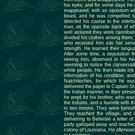
his eyes; and for some days he 
reappeared, with an opossum whi
beast, and he was compelled to 
directed his course to the inter
river, on the opposite bank of 
well assured they were cannibals
divided his clothes among them; t
who received him into her servi
strength. He learned their langu
After some time, a deputation f
seeing him, observed in his hea
seeming to notice the conversati
white people. He then made ink 
information of his condition, an
Natchitoches, for which he wou
delivered the paper to Captain St
the Indian manner, in their pres
he wept for his brother, who was
the Indians, and a favorite with t
in two moons. They were furnishe
They reached the village, and 
delivering to Belleisle a letter
party galloped away and reached 
colony of Louisiana. He afterwa