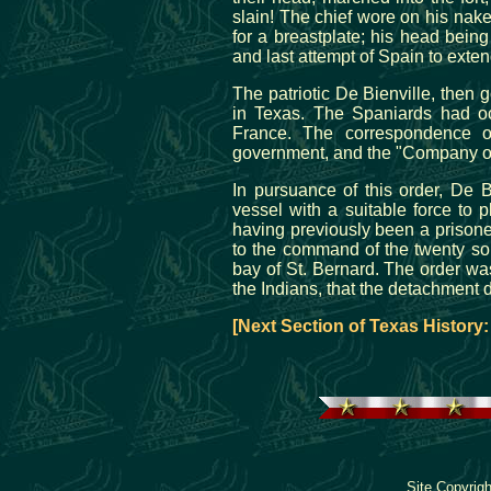
slain! The chief wore on his nak
for a breastplate; his head being
and last attempt of Spain to exten
The patriotic De Bienville, then g
in Texas. The Spaniards had occ
France. The correspondence 
government, and the "Company of 
In pursuance of this order, De 
vessel with a suitable force to p
having previously been a prisone
to the command of the twenty so
bay of St. Bernard. The order was
the Indians, that the detachment 
[Next Section of Texas History
Site Copyrig