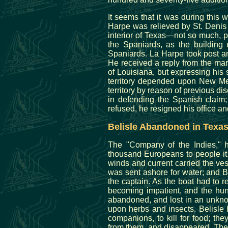
It seems that it was during this w
Harpe was relieved by St. Denis 
interior of Texas—not so much, p
the Spaniards, as the building 
Spaniards. La Harpe took post a
He received a reply from the mar
of Louisiana, but expressing his 
territory depended upon New Mex
territory by reason of previous 
in defending the Spanish claim
refused, he resigned his office and
Belisle Abandoned in Texa
The "Company of the Indies," h
thousand Europeans to people it
winds and current carried the ve
was sent ashore for water; and Be
the captain. As the boat had to re
becoming impatient, and the hun
abandoned, and lost in an unknow
upon herbs and insects. Belisle 
companions, to kill for food; t
from them, and disappeared. The 