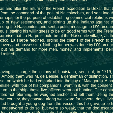
ar, and after the return of the French expedition to Bexar, that 
from the command of the post of Natchitoches, and sent into t
erhaps, for the purpose of establishing commercial relations wi
up of new settlements, and stirring up the Indians against t
mong the Nassonites, and sent a polite message to D'Alarconn
quis, stating his willingness to be on good terms with the Fren
surprise that La Harpe should be at the Nassonite village, as th
ico. La Harpe rejoined, urging the claims of the French to t
discovery and possession. Nothing further was done by D'Alarcon
; but his demand for more men, money, and implements, bei
 retired.
s
aving in charge the colony of Louisiana, sent out, in 1719,
. Among them was M. de Belisle, a gentleman of distinction. T
ssel on which he had embarked into the bay of Matagorda. A bo
lisle, with four of his companions, went in it, with the consent 
turn to the ship, these five officers went out hunting. The capta
ters not returning, he weighed anchor and left them. Being th
n country, they coasted along westward for several days, livi
had brought a young dog from the vessel; this he gave up to h
hey endeavored to do so, but were so weak, that the dog escap
four companions of Belisle died of starvation and despair, befo