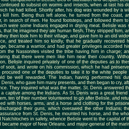
continued to subsist on worms and insects, when at last his d
ch he had killed. Shortly after, his dog was wounded by a wi
kill him. Being thus left alone, he turned from the coast, a
ior, in search of men. He found footsteps, and followed them to
which were some Indians engaged in drying meat. Belisle was 
, that he imagined they ate human flesh. They stripped him, a
hey then took him to their village, and gave him to an old wido
ce, and treated him so kindly, that he gradually recovered h
age, became a warrior, and had greater privileges accorded hi
rom the Nassonites visited the tribe having him in charge; an
ring that there were men like him near their country. Witho
on, Belisle inquired privately of one of the deputies as to the
of soot, and wrote on his commission, which he had preserve
d procured one of the deputies to take it to the white people 
ld be well rewarded. The Indian, having performed his dut
. Denis, who gave him many presents, and then began to cry, aft
ence. They inquired what was the matter. St. Denis answered th
 a captive among the Indians. As St. Denis was a great friend 
hem, ten of their number volunteered to go after Belisle, and retu
d with horses, arms, and a horse and clothing for the prisone
discharged their guns, which overawed the other Indians; th
 of assurance from St. Denis, he mounted his horse, and the who
Natchitoches in safety, whence Belisle went to the capital of t
rd became major of New Orleans, and major-general of the mari