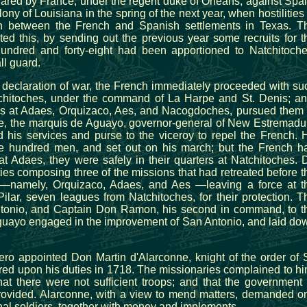
red by France, under the regent duke of Orleans, against Spai
y of Louisiana in the spring of the next year, when hostilities 
on between the French and Spanish settlements in Texas. T
ed this, by sending out the previous year some recruits for t
hundred and forty-eight had been apportioned to Natchitoche
ll guard.
e declaration of war, the French immediately proceeded with su
tchitoches, under the command of La Harpe and St. Denis; an
ds at Adaes, Orquizaco, Aes, and Nacogdoches, pursued them 
ime, the marquis de Aguayo, governor-general of New Estremadu
d his services and purse to the viceroy to repel the French. 
ive hundred men, and set out on his march; but the French h
at Adaes, they were safely in their quarters at Natchitoches. 
ies composing three of the missions that had retreated before t
d—namely, Orquizaco, Adaes, and Aes —leaving a force at t
ilar, seven leagues from Natchitoches, for their protection. T
ntonio, and Captain Don Ramon, his second in command, to t
Aguayo engaged in the improvement of San Antonio, and laid do
ero appointed Don Martin d'Alarconne, knight of the order of S
red upon his duties in 1718. The missionaries complained to hi
hat there were not sufficient troops; and that the government 
rovided. Alarconne, with a view to mend matters, demanded o
nal soldiers, together with money and implements.