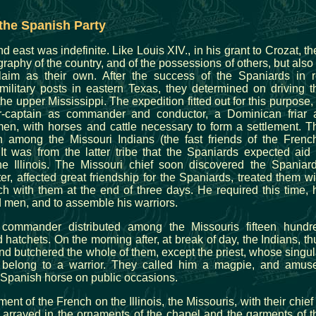
the Spanish Party
 east was indefinite. Like Louis XIV., in his grant to Crozat, th
raphy of the country, and of the possessions of others, but also 
laim as their own. After the success of the Spaniards in r
ilitary posts in eastern Texas, they determined on driving t
he upper Mississippi. The expedition fitted out for this purpose, 
r-captain as commander and conductor, a Dominican friar 
en, with horses and cattle necessary to form a settlement. T
 in among the Missouri Indians (the fast friends of the French
It was from the latter tribe that the Spaniards expected aid 
e Illinois. The Missouri chief soon discovered the Spaniard
er, affected great friendship for the Spaniards, treated them wi
ch with them at the end of three days. He required this time, 
ld men, and to assemble his warriors.
commander distributed among the Missouris fifteen hundr
 hatchets. On the morning after, at break of day, the Indians, th
nd butchered the whole of them, except the priest, whose singul
 belong to a warrior. They called him a magpie, and amus
 Spanish horse on public occasions.
ent of the French on the Illinois, the Missouris, with their chief 
t, arrayed in the ornaments of the chapel and the garments of t