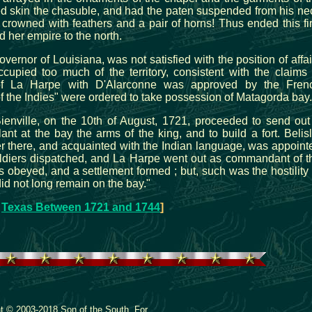
ed skin the chasuble, and had the paten suspended from his ne
 crowned with feathers and a pair of horns! Thus ended this fir
d her empire to the north.
overnor of Louisiana, was not satisfied with the position of affai
upied too much of the territory, consistent with the claims 
of La Harpe with D'Alarconne was approved by the Fren
the Indies" were ordered to take possession of Matagorda bay.
Bienville, on the 10th of August, 1721, proceeded to send out
lant at the bay the arms of the king, and to build a fort. Belisl
r there, and acquainted with the Indian language, was appoint
ldiers dispatched, and La Harpe went out as commandant of t
 obeyed, and a settlement formed ; but, such was the hostility 
did not long remain on the bay."
:
Texas Between 1721 and 1744
]
ht © 2003-2018 Son of the South. For