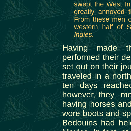
swept the West In
greatly annoyed 
From these men or
western half of
Indies.
Having made th
performed their de
set out on their j
traveled in a nort
ten days reached
however, they met
having horses an
wore boots and sp
Bedouins had held