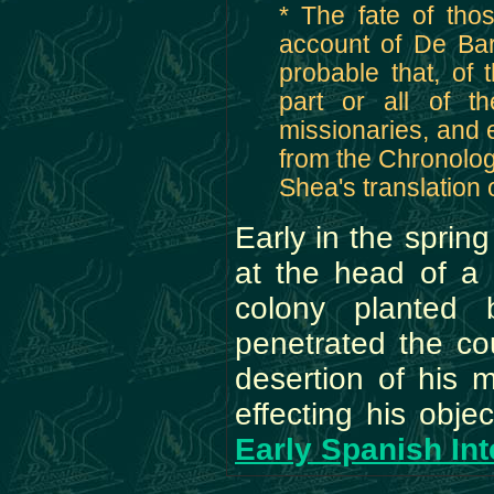
* The fate of thos
account of De Barci
probable that, of 
part or all of t
missionaries, and 
from the Chronologi
Shea's translation 
Early in the sprin
at the head of a 
colony planted 
penetrated the co
desertion of his 
effecting his obje
Early Spanish Int