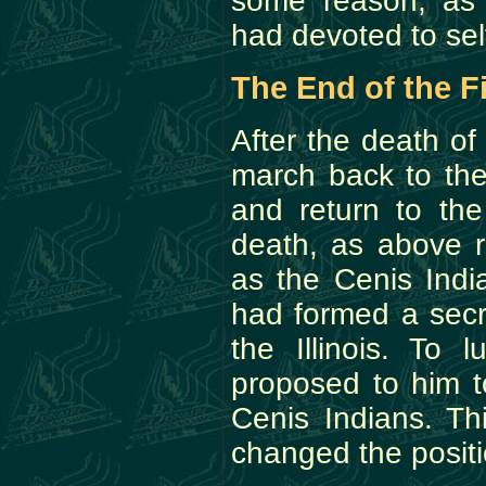
some reason, as 
had devoted to sel
The End of the F
After the death o
march back to the
and return to th
death, as above r
as the Cenis Indi
had formed a secr
the Illinois. To 
proposed to him 
Cenis Indians. Th
changed the positio