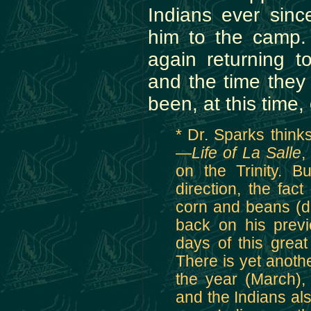
Indians ever sinc
him to the camp.
again returning 
and the time they
been, at this time,
* Dr. Sparks think
—
Life of La Salle
,
on the Trinity. B
direction, the fact
corn and beans (d
back on his previ
days of this grea
There is yet anothe
the year (March),
and the Indians als