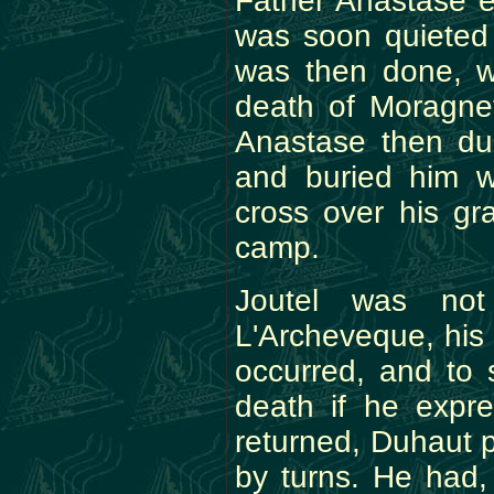
Father Anastase e
was soon quieted
was then done, w
death of Moragnet
Anastase then dug
and buried him w
cross over his gr
camp.
Joutel was no
L'Archeveque, his 
occurred, and to 
death if he expr
returned, Duhaut
by turns. He had,