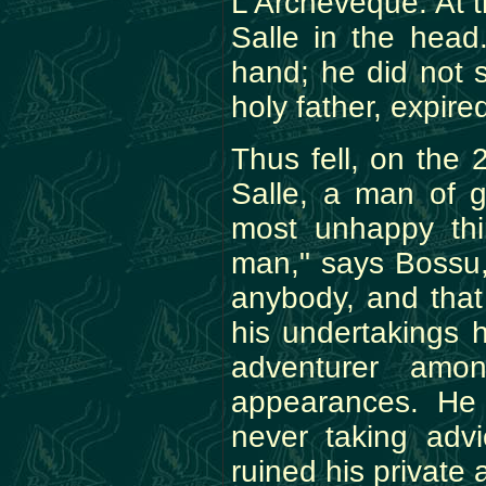
L'Archeveque. At t
Salle in the head
hand; he did not 
holy father, expire
Thus fell, on the 
Salle, a man of g
most unhappy thi
man," says Bossu, 
anybody, and that
his undertakings 
adventurer amo
appearances. He 
never taking adv
ruined his private a