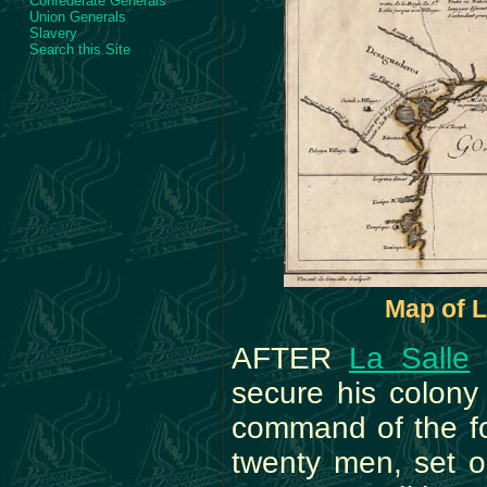
Confederate Generals
Union Generals
Slavery
Search this Site
Map of L
AFTER
La Salle
h
secure his colon
command of the fo
twenty men, set o