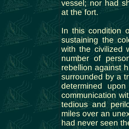
vessel; nor had s
at the fort.
In this condition 
sustaining the co
with the civilize
number of perso
rebellion against h
surrounded by a t
determined upon
communication with
tedious and peri
miles over an une
had never seen the