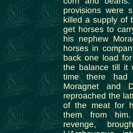
corn and beans.
provisions were 
killed a supply of
get horses to carr
his nephew Mora
horses in compan
back one load for
the balance till i
time there had
Moragnet and D
reproached the lat
of the meat for 
them from him.
revenge, broug