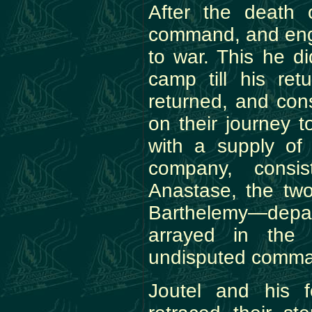
After the death 
command, and enga
to war. This he di
camp till his ret
returned, and con
on their journey t
with a supply of
company, consis
Anastase, the two
Barthelemy—depar
arrayed in the 
undisputed comman
Joutel and his f