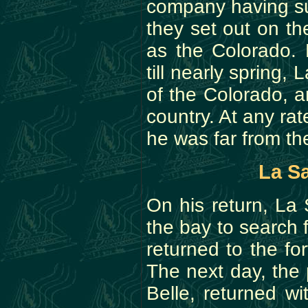
company having su
they set out on th
as the Colorado. 
till nearly spring,
of the Colorado, 
country. At any rat
he was far from the
La Sa
On his return, La
the bay to search 
returned to the fo
The next day, the
Belle, returned w