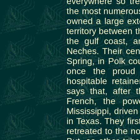
everywhere so tr
the most numerous 
owned a large exte
territory between 
the gulf coast, 
Neches. Their cen
Spring, in Polk co
once the proud
hospitable retaine
says that, after 
French, the pow
Mississippi, drive
in Texas. They fir
retreated to the n