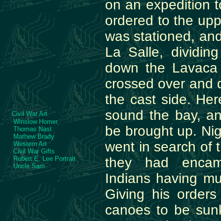
on an expedition t
ordered to the up
was stationed, and 
La Salle, dividi
down the Lavaca 
crossed over and 
the cast side. He
sound the bay, an
Civil War Art
Winslow Homer
be brought up. Nig
Thomas Nast
Mathew Brady
went in search of
Western Art
Civil War Gifts
Robert E. Lee Portrait
they had encam
Uncle Sam
Indians having mu
Giving his order
canoes to be sunk