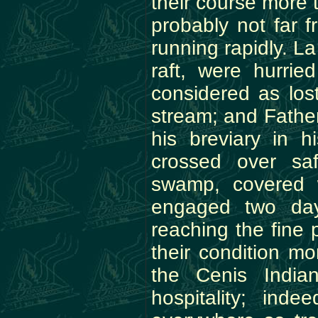
their course more 
probably not far f
running rapidly. La
raft, were hurri
considered as los
stream; and Father
his breviary in h
crossed over sa
swamp, covered 
engaged two days
reaching the fine
their condition mo
the Cenis India
hospitality; inde