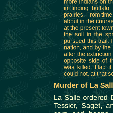
more Indians on thi
in finding buffal
prairies. From time
about in the course
at the present tow
the soil in the spr
pursued this trail.
nation, and by the
after the extinctio
opposite side of 
was killed. Had it
could not, at that 
Murder of La Sal
La Salle ordered 
Tessier, Saget, 