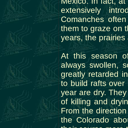
Mexico. In fact, a
extensively int
Comanches often
them to graze on th
years, the prairie
At this season o
always swollen, s
greatly retarded i
to build rafts ove
year are dry. They
of killing and dry
From the direction
the Colorado abou