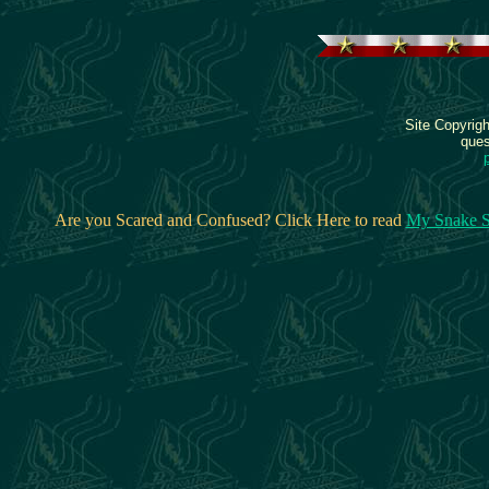
Site Copyrig
ques
Are you Scared and Confused? Click Here to read
My Snake S