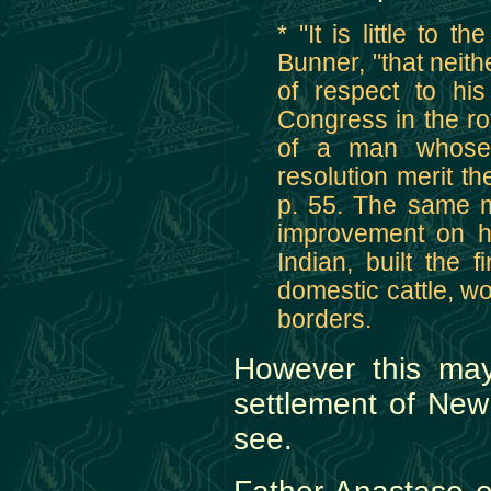
* "It is little to 
Bunner, "that neit
of respect to hi
Congress in the rot
of a man whose 
resolution merit t
p. 55. The same m
improvement on he
Indian, built the f
domestic cattle, wo
borders.
However this may
settlement of New
see.