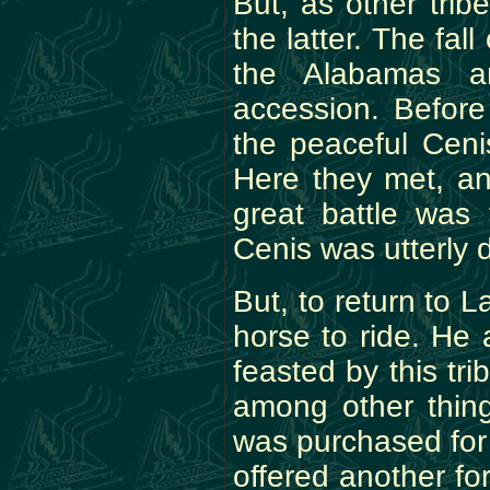
But, as other tri
the latter. The fal
the Alabamas a
accession. Before
the peaceful Cenis
Here they met, an
great battle was 
Cenis was utterly 
But, to return to 
horse to ride. He
feasted by this tri
among other thin
was purchased for
offered another for