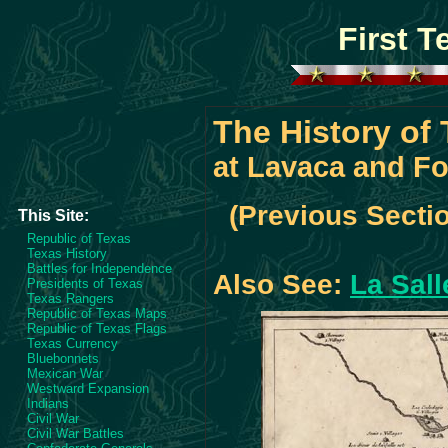
First 
The History of
at Lavaca and Fo
(Previous Secti
This Site:
Republic of Texas
Texas History
Battles for Independence
Also See:
La Sall
Presidents of Texas
Texas Rangers
Republic of Texas Maps
Republic of Texas Flags
Texas Currency
Bluebonnets
Mexican War
Westward Expansion
Indians
Civil War
Civil War Battles