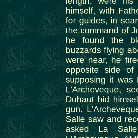
length, were his
himself, with Fat
for guides, in se
the command of Jou
he found the b
buzzards flying ab
were near, he fir
opposite side of 
supposing it was 
L'Archeveque, se
Duhaut hid himsel
gun. L'Archeveque
Salle saw and rec
asked La Salle