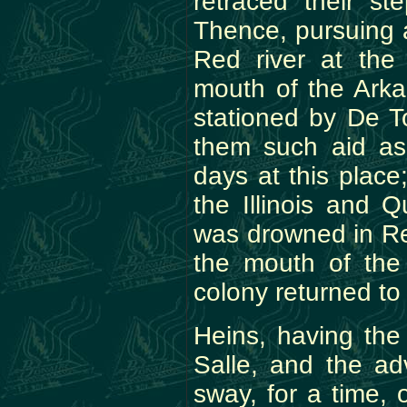
retraced their st
Thence, pursuing 
Red river at the
mouth of the Ark
stationed by De To
them such aid as
days at this place
the Illinois and
was drowned in Re
the mouth of the 
colony returned to 
Heins, having the
Salle, and the ad
sway, for a time, 