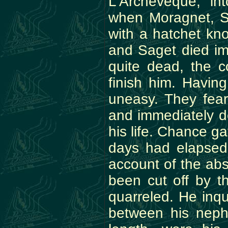
L'Archeveque, in
when Moragnet, Sa
with a hatchet kn
and Saget died im
quite dead, the 
finish him. Havin
uneasy. They fear
and immediately de
his life. Chance g
days had elapsed
account of the ab
been cut off by t
quarreled. He inqu
between his neph