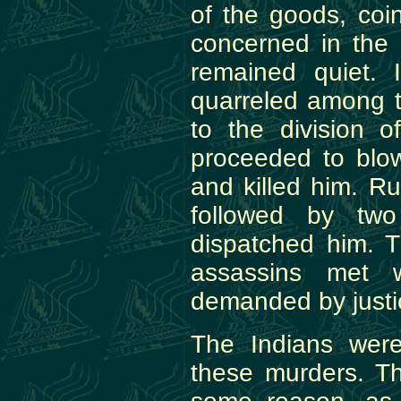
of the goods, coi
concerned in the 
remained quiet. 
quarreled among t
to the division o
proceeded to blo
and killed him. Ru
followed by two
dispatched him. T
assassins met w
demanded by justi
The Indians were
these murders. T