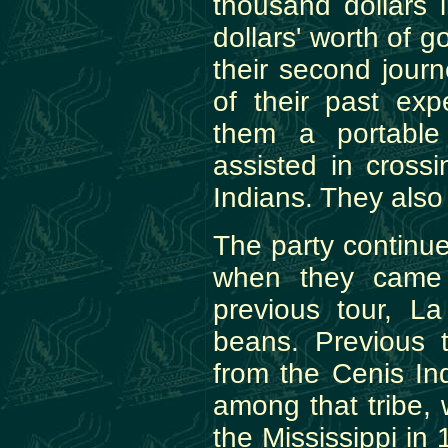
thousand dollars 
dollars' worth of g
their second jour
of their past exp
them a portable
assisted in cross
Indians. They also
The party continued
when they came 
previous tour, L
beans. Previous 
from the Cenis I
among that tribe,
the Mississippi in