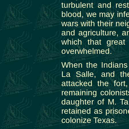
turbulent and res
blood, we may infe
wars with their ne
and agriculture, a
which that great
overwhelmed.
When the Indians 
La Salle, and th
attacked the fort
remaining colonis
daughter of M. T
retained as prison
colonize Texas.