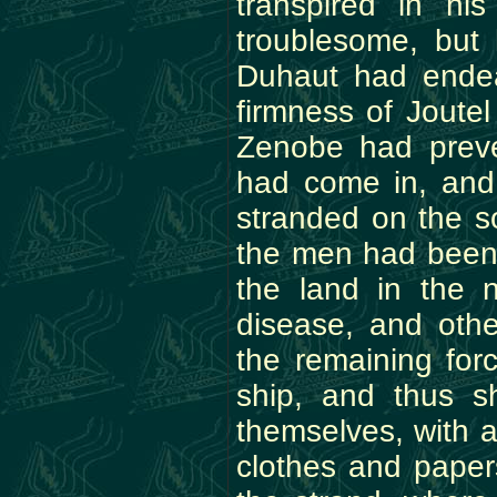
transpired in h
troublesome, but
Duhaut had endea
firmness of Joute
Zenobe had preve
had come in, and
stranded on the so
the men had been 
the land in the
disease, and oth
the remaining for
ship, and thus s
themselves, with a
clothes and paper