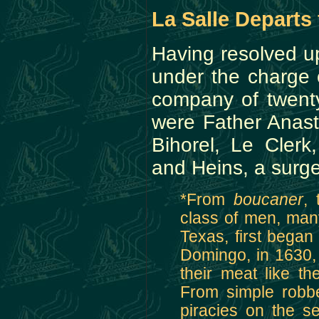
La Salle Departs f
Having resolved up
under the charge o
company of twent
were Father Anast
Bihorel, Le Clerk
and Heins, a surge
*From
boucaner
, 
class of men, many
Texas, first began
Domingo, in 1630, 
their meat like t
From simple robbe
piracies on the s