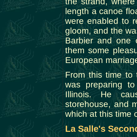
the strand, where
length a canoe fl
were enabled to re
gloom, and the was
Barbier and one o
them some pleasur
European marriage 
From this time to
was preparing to
Illinois. He c
storehouse, and m
which at this time 
La Salle's Second