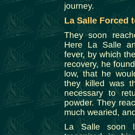
journey.
La Salle Forced 
They soon reache
Here La Salle a
fever, by which t
recovery, he foun
low, that he wou
they killed was t
necessary to ret
powder. They reac
much wearied, and
La Salle soon l