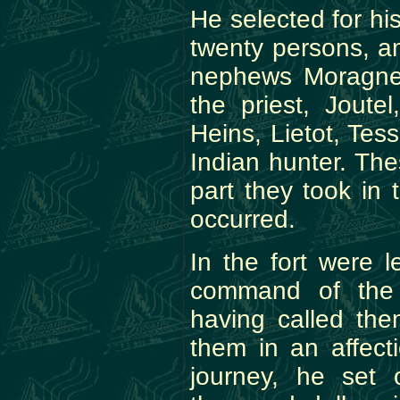
He selected for his
twenty persons, a
nephews Moragnet 
the priest, Jout
Heins, Lietot, Tes
Indian hunter. Th
part they took in 
occurred.
In the fort were 
command of the 
having called th
them in an affect
journey, he set 