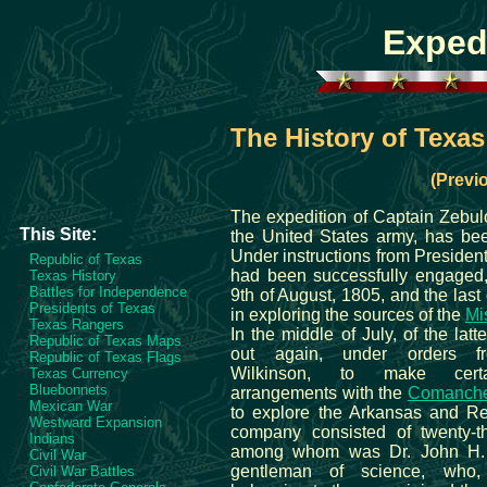
Exped
The History of Texas
(Previ
The expedition of Captain Zebul
This Site:
the United States army, has bee
Under instructions from President
Republic of Texas
had been successfully engaged
Texas History
Battles for Independence
9th of August, 1805, and the last 
Presidents of Texas
in exploring the sources of the
Mis
Texas Rangers
In the middle of July, of the latt
Republic of Texas Maps
out again, under orders f
Republic of Texas Flags
Wilkinson, to make certa
Texas Currency
Bluebonnets
arrangements with the
Comanche
Mexican War
to explore the Arkansas and Re
Westward Expansion
company consisted of twenty-t
Indians
among whom was Dr. John H.
Civil War
gentleman of science, who,
Civil War Battles