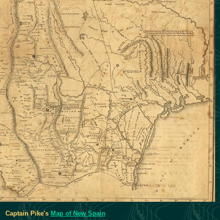
Captain Pike's
Map of New Spain