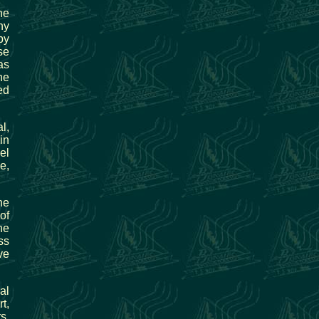
he
ny
by
se
as
he
ed
l,
in
el
e,
he
of
he
ss
ve
al
t,
s,