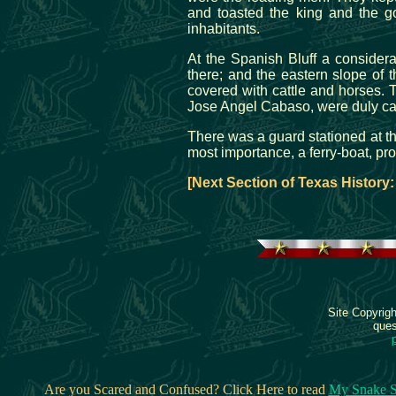
and toasted the king and the g
inhabitants.
At the Spanish Bluff a conside
there; and the eastern slope of 
covered with cattle and horses. T
Jose Angel Cabaso, were duly car
There was a guard stationed at t
most importance, a ferry-boat, pr
[Next Section of Texas History
Site Copyrig
ques
Are you Scared and Confused? Click Here to read
My Snake S