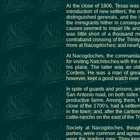
At the close of 1806, Texas was 
introduction of new settlers, th
distinguished generals, and the 
the immigrants hither in conseque
causes seemed to impart life and 
was little short of a thousand 
contraband crossing of the Trinit
more at Nacogdoches; and nearly
At Nacogdoches, the commandant
for visiting Natchitoches with t
his place. The latter was an ol
Cordero. He was a man of great 
however, kept a good watch over t
In spite of guards and prisons, a
San Antonio road, on both sides 
productive farms. Among them, 
close of the 1700's, had a settle
in the town; and, after the canto
cattle-rancho on the east of the Tr
Society at Nacogdoches, though
parties, were common and agree
were the leading men. They kept