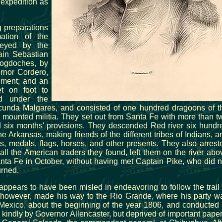
 expedition as
 preparations
mation of the
veyed by the
ain Sebastian
ogdoches, by
rnor Cordero,
nment; and an
t on foot to
ed under the
unda Malgares, and consisted of one hundred dragoons of t
d mounted militia. They set out from Santa Fe with more than t
 six months' provisions. They descended Red river six hundr
e Arkansas, making friends of the different tribes of Indians, a
ns, medals, flags, horses, and other presents. They also arrest
all the American traders they found, left them on the river abo
nta Fe in October, without having met Captain Pike, who did n
urned.
 appears to have been misled in endeavoring to follow the trail 
, however, made his way to the Rio Grande, where his party w
 Mexico, about the beginning of the year 1806, and conducted 
kindly by Governor Allencaster, but deprived of important paper