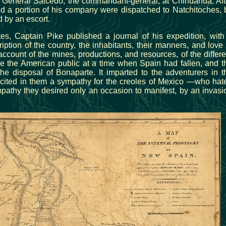
o General Salcedo, the commandant-general, at Chihuahua. Aft
d a portion of his company were dispatched to Natchitoches, 
 by an escort.
tes, Captain Pike published a journal of his expedition, with
ption of the country, the inhabitants, their manners, and love 
ccount of the mines, productions, and resources, of the differe
e the American public at a time when Spain had fallen, and t
he disposal of Bonaparte. It imparted to the adventurers in t
cited in them a sympathy for the creoles of Mexico —who hat
athy they desired only an occasion to manifest, by an invasi