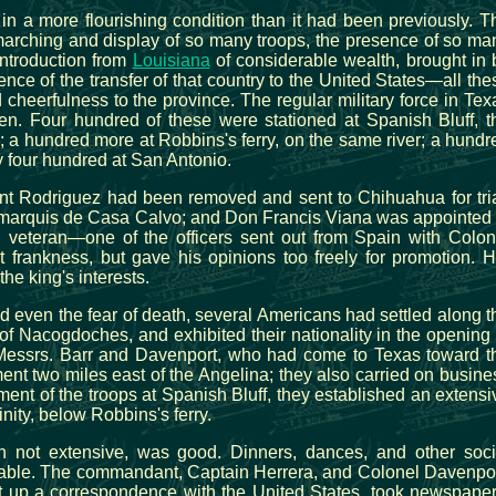
in a more flourishing condition than it had been previously. T
e marching and display of so many troops, the presence of so ma
introduction from
Louisiana
of considerable wealth, brought in 
nce of the transfer of that country to the United States—all the
cheerfulness to the province. The regular military force in Tex
men. Four hundred of these were stationed at Spanish Bluff, t
y; a hundred more at Robbins's ferry, on the same river; a hundr
 four hundred at San Antonio.
 Rodriguez had been removed and sent to Chihuahua for tria
he marquis de Casa Calvo; and Don Francis Viana was appointed 
d veteran—one of the officers sent out from Spain with Colon
frankness, but gave his opinions too freely for promotion. H
he king's interests.
nd even the fear of death, several Americans had settled along t
of Nacogdoches, and exhibited their nationality in the opening 
Messrs. Barr and Davenport, who had come to Texas toward t
ment two miles east of the Angelina; they also carried on busine
nment of the troops at Spanish Bluff, they established an extensi
inity, below Robbins's ferry.
 not extensive, was good. Dinners, dances, and other soci
able. The commandant, Captain Herrera, and Colonel Davenpor
 up a correspondence with the United States, took newspaper