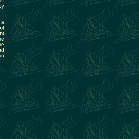
er
by
 a
of
nt
he
he
ed
on