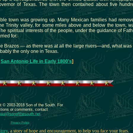
overnor of Texas. The town then contained about five hundr
rable town was growing up. Many Mexican families had remov
the Trinity valley, for some miles above and below the town, w
he spiritual interests of the people, under the guidance of Fath
ried for.
he Brazos — as there was at all the large rivers—and, what was 
obably the only one in Texas.
:
San Antonio Life in Early 1800's
]
ht © 2003-2018 Son of the South. For
tions or comments, contact
paul@sonofthesouth.net
.
Privacy Policy
tory
, a story of hope and encouragement, to help you face your fears.