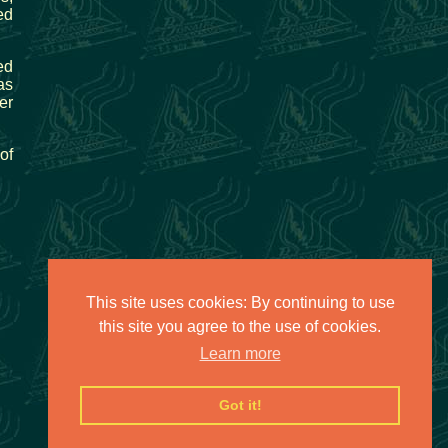
ed
ed
as
er
of
This site uses cookies: By continuing to use
this site you agree to the use of cookies.
Learn more
Got it!