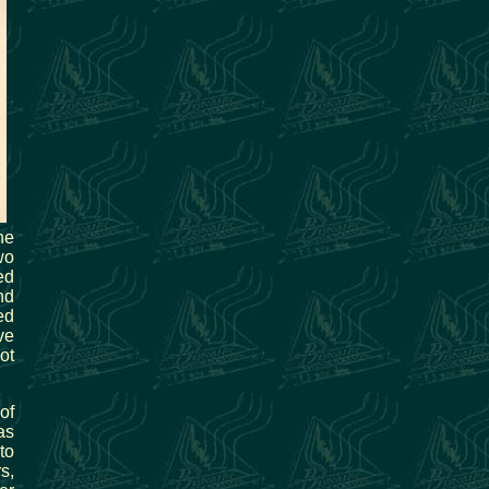
he
wo
ed
nd
ed
ve
ot
of
as
to
s,