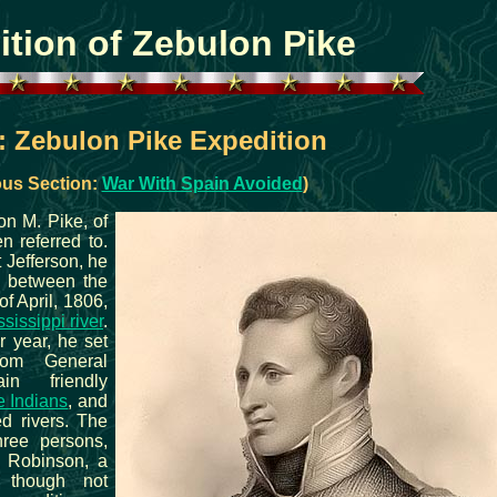
ition of Zebulon Pike
: Zebulon Pike Expedition
ous Section:
War With Spain Avoided
)
on M. Pike, of
n referred to.
 Jefferson, he
, between the
of April, 1806,
sissippi river
.
er year, he set
rom General
in friendly
 Indians
, and
d rivers. The
hree persons,
 Robinson, a
 though not