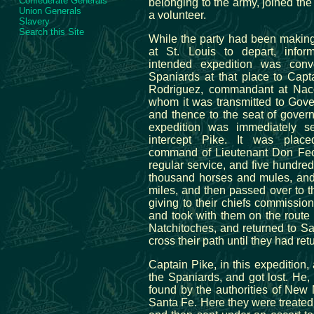
Confederate Generals
belonging to the army, joined the
Union Generals
a volunteer.
Slavery
Search this Site
While the party had been making
at St. Louis to depart, infor
intended expedition was con
Spaniards at that place to Capt
Rodriguez, commandant at Nac
whom it was transmitted to Gove
and thence to the seat of gover
expedition was immediately se
intercept Pike. It was plac
command of Lieutenant Don Fec
regular service, and five hundre
thousand horses and mules, and
miles, and then passed over to th
giving to their chiefs commissio
and took with them on the route 
Natchitoches, and returned to Sa
cross their path until they had ret
Captain Pike, in this expedition,
the Spaniards, and got lost. He
found by the authorities of New
Santa Fe. Here they were treated 