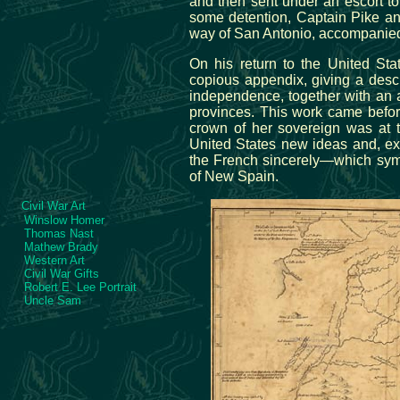
and then sent under an escort t
some detention, Captain Pike an
way of San Antonio, accompanied
On his return to the United Sta
copious appendix, giving a descri
independence, together with an a
provinces. This work came befor
crown of her sovereign was at t
United States new ideas and, ex
the French sincerely—which symp
of New Spain.
Civil War Art
Winslow Homer
Thomas Nast
Mathew Brady
Western Art
Civil War Gifts
Robert E. Lee Portrait
Uncle Sam