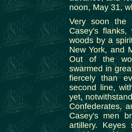
noon, May 31, w
Very soon the 
Casey's flanks,
woods by a spir
New York, and M
Out of the wo
swarmed in grea
fiercely than e
second line, wi
yet, notwithstan
Confederates, an
Casey's men brou
artillery. Keye