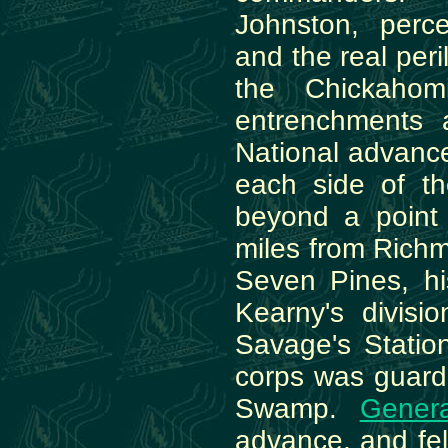
Johnston, perc
and the real peri
the Chickahom
entrenchments 
National advance
each side of th
beyond a point
miles from Richm
Seven Pines, his
Kearny's divisi
Savage's Stati
corps was guard
Swamp.
Genera
advance, and fel