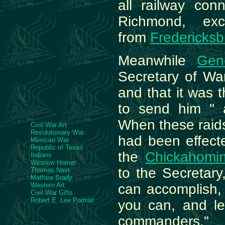
all railway conn
Richmond, exc
from
Fredericksb
Meanwhile
Gen
Secretary of Wa
and that it was 
to send him " al
When these raid
Civil War Art
Revolutionary War
had been effect
Mexican War
Republic of Texas
the
Chickahomi
Indians
Winslow Homer
to the Secretary
Thomas Nast
Mathew Brady
Western Art
can accomplish,
Civil War Gifts
Robert E. Lee Portrait
you can, and le
commanders." 