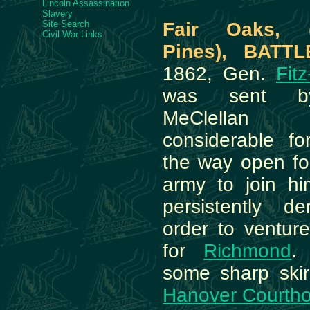
Lincoln Assassination
Slavery
Site Search
Fair Oaks, 
Civil War Links
Pines), BATTL
1862, Gen.
Fit
was sent b
MeClellan
considerable f
the way open f
army to join h
persistently d
order to venture
for
Richmond
.
some sharp ski
Hanover Courth