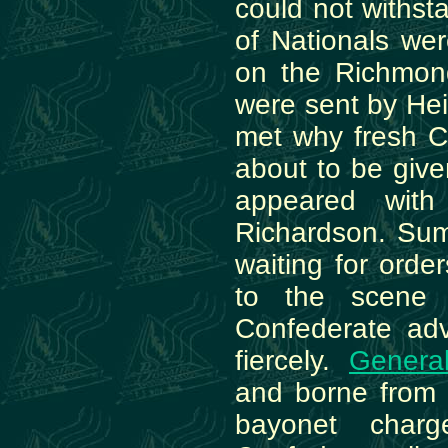
could not withst
of Nationals we
on the Richmon
were sent by He
met why fresh C
about to be give
appeared with
Richardson. Sum
waiting for orde
to the scene 
Confederate adv
fiercely.
Genera
and borne from t
bayonet char