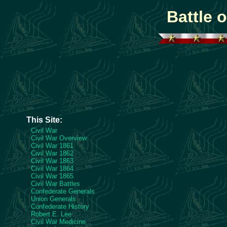
Battle 
This Site:
Civil War
Civil War Overview
Civil War 1861
Civil War 1862
Civil War 1863
Civil War 1864
Civil War 1865
Civil War Battles
Confederate Generals
Union Generals
Confederate History
Robert E. Lee
Civil War Medicine