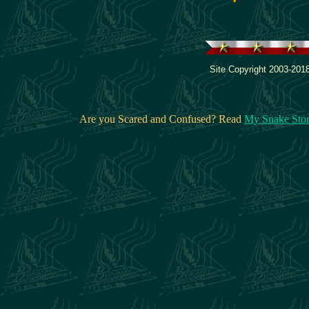
Site Copyright 2003-2018
Are you Scared and Confused? Read
My Snake Sto