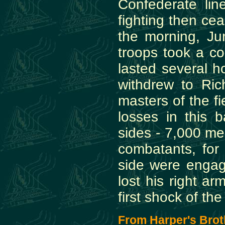
Confederate lin
fighting then ce
the morning, J
troops took a co
lasted several ho
withdrew to Ri
masters of the f
losses in this 
sides - 7,000 me
combatants, fo
side were engage
lost his right ar
first shock of the
From Harper's Broth