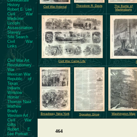
Confederate
History
Theodore R. Davis
The Battle of
Civil War Arsenal
Robert E. Lee
Martinsburg
Civil War
Medicine
Lincoln
Assassination
Slavery
Site Search
Civil War
Links
Civil War Art
Civil War Camp Life
Revolutionary
War
Mexican War
Republic of
Texas
Indians
Winslow
Homer
Thomas Nast
Mathew
Brady
Broadway, New York
Washington Map
Speaker Grow
Western Art
Civil War
Gifts
Robert E.
464
Lee Portrait