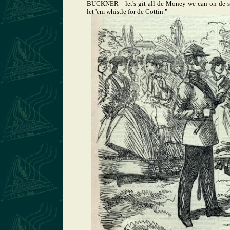
BUCKNER—let's git all de Money we can on de str
let 'em whistle for de Cottin."