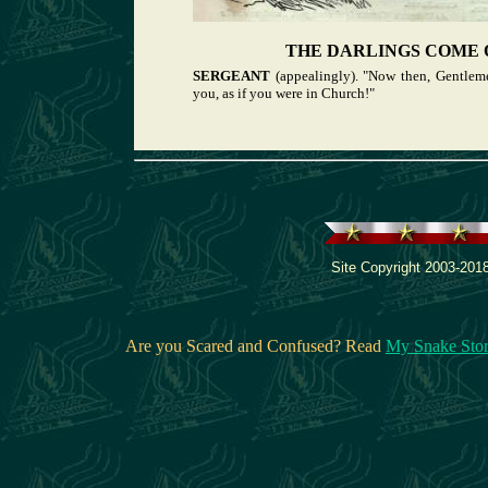
THE DARLINGS COME 
SERGEANT
(appealingly). "Now then, Gentlem
you, as if you were in Church!"
Site Copyright 2003-2018
Are you Scared and Confused? Read
My Snake Sto