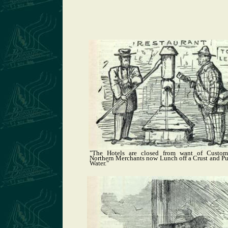
"The Hotels are closed from want of Custome
Northern Merchants now Lunch off a Crust and 
Water."