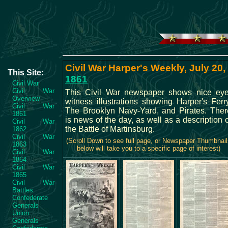
Civil War Harper's Weekly, July 20,
This Site:
1861
Civil War
Civil War
This Civil War newspaper shows nice eye
Overview
witness illustrations showing Harper's Ferry
Civil War
The Brooklyn Navy-Yard, and Pirates. Ther
1861
is news of the day, as well as a description 
Civil War
the Battle of Martinsburg.
1862
Civil War
(Scroll Down to see full page, or Newspaper Thumbnail
1863
below will take you to a specific page of interest)
Civil War
1864
Civil War
1865
Civil War
Battles
Confederate
Generals
Union
Generals