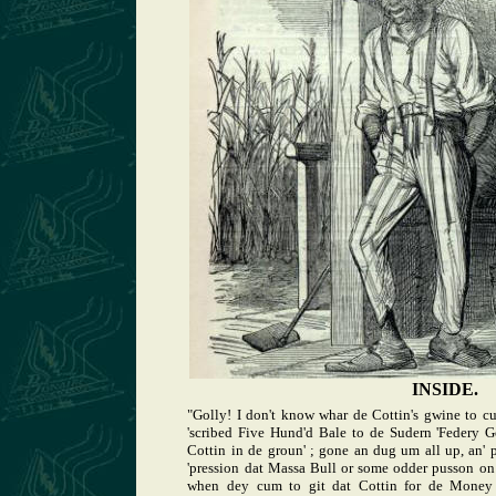
INSIDE.
"Golly! I don't know whar de Cottin's gwine to c
'scribed Five Hund'd Bale to de Sudern 'Federy G
Cottin in de groun' ; gone an dug um all up, an' 
'pression dat Massa Bull or some odder pusson on
when dey cum to git dat Cottin for de Money 