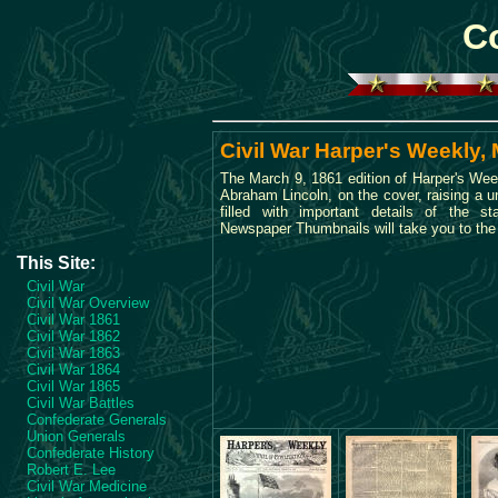
Co
Civil War Harper's Weekly,
The March 9, 1861 edition of Harper's Wee
Abraham Lincoln, on the cover, raising a u
filled with important details of the s
Newspaper Thumbnails will take you to the 
This Site:
Civil War
Civil War Overview
Civil War 1861
Civil War 1862
Civil War 1863
Civil War 1864
Civil War 1865
Civil War Battles
Confederate Generals
Union Generals
Confederate History
Robert E. Lee
Civil War Medicine