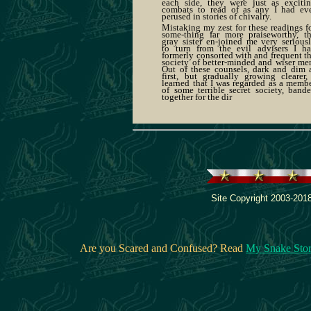
each side, they were just as exciti
combats to read of as any I had ev
perused in stories of chivalry.
Mistaking my zest for these readings f
some-thing far more praiseworthy, t
gray sister en-joined me very serious
to turn from the evil advisers I h
formerly consorted with and frequent t
society of better-minded and wiser me
Out of these counsels, dark and dim 
first, but gradually growing clearer,
learned that I was regarded as a memb
of some terrible secret society, band
together for the dir
Site Copyright 2003-2018
Are you Scared and Confused? Read
My Snake Sto