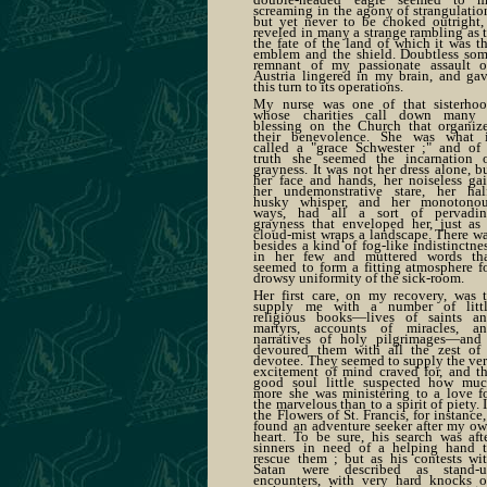
screaming in the agony of strangulatio
but yet never to be choked outright,
reveled in many a strange rambling as 
the fate of the land of which it was t
emblem and the shield. Doubtless so
remnant of my passionate assault 
Austria lingered in my brain, and ga
this turn to its operations.
My nurse was one of that sisterho
whose charities call down many
blessing on the Church that organiz
their benevolence. She was what 
called a "grace Schwester ;" and of
truth she seemed the incarnation 
grayness. It was not her dress alone, b
her face and hands, her noiseless gai
her undemonstrative stare, her hal
husky whisper, and her monotono
ways, had all a sort of pervadi
grayness that enveloped her, just as
cloud-mist wraps a landscape. There w
besides a kind of fog-like indistinctne
in her few and muttered words th
seemed to form a fitting atmosphere f
drowsy uniformity of the sick-room.
Her first care, on my recovery, was 
supply me with a number of litt
religious books—lives of saints a
martyrs, accounts of miracles, a
narratives of holy pilgrimages—and
devoured them with all the zest of
devotee. They seemed to supply the ve
excitement of mind craved for, and t
good soul little suspected how mu
more she was ministering to a love f
the marvelous than to a spirit of piety. 
the Flowers of St. Francis, for instance,
found an adventure seeker after my o
heart. To be sure, his search was aft
sinners in need of a helping hand 
rescue them ; but as his contests wi
Satan were described as stand-
encounters, with very hard knocks 