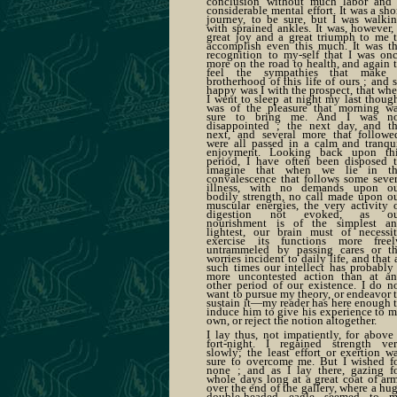
conclusion without much labor and
considerable mental effort. It was a sho
journey, to be sure, but I was walki
with sprained ankles. It was, however,
great joy and a great triumph to me 
accomplish even this much. It was t
recognition to my-self that I was on
more on the road to health, and again 
feel the sympathies that make
brotherhood of this life of ours ; and 
happy was I with the prospect, that wh
I went to sleep at night my last thoug
was of the pleasure that morning w
sure to bring me. And I was n
disappointed ; the next day, and t
next, and several more that followe
were all passed in a calm and tranqu
enjoyment. Looking back upon th
period, I have often been disposed 
imagine that when we lie in t
convalescence that follows some seve
illness, with no demands upon o
bodily strength, no call made upon o
muscular energies, the very activity 
digestion not evoked, as ou
nourishment is of the simplest a
lightest, our brain must of necessi
exercise its functions more freel
untrammeled by passing cares or t
worries incident to daily life, and that 
such times our intellect has probably
more uncontested action than at a
other period of our existence. I do n
want to pursue my theory, or endeavor 
sustain it—my reader has here enough 
induce him to give his experience to 
own, or reject the notion altogether.
I lay thus, not impatiently, for above
fort-night. I regained strength ve
slowly; the least effort or exertion w
sure to overcome me. But I wished f
none ; and as I lay there, gazing f
whole days long at a great coat of ar
over the end of the gallery, where a hu
double-headed eagle seemed to 