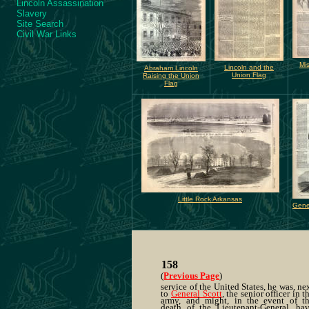
Lincoln Assassination
Slavery
Site Search
Civil War Links
Mi
Lincoln and the
Abraham Lincoln
Union Flag
Raising the Union
Flag
Little Rock Arkansas
Gene
158
(
Previous Page
)
service of the United States, he was, ne
to
General Scott
, the senior officer in t
army, and might, in the event of t
death of the Lieutenant-General, ha