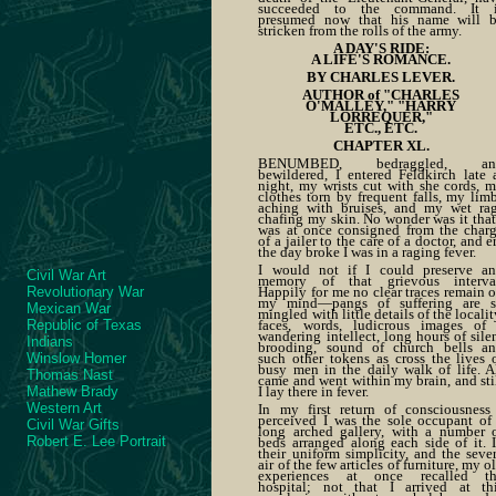
succeeded to the command. It 
presumed now that his name will 
stricken from the rolls of the army.
A DAY'S RIDE:
A LIFE'S ROMANCE.
BY CHARLES LEVER.
AUTHOR of "CHARLES
O'MALLEY," "HARRY
LORREQUER,"
ETC., ETC.
CHAPTER XL.
BENUMBED, bedraggled, an
bewildered, I entered Feldkirch late 
night, my wrists cut with she cords, 
clothes torn by frequent falls, my lim
aching with bruises, and my wet ra
chafing my skin. No wonder was it that
was at once consigned from the char
of a jailer to the care of a doctor, and e
the day broke I was in a raging fever.
I would not if I could preserve a
Civil War Art
memory of that grievous interva
Happily for me no clear traces remain 
Revolutionary War
my mind—pangs of suffering are 
Mexican War
mingled with little details of the localit
faces, words, ludicrous images of
Republic of Texas
wandering intellect, long hours of sile
Indians
brooding, sound of church bells a
such other tokens as cross the lives 
Winslow Homer
busy men in the daily walk of life. A
Thomas Nast
came and went within my brain, and sti
I lay there in fever.
Mathew Brady
Western Art
In my first return of consciousness
perceived I was the sole occupant of
Civil War Gifts
long arched gallery, with a number 
Robert E. Lee Portrait
beds arranged along each side of it. 
their uniform simplicity, and the seve
air of the few articles of furniture, my o
experiences at once recalled t
hospital; not that I arrived at th