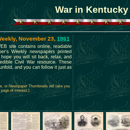
War in Kentucky
 Weekly, November 23,
1861
B site contains online, readable
rper's Weekly newspapers printed
 hope you will sit back, relax, and
credible Civil War resource. These
fold, and you can follow it just as
ge, or Newspaper Thumbnails will take you
 page of interest.)