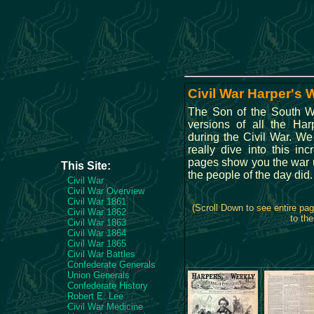
Civil War Harper's
The Son of the South WE
versions of all the Ha
during the Civil War. We
really dive into this in
pages show you the war un
This Site:
the people of the day did.
Civil War
Civil War Overview
Civil War 1861
(Scroll Down to see entire pa
Civil War 1862
to the
Civil War 1863
Civil War 1864
Civil War 1865
Civil War Battles
Confederate Generals
Union Generals
Confederate History
Robert E. Lee
Civil War Medicine