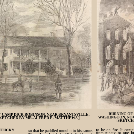
BURNING OF 
 CAMP DICK ROBINSON, NEAR BRYANTSVILLE,
WASHINGTON, NOV
KETCHED BY MR. ALFRED E. MATTHEWS.]
[SKETCH
to be on fire. It cont
NTUCKY.
so that he paddled round it in his canoe.
from ninety to one h