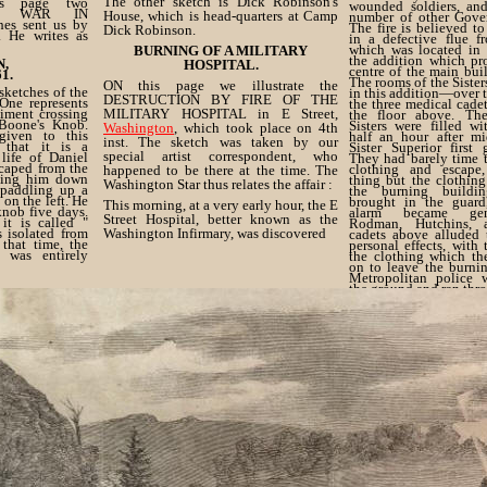
The other sketch is Dick Robinson's
s page two
wounded soldiers, and
the WAR IN
House, which is head-quarters at Camp
number of other Gover
es sent us by
The fire is believed t
Dick Robinson.
. He writes as
in a defective flue f
which was located in 
BURNING OF A MILITARY
the addition which pr
N,
HOSPITAL.
centre of the main buil
1.
The rooms of the Sister
ON this page we illustrate the
sketches of the
in this addition—over
DESTRUCTION BY FIRE OF THE
One represents
the three medical cade
giment crossing
MILITARY HOSPITAL in E Street,
the floor above. Th
Boone's Knob.
Sisters were filled w
Washington
, which took place on 4th
 given to this
half an hour after mi
inst. The sketch was taken by our
 that it is a
Sister Superior first
special artist correspondent, who
life of Daniel
They had barely time t
scaped from the
clothing and escape
happened to be there at the time. The
uing him down
thing but the clothin
Washington Star thus relates the affair :
 paddling up a
the burning buildin
 on the left. He
brought in the guar
This morning, at a very early hour, the E
knob five days.
alarm became gene
Street Hospital, better known as the
it is called "
Rodman, Hutchins, 
s isolated from
Washington Infirmary, was discovered
cadets above alluded t
 that time, the
personal effects, with
 was entirely
the clothing which th
on to leave the burni
Metropolitan police
the ground and ran thr