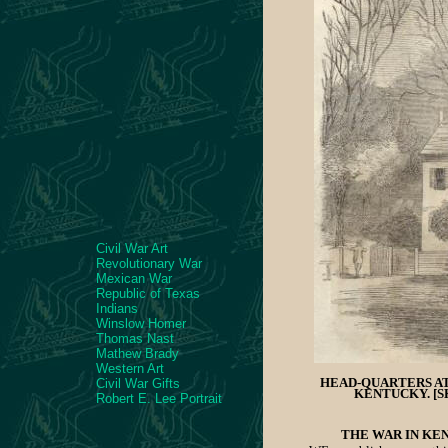
Civil War Art
Revolutionary War
Mexican War
Republic of Texas
Indians
Winslow Homer
Thomas Nast
Mathew Brady
Western Art
HEAD-QUARTERS AT
Civil War Gifts
KENTUCKY. [S
Robert E. Lee Portrait
THE WAR IN KE