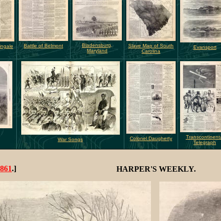
Bladensburg,
Battle of Belmont
Slave Map of South
ingale
Evansport
Maryland
Carolina
Transcontinent
Colonel Daugherty
War Songs
Telegraph
861
.]
HARPER'S WEEKLY.