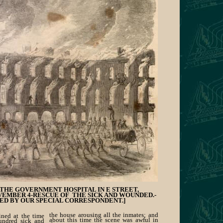
THE GOVERNMENT HOSPITAL IN E STREET,
EMBER 4-RESCUE OF THE SICK AND WOUNDED.-
ED BY OUR SPECIAL CORRESPONDENT.]
the house arousing all the inmates; and
ained at the time
about this time the scene was awful in
undred sick and