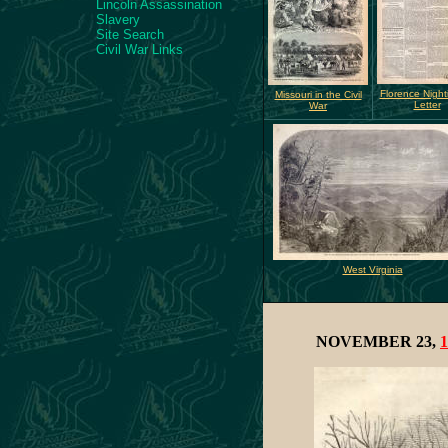
Lincoln Assassination
Slavery
Site Search
Civil War Links
Florence Night
Missouri in the Civil
Letter
War
West Virginia
NOVEMBER 23,
1