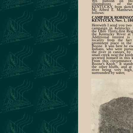
WE publish on thi
illustrations of 
KENTUCKY, from sketch
Mr. Alfred E. Matthews
follows:
CAMP DICK ROBINSO
KENTUCKY, Nov. 1, 186
Herewith I send you two 
campaign in Kentucky. 
the Ohio Thirty-first Re
the Kentucky River at 
Additional interest is
locality from the fact
prominent place in the 
Boone. It was here he e
Indians, who were purs
the river in canoes, by
small creek near the knob
secreted himself in this 
From this circumstance 
Boone's Knob." It stand
the other bluffs, and at
river being very high,
surrounded by water,