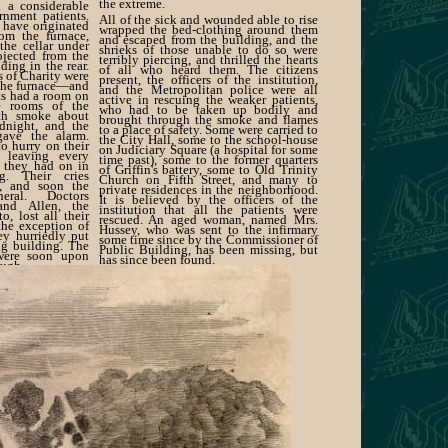
the extreme.
 a considerable
nment patients.
All of the sick and wounded able to rise
o have originated
wrapped the bed-clothing around them
rom the furnace,
and escaped from the building, and the
the cellar under
shrieks of those unable to do so were
ojected from the
terribly piercing, and thrilled the hearts
ding in the rear.
of all who heard them. The citizens
s of Charity were
present, the officers of the institution,
 the furnace—and
and the Metropolitan police were all
ts had a room on
active in rescuing the weaker patients,
e rooms of the
who had to be taken up bodily and
ith smoke about
brought through the smoke and flames
dnight, and the
to a place of safety. Some were carried to
 gave the alarm.
the City Hall, some to the school-house
o hurry on their
on Judiciary Square (a hospital for some
, leaving every
time past), some to the former quarters
g they had on in
of Griffin's battery, some to Old Trinity
g. Their cries
Church on Fifth Street, and many to
d, and soon the
private residences in the neighborhood.
ral. Doctors
It is believed by the officers of the
and Allen, the
institution that all the patients were
o, lost all their
rescued. An aged woman, named Mrs.
 the exception of
Hussey, who was sent to the infirmary
ey hurriedly put
some time since by the Commissioner of
ng building. The
Public Building, has been missing, but
 were soon upon
has since been found.
ough