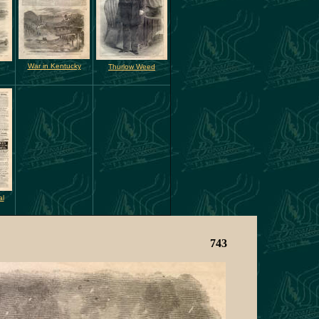
War in Kentucky
Thurlow Weed
al
743