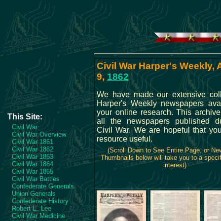
Civil War Harper's Weekly,
9,
1862
We have made our extensive coll
Harper's Weekly newspapers avai
your online research. This archive
This Site:
all the newspapers published d
Civil War
Civil War. We are hopeful that you
Civil War Overview
resource useful.
Civil War 1861
Civil War 1862
(Scroll Down to See Entire Page, or N
Civil War 1863
Thumbnails below will take you to a specif
Civil War 1864
interest)
Civil War 1865
Civil War Battles
Confederate Generals
Union Generals
Confederate History
Robert E. Lee
Civil War Medicine