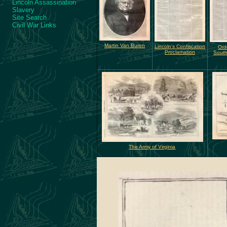
Lincoln Assassination
Slavery
Site Search
Civil War Links
Martin Van Buren
Lincoln's Confiscation
Ord
Proclamation
South
The Army of Virginia