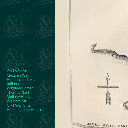
Civil War Art
Mexican War
Republic of Texas
Indians
Winslow Homer
Thomas Nast
Mathew Brady
Western Art
Civil War Gifts
Robert E. Lee Portrait