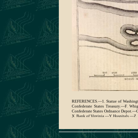
REFERENCES.—1. Statue of Washington
Confederate States Treasury.—F. Whi
Confederate States Ordnance Depot.—
X. Bank of Virginia.—Y. Hospitals.—Z