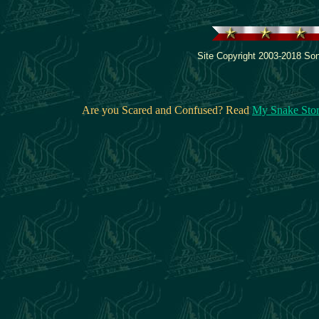
Site Copyright 2003-2018 Son
Are you Scared and Confused? Read
My Snake Sto