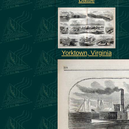
Battle
Yorktown, Virginia