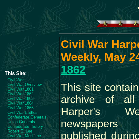
Civil War Harp
Weekly, May 24
1862
This Site:
Civil War
This site contai
Civil War Overview
Civil War 1861
Civil War 1862
archive of all
Civil War 1863
Civil War 1864
Civil War 1865
Harper's We
Civil War Battles
Confederate Generals
newspapers
Union Generals
Confederate History
Robert E. Lee
published durin
Civil War Medicine