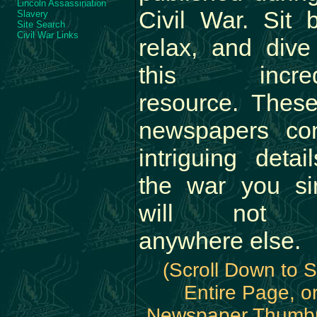
Lincoln Assassination
Civil War. Sit 
Slavery
Site Search
Civil War Links
relax, and dive
this incred
resource. These
newspapers con
intriguing detai
the war you si
will not f
anywhere else.
(Scroll Down to 
Entire Page, o
Newspaper Thumbn