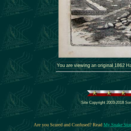
You are viewing an original 1862 Har
Site Copyright 2003-2018 Son
Are you Scared and Confused? Read
My Snake Sto