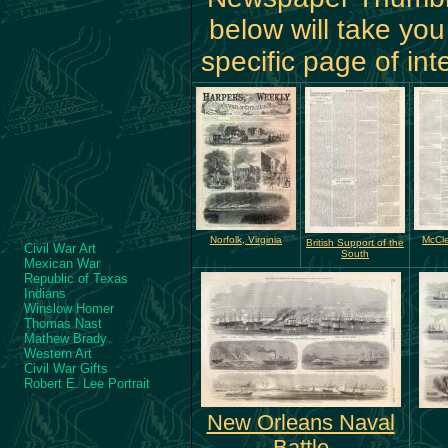
below will take you
specific page of int
Norfolk, Virginia
McCle
British Support of the
Civil War Art
South
Mexican War
Republic of Texas
Indians
Winslow Homer
Thomas Nast
Mathew Brady
Western Art
Civil War Gifts
Robert E. Lee Portrait
New Orleans Naval