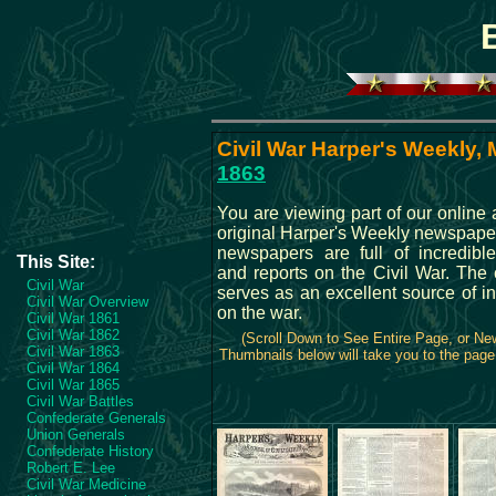
Civil War Harper's Weekly, 
1863
You are viewing part of our online 
original Harper's Weekly newspape
newspapers are full of incredible
This Site:
and reports on the Civil War. The 
Civil War
serves as an excellent source of i
Civil War Overview
on the war.
Civil War 1861
Civil War 1862
(Scroll Down to See Entire Page, or N
Civil War 1863
Thumbnails below will take you to the page 
Civil War 1864
Civil War 1865
Civil War Battles
Confederate Generals
Union Generals
Confederate History
Robert E. Lee
Civil War Medicine