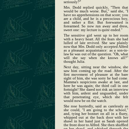
seriously?"
Mrs. Dodd replied quickly, "Then that
would be much worse. But," said she, "I
have no apprehensions on that score; you
are a child, and he is a precocious boy,
and rather a flirt. But forewarned is
forearmed. So now run away and dress,
sweet one: my lecture is quite ended."
The sensitive girl went up to her room
with a heavy heart. All the fears she had
lulled of late revived. She saw plainly
now that Mrs. Dodd only accepted Alfred
as a pleasant acquaintance: as a son-in-
law he was out of the question. "Oh, what
will she say when she knows all?"
thought Julia.
Next day, sitting near the window, she
saw him coming up the road. After the
first movement of pleasure at the bare
sight of him, she was sorry he had come.
Mamma's suspicions awake at last, and
here he was again; the third call in one
fortnight! She dared not risk an interview
with him, ardent and unguarded, under
that penetrating eye, which she felt
would now be on the watch.
She rose hurriedly, said as carelessly as
she could, "I am going to the school,"
and, tying her bonnet on all in a flurry,
whipped out at the back door with her
shawl in her hand just as Sarah opened
the front door to Alfred. She then shuffled
on her shawl, and whisked through the