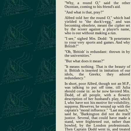
"Why, a round O," said the other
Oxonian, coming to his friend's aid.
"And what is that, pray?"
Alfred told her the round O," which had
yielded to "the duck's-egg," and was
becoming obsolete, meant the cipher set
by the scorer against a player's name,
who is out without making a run.
"I see," sighed Mrs. Dodd: "It penetrates
to your very sports and games. And why
British?"
"Oh, 'British' is redundant: thrown in by
the universities."
"But what does it mean?"
"It means nothing. That is the beauty of
it. British is inserted in imitation of our
idols, the Greeks; they adored
redundancy."
In short, poor Alfred, though not an M.P.,
was talking to put off time, till Julia
should come in: so he now favored Mrs.
Dodd, of all people, with a flowery
description of her husband's play, which
I, who have not his motive for volubility,
suppress. However, he wound up with the
captain's "moral influence." "Last match,"
said he, "Barkington did not do itself
justice. Several, that could have made a
stand, were frightened out, rather than
bowled, by the London professionals.
Then Captain Dodd went in, and treated