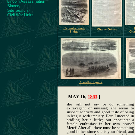
Lincoln Assassination
Slavery
Site Search
Civil War Links
Rappahannock
Charity Grimes
Bridge
Chan
Russell's Brigade
MAY 16,
1863
.]
she will not say or do something
extravagant or unusual; she seems to
suspect sobriety and good taste of being
in league with impiety. Here I succeed in
bridling her a little; but encounter a
female enthusiast in her own house?
Merci! After all, there must be something
good in her, since she is your friend, and