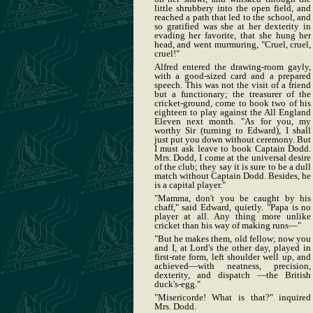
little shrubbery into the open field, and
reached a path that led to the school, and
so gratified was she at her dexterity in
evading her favorite, that she hung her
head, and went murmuring, "Cruel, cruel,
cruel!"
Alfred entered the drawing-room gayly,
with a good-sized card and a prepared
speech. This was not the visit of a friend
but a functionary; the treasurer of the
cricket-ground, come to book two of his
eighteen to play against the All England
Eleven next month. "As for you, my
worthy Sir (turning to Edward), I shall
just put you down without ceremony. But
I must ask leave to book Captain Dodd.
Mrs. Dodd, I come at the universal desire
of the club; they say it is sure to be a dull
match without Captain Dodd. Besides, he
is a capital player."
"Mamma, don't you be caught by his
chaff," said Edward, quietly. "Papa is no
player at all. Any thing more unlike
cricket than his way of making runs—"
"But he makes them, old fellow; now you
and I, at Lord's the other day, played in
first-rate form, left shoulder well up, and
achieved—with neatness, precision,
dexterity, and dispatch —the British
duck's-egg."
"Misericorde! What is that?" inquired
Mrs. Dodd.