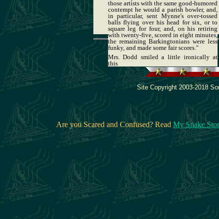
those artists with the same good-humored
contempt he would a parish bowler, and,
in particular, sent Mynne's over-tossed
balls flying over his head for six, or to
square leg for four, and, on his retiring
with twenty-five, scored in eight minutes,
the remaining Barkingtonians were less
funky, and made some fair scores."
Mrs. Dodd smiled a little ironically at
this
Site Copyright 2003-2018 Son
Are you Scared and Confused? Read
My Snake Sto