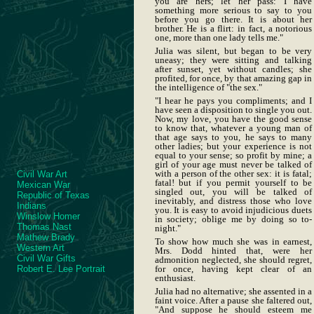
you are hers; let her pass: I have
something more serious to say to you
before you go there. It is about her
brother. He is a flirt: in fact, a notorious
one, more than one lady tells me."
Julia was silent, but began to be very
uneasy; they were sitting and talking
after sunset, yet without candles; she
profited, for once, by that amazing gap in
the intelligence of "the sex."
"I hear he pays you compliments; and I
have seen a disposition to single you out.
Now, my love, you have the good sense
to know that, whatever a young man of
that age says to you, he says to many
other ladies; but your experience is not
equal to your sense; so profit by mine; a
girl of your age must never be talked of
with a person of the other sex: it is fatal;
Civil War Art
fatal! but if you permit yourself to be
Mexican War
singled out, you will be talked of
Republic of Texas
inevitably, and distress those who love
Indians
you. It is easy to avoid injudicious duets
Winslow Homer
in society; oblige me by doing so to-
Thomas Nast
night."
Mathew Brady
To show how much she was in earnest,
Western Art
Mrs. Dodd hinted that, were her
Civil War Gifts
admonition neglected, she should regret,
Robert E. Lee Portrait
for once, having kept clear of an
enthusiast.
Julia had no alternative; she assented in a
faint voice. After a pause she faltered out,
"And suppose he should esteem me