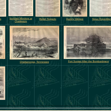
Ironclad Monitors at
rs
Rebel Torpedo
Quincy Gilmore
Sioux Expeditio
Charleston
Fort Sumter After the Bombardment
Chattanooga, Tennessee