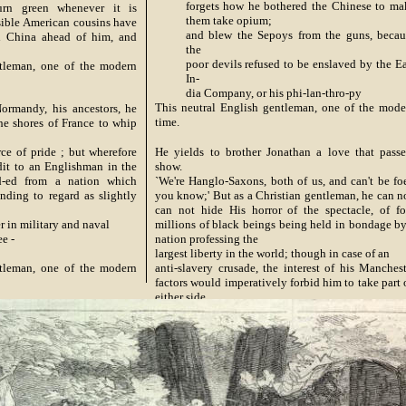
forgets how he bothered the Chinese to ma
urn green whenever it is
them take opium;
ssible American cousins have
and blew the Sepoys from the guns, becau
h China ahead of him, and
the
poor devils refused to be enslaved by the Ea
ntleman, one of the modern
In-
dia Company, or his phi-lan-thro-py
This neutral English gentleman, one of the mode
ormandy, his ancestors, he
time.
he shores of France to whip
ce of pride ; but wherefore
He yields to brother Jonathan a love that passe
dit to an Englishman in the
show.
nd-ed from a nation which
`We're Hanglo-Saxons, both of us, and can't be foe
nding to regard as slightly
you know;' But as a Christian gentleman, he can no
can not hide His horror of the spectacle, of fo
r in military and naval
millions of black beings being held in bondage by
ee -
nation professing the
largest liberty in the world; though in case of an
ntleman, one of the modern
anti-slavery crusade, the interest of his Manchest
factors would imperatively forbid him to take part
either side
Episcopalian brand,
This neutral English gentleman, one of the mode
time.
Now seeing the said Jonathan by base rebellion
stirr'd, And battling with pro-slavery, it might be
thence inferr'd