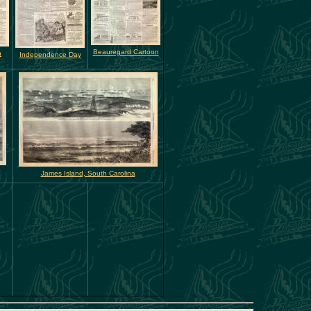
Beauregard Cartoon
n
Independence Day
James Island, South Carolina