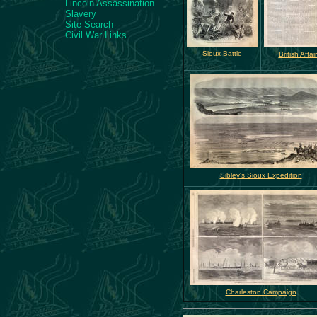
Lincoln Assassination
Slavery
Site Search
Civil War Links
Sioux Battle
British Affai
Sibley's Sioux Expedition
Charleston Campaign