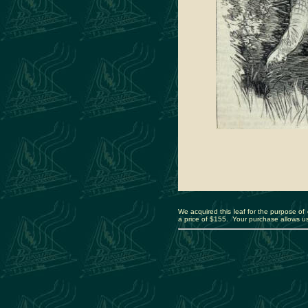
We acquired this leaf for the purpose of d
a price of $155. Your purchase allows us 