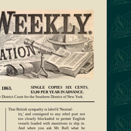
SINGLE COPIES SIX CENTS.
1863.
$3,00 PER YEAR IN ADVANCE.
 District Court for the Southern District of New York.
That British sympathy is label'd 'Neutral-
ity,' and consigned to any rebel port not
too closely blockaded to permit English
vessels loaded with munitions to slip in.
And when you ask Mr. Bull what he