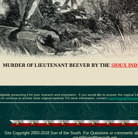
MURDER OF LIEUTENANT BEEVER BY THE
SIOUX IND
igitally preserving it for your research and enjoyment. If you would like to acquire the original 1
to continue to archive more original material. For more information, contact
paul@sonofthesouth
Site Copyright 2003-2018 Son of the South. For Questions or comments abou
paul@sonofthesouth.net