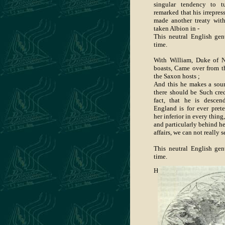
singular tendency to t
remarked that his irrepre
made another treaty wit
taken Albion in -
This neutral English ge
time.
With William, Duke of N
boasts, Came over from t
the Saxon hosts ;
And this he makes a sour
there should be Such cre
fact, that he is desce
England is for ever prete
her inferior in every thing,
and particularly behind he
affairs, we can not really s
This neutral English ge
time.
He deals in Christianity—