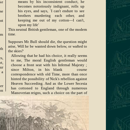
means by his inconsistent conduct, he
ke
becomes notoriously indignant, rolls up
his eyes, and says, `I can't endure to see
se
brothers murdering each other, and
keeping me out of my cotton—I can't,
st
upon my life'
This neutral British gentleman, one of the modern
time.
rn
Supposes Mr. Bull should die, the question might
arise, Will he be wanted down below, or wafted to
th
the skies?
Allowing that he had his choice, it really seems
s,
to me, The moral English gentleman would
t,
choose a front seat with his Infernal Majesty ;
ur
since Milton, in his blank course
 a
correspondence with old Time, more than once
hinted the possibility of Nick's rebellion against
Heaven Succeeding. And as the Lower Secesia
er
has cottoned to England through numerous
 on
Manoverian reigns, such a choice on the part of
the philanthropical Britisher would be simply
rn
another specimen of his Neutral-i-ty
The neutral British gentleman, one of the modern
time.