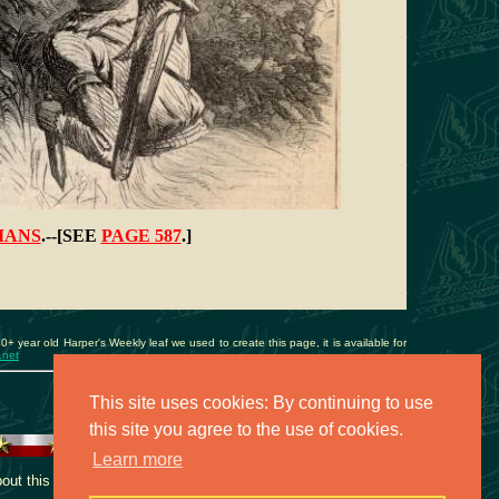
IANS
.--[SEE
PAGE 587
.]
40+ year old Harper's Weekly leaf we used to create this page, it is available for
.net
This site uses cookies: By continuing to use
this site you agree to the use of cookies.
Learn more
t this collection, contact