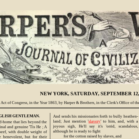
NEW YORK, SATURDAY, SEPTEMBER 12, 
Act of Congress, in the Year 1863, by Harper & Brothers, in the Clerk's Office of the
GLISH GENTLEMAN.
And sends his missionaries forth to bully heathen-
land; Just mention '
slavery
' to him, and, with a
-home that lies beyond the
joyous sigh, He'll say it's 'orrid, scandalous,
inal and genuine 'Tis He ; A
although he is ready to fight
eef, with double weight of
for the cotton raised by slaves, and
 benevolent, but for their