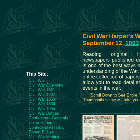
Civil War Harper's W
September 12,
1863
Reading original H
newspapers published du
is one of the best ways 
understanding of the War
This Site:
entire collection of papers
Civil War
allow you to read detailed
Civil War Overview
events in the war.
Civil War 1861
Civil War 1862
(Scroll Down to See Entire
Civil War 1863
Thumbnails below will take you 
Civil War 1864
Civil War 1865
Civil War Battles
Confederate Generals
Union Generals
Confederate History
Robert E. Lee
Civil War Medicine