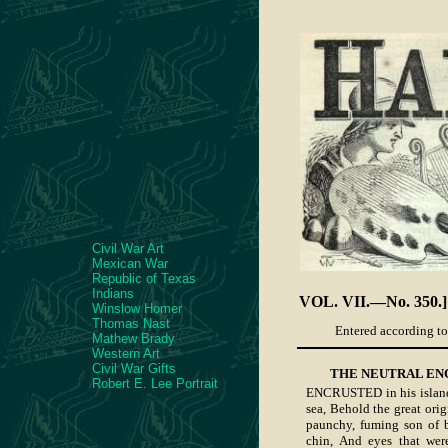
Civil War Art
Mexican War
Republic of Texas
Indians
VOL. VII.—No. 350.]
Winslow Homer
Thomas Nast
Entered according to 
Mathew Brady
Western Art
Civil War Gifts
THE NEUTRAL EN
Robert E. Lee Portrait
ENCRUSTED in his island
sea, Behold the great orig
paunchy, fuming son of b
chin, And eyes that were