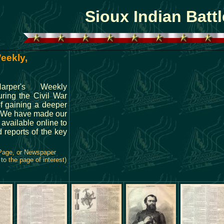
Sioux Indian Battl
eekly,
arper's Weekly
ring the Civil War
of gaining a deeper
. We have made our
 available online to
 reports of the key
 Page, or Newspaper
to the page of interest)