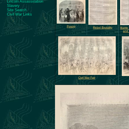
Lincoln Assassination
Slavery
Site Search
Civil War Links
Poetry
Rebel Brutality
Battle 
and
Civil War Fair