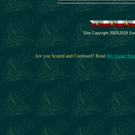
Site Copyright 2003-2018 Son
Are you Scared and Confused? Read
My Snake Sto