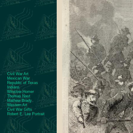
Civil War Art
Mexican War
Republic of Texas
Indians
Winslow Homer
Thomas Nast
Mathew Brady
Western Art
Civil War Gifts
Robert E. Lee Portrait