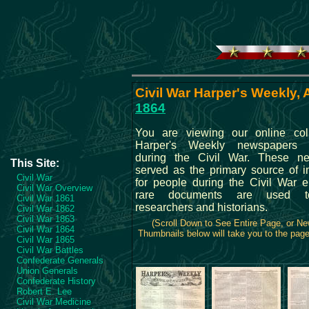
Civil War Harper's Weekly, A
1864
You are viewing our online coll
Harper's Weekly newspapers p
during the Civil War. These n
This Site:
served as the primary source of i
Civil War
for people during the Civil War 
Civil War Overview
rare documents are used t
Civil War 1861
researchers and historians.
Civil War 1862
Civil War 1863
(Scroll Down to See Entire Page, or N
Civil War 1864
Thumbnails below will take you to the page 
Civil War 1865
Civil War Battles
Confederate Generals
Union Generals
Confederate History
Robert E. Lee
Civil War Medicine