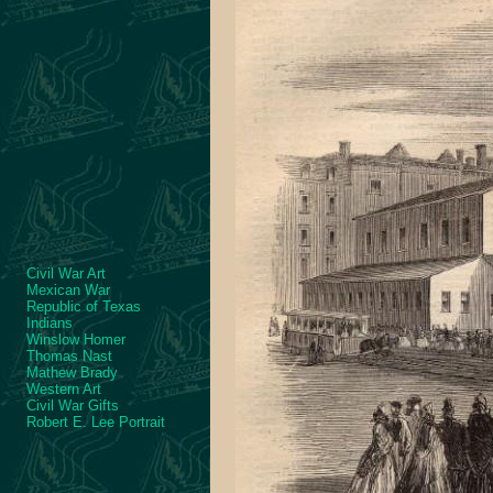
Civil War Art
Mexican War
Republic of Texas
Indians
Winslow Homer
Thomas Nast
Mathew Brady
Western Art
Civil War Gifts
Robert E. Lee Portrait