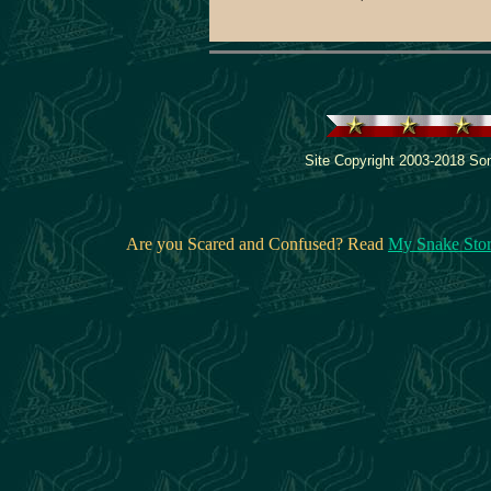
Site Copyright 2003-2018 Son
Are you Scared and Confused? Read
My Snake Sto