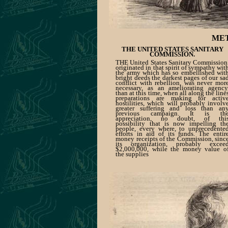
MET
THE UNITED STATES SANITARY
COMMISSION.
THE United States Sanitary Commission
originated in that spirit of sympathy wit
the army which has so embellished wit
bright deeds the darkest pages of our sa
conflict with rebellion, was never mor
necessary, as an ameliorating agency
than at this time, when all along the line
preparations are making for activ
hostilities, which will probably involv
greater suffering and loss than an
previous campaign. It is th
appreciation, no doubt, of thi
possibility that is now impelling th
people, every where, to unprecedente
efforts in aid of its funds. The entir
money receipts of the Commission, sinc
its organization, probably excee
$2,000,000, while the money value o
the supplies