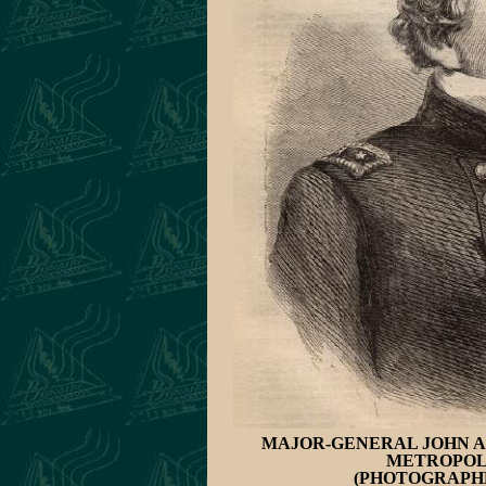
MAJOR-GENERAL JOHN A.
METROPOLI
(PHOTOGRAPHE