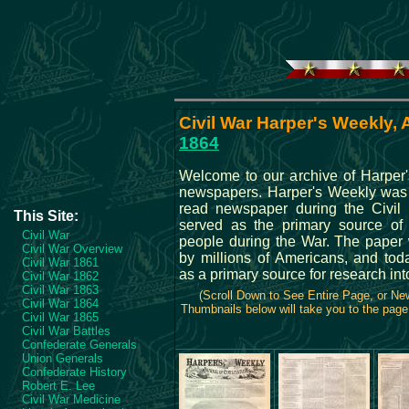
Civil War Harper's Weekly, A
1864
Welcome to our archive of Harper
newspapers. Harper's Weekly was
read newspaper during the Civil
This Site:
served as the primary source of
Civil War
people during the War. The paper
Civil War Overview
by millions of Americans, and tod
Civil War 1861
as a primary source for research int
Civil War 1862
Civil War 1863
(Scroll Down to See Entire Page, or N
Civil War 1864
Thumbnails below will take you to the page 
Civil War 1865
Civil War Battles
Confederate Generals
Union Generals
Confederate History
Robert E. Lee
Civil War Medicine