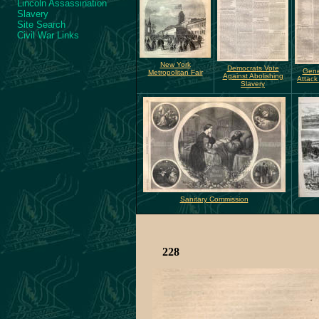
Lincoln Assassination
Slavery
Site Search
Civil War Links
New York
Democrats Vote
Gener
Metropolitan Fair
Against Abolishing
Attack
Slavery
Sanitary Commission
228