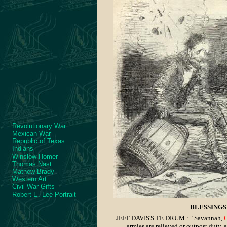
Revolutionary War
Mexican War
Republic of Texas
Indians
Winslow Homer
Thomas Nast
Mathew Brady
Western Art
Civil War Gifts
Robert E. Lee Portrait
BLESSINGS 
JEFF DAVIS'S TE DRUM : " Savannah,
C
armies are relieved or outpost duty, 