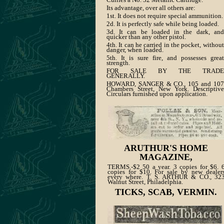
Its advantage, over all others are:
1st. It does not require special ammunition.
2d. It is perfectly safe while being loaded.
3d. It can be loaded in the dark, and
quicker than any other pistol.
4th. It can he carried in the pocket, without
danger, when loaded.
5th. It is sure fire, and possesses great
strength.
FOR SALE BY THE TRADE
GENERALLY.
HOWARD, SANGER & CO., 105 and 107
Chambers Street, New York. Descriptive
Circulars furnished upon application.
ARUTHUR'S HOME
MAGAZINE,
TERMS.-$2 50 a year. 3 copies for $6. 
copies for $10. For sale by new dealer
every where. T. S. ARTHUR & CO., 32
Walnut Street, Philadelphia.
TICKS, SCAB, VERMIN.