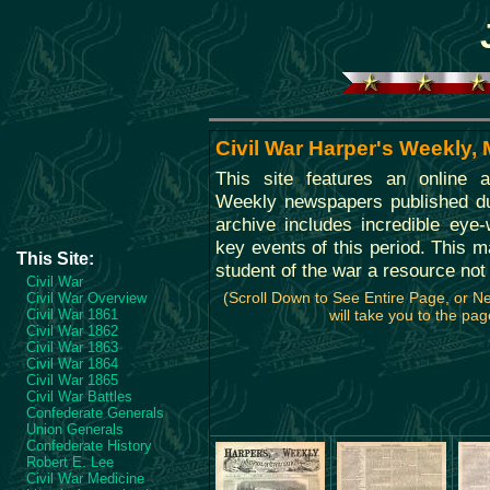
Civil War Harper's Weekly,
This site features an online a
Weekly newspapers published dur
archive includes incredible eye
key events of this period. This ma
This Site:
student of the war a resource not
Civil War
(Scroll Down to See Entire Page, or 
Civil War Overview
Civil War 1861
will take you to the pag
Civil War 1862
Civil War 1863
Civil War 1864
Civil War 1865
Civil War Battles
Confederate Generals
Union Generals
Confederate History
Robert E. Lee
Civil War Medicine