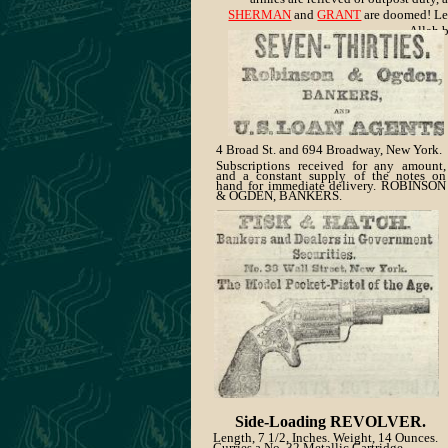
SHERMAN
and
GRANT
are doomed! Let
Allah b
4 Broad St. and 694
Broadway, New York
.
Subscriptions received for any amount,
and a constant supply of the notes on
hand for immediate delivery. ROBINSON
& OGDEN, BANKERS.
Side-Loading REVOLVER.
Length, 7 1/2, Inches. Weight, 14 Ounces.
Curries a No. 32 Metallic Cartridge.