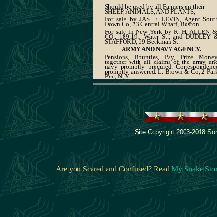
Should be used by all Farmers on their
SHEEP, ANIMALS, AND PLANTS,
For sale by JAS. F. LEVIN, Agent Sout
Down Co, 23 Central Wharf, Boston.
For sale in New York by R. H. ALLEN &
CO., 189,191 Water St., and DUDLEY 
STAFFORD, 69 Beekman St.
ARMY AND NAVY AGENCY.
Pensions, Bounties, Pay, Prize Money
together with all claims of the army an
navy promptly procured. Correspondenc
promptly answered. L. Brown & Co, 2 Par
P'ce, N, Y.
Site Copyright 2003-2018 Son
Are you Scared and Confused? Read
My Snake Sto