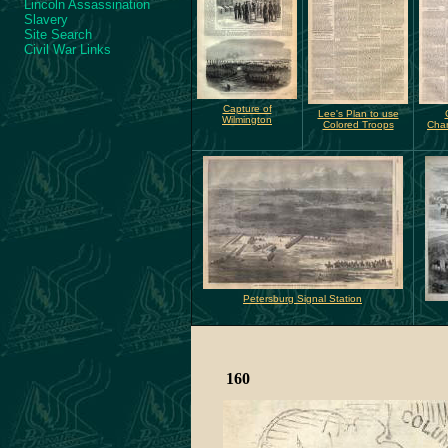
Lincoln Assassination
Slavery
Site Search
Civil War Links
Capture of
Lee's Plan to use
Wilmington
Colored Troops
Char
Petersburg Signal Station
160