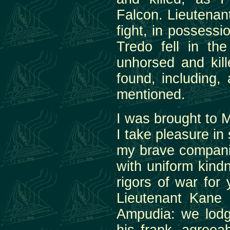
Falcon. Lieutenan
fight, in possess
Tredo fell in th
unhorsed and kil
found, including,
mentioned.
I was brought to 
I take pleasure in
my brave compani
with uniform kind
rigors of war for 
Lieutenant Kane 
Ampudia: we lodge