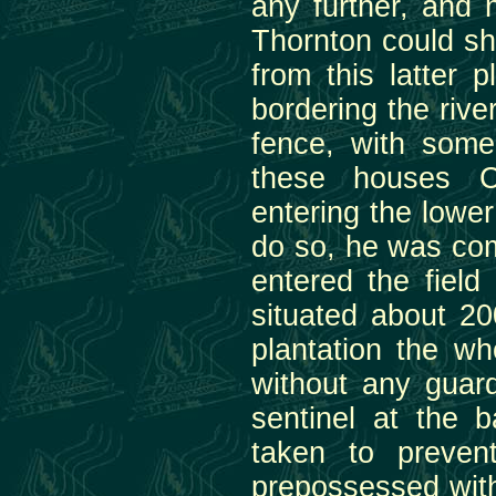
any further, and 
Thornton could sh
from this latter 
bordering the rive
fence, with some
these houses C
entering the lower
do so, he was com
entered the field
situated about 20
plantation the wh
without any guard
sentinel at the 
taken to preven
prepossessed with