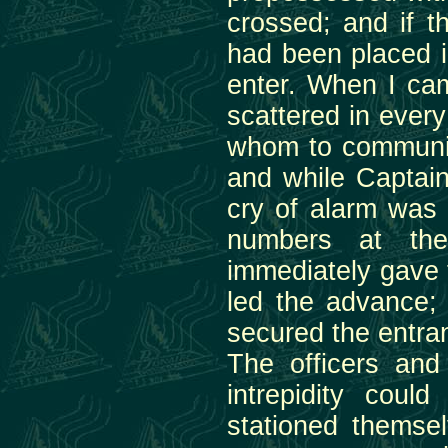
crossed; and if t
had been placed i
enter. When I ca
scattered in every
whom to communic
and while Captain
cry of alarm was
numbers at the
immediately gave
led the advance;
secured the entran
The officers and
intrepidity coul
stationed themsel