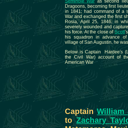
Seminole War
as second lieu
Dragoons, becoming first lieut
in 1841; had command of a s
War and exchanged the first s
Rosia, April 25, 1846, in w
severely wounded and captured
his force. At the close of
Scott
'
his squadron in advance o
village of San Augustin, he wa
Below is Captain Hardee's (L
the Civil War) account of th
American War
Captain
William
to
Zachary Tayl