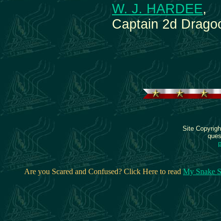
W. J. HARDEE
,
Captain 2d Drago
Site Copyrig
ques
Are you Scared and Confused? Click Here to read
My Snake S