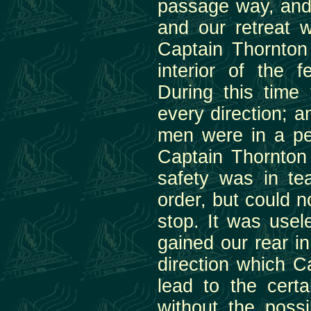
passage way, and 
and our retreat w
Captain Thornton 
interior of the 
During this time
every direction; 
men were in a per
Captain Thornton
safety was in te
order, but could 
stop. It was usel
gained our rear i
direction which 
lead to the cert
without the possi