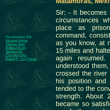
Matamoras, Mexic
Sir: - It becomes
circumstances wh
place as priso
command, consisti
Revolutionary War
Winslow Homer
as you know, at n
Thomas Nast
Mathew Brady
15 miles and halt
Western Art
Civil War Gifts
again resumed. 
Robert E. Lee Portrait
understood them,
crossed the river
his position and 
tended to the con
strength. About
became so satisfi