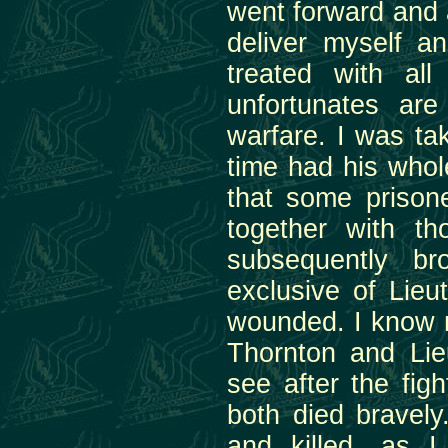
went forward and a
deliver myself a
treated with al
unfortunates are
warfare. I was ta
time had his whole
that some prison
together with t
subsequently b
exclusive of Lie
wounded. I know n
Thornton and Lie
see after the fi
both died bravel
and killed, as 