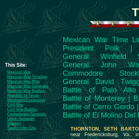
T
Mexican War Time Li
President Polk
General Winfield S
General John Wo
This Site:
Commodore Stockt
Mexican War
Mexican War Timeline
General David Twig
Mexican War Map
Mexican War Generals
Battle of Palo Alto
Mexican War Battles
Republic of Texas
Battle of Monterey
|
B
Westward Expansion
Civil War
Battle of Cerro Gordo
Civil War Battles
Battle of El Molino Del
Confederate Generals
Union Generals
Slavery
Search this Site
THORNTON, SETH BARTO
near Fredericksburg, Va., 