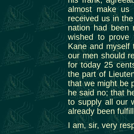
his frank, agreea
almost make us f
received us in th
nation had been 
wished to prove 
Kane and myself t
our men should rec
for today 25 cent
the part of Lieut
that we might be 
he said no; that h
to supply all our
already been fulfill
I am, sir, very res