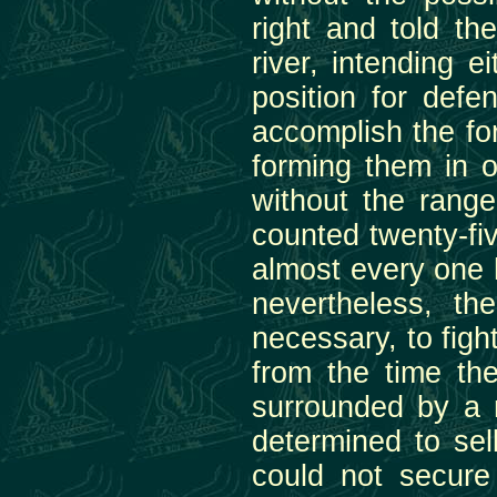
right and told t
river, intending e
position for def
accomplish the for
forming them in o
without the range
counted twenty-fi
almost every one h
nevertheless, t
necessary, to fight
from the time the
surrounded by a
determined to sell
could not secure