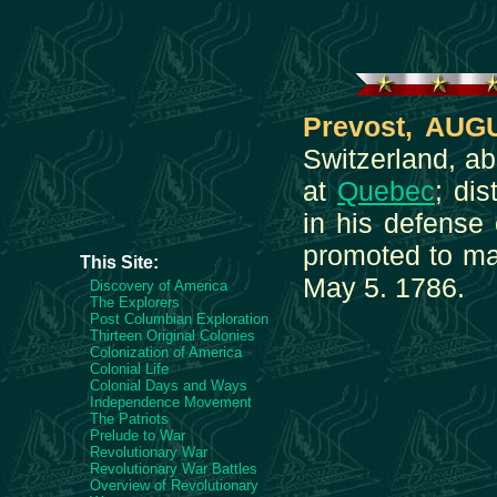
Prevost, AUG
Switzerland, a
at
Quebec
; di
in his defense
promoted to maj
This Site:
May 5. 1786.
Discovery of America
The Explorers
Post Columbian Exploration
Thirteen Original Colonies
Colonization of America
Colonial Life
Colonial Days and Ways
Independence Movement
The Patriots
Prelude to War
Revolutionary War
Revolutionary War Battles
Overview of Revolutionary