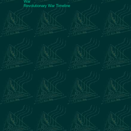
War
Revolutionary War Timeline