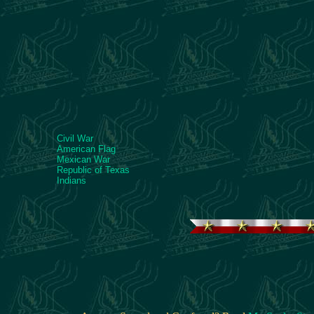
Civil War
American Flag
Mexican War
Republic of Texas
Indians