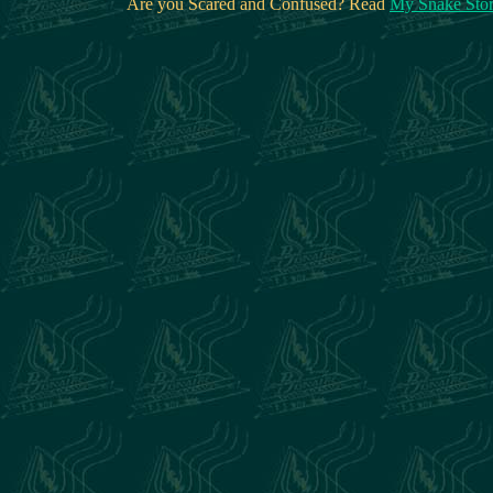
Are you Scared and Confused? Read
My Snake Sto