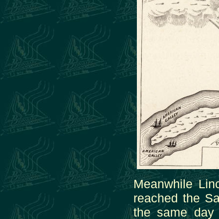
Meanwhile Lin
reached the S
the same day 