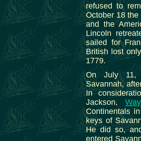
refused to rem
October 18 the 
and the Ameri
Lincoln retrea
sailed for Fra
British lost o
1779.
On July 11, 
Savannah, after
In considerat
Jackson,
Way
Continentals i
keys of Savanna
He did so, an
entered Savann