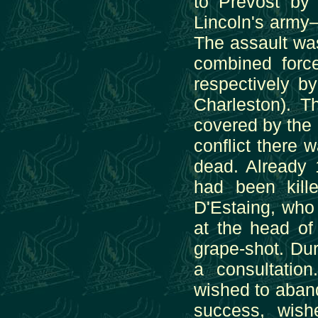
to Prevost by 
Lincoln's army
The assault wa
combined force
respectively b
Charleston). 
covered by the F
conflict there 
dead. Already
had been kill
D'Estaing, who
at the head of
grape-shot. Dur
a consultatio
wished to abando
success, wishe