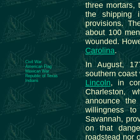
three mortars, 
the shipping 
provisions. Th
about 100 men; 
wounded. Howe, 
Carolina
.
Civil War
In August, 17
American Flag
Mexican War
southern coast 
Republic of Texas
Indians
Lincoln
, in c
Charleston, 
announce the a
willingness t
Savannah, prov
on that dange
roadstead nor of