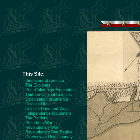
This Site:
Discovery of America
The Explorers
Post Columbian Exploration
Thirteen Original Colonies
Colonization of America
Colonial Life
Colonial Days and Ways
Independence Movement
The Patriots
Prelude to War
Revolutionary War
Revolutionary War Battles
Overview of Revolutionary