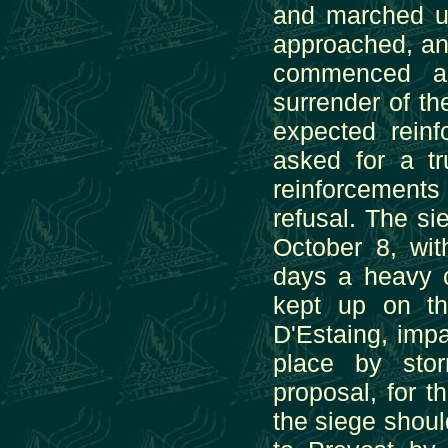
and marched up
approached, an
commenced a
surrender of t
expected rein
asked for a t
reinforcements
refusal. The si
October 8, wit
days a heavy
kept up on the
D'Estaing, impa
place by stor
proposal, for t
the siege shoul