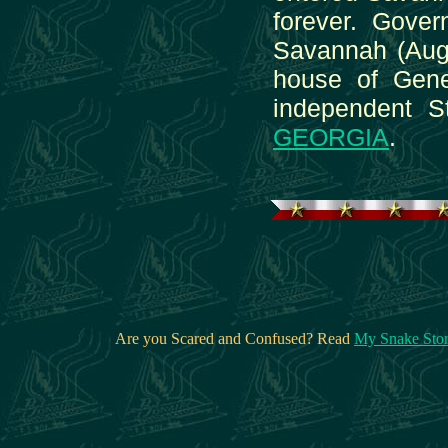
forever. Gover
Savannah (Augus
house of Gene
independent S
GEORGIA
.
Are you Scared and Confused? Read
My Snake Sto