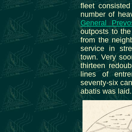
fleet consisted
number of heav
General Prevo
outposts to th
from the neigh
service in str
town. Very soon
thirteen redoub
lines of ent
seventy-six ca
abatis was laid.