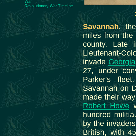
War
Revolutionary War Timeline
Savannah
, th
miles from the
county. Late
Lieutenant-Col
invade
Georgia
27, under co
Parker's flee
Savannah on De
made their wa
Robert Howe
w
hundred militi
by the invader
British, with 4