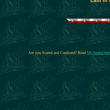
Last of
Are you Scared and Confused? Read
My Snake Sto