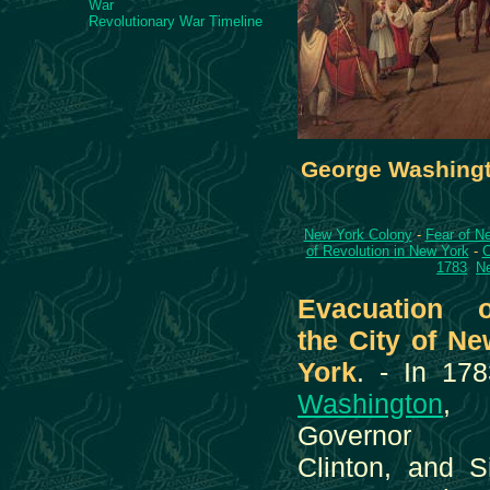
War
Revolutionary War Timeline
George Washingt
New York Colony
-
Fear of Ne
of Revolution in New York
-
C
1783
Ne
Evacuation o
the City of Ne
York
. - In 178
Washington
,
Governor
Clinton, and S