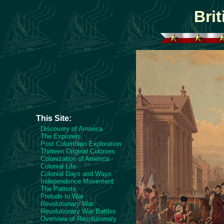
Bri
This Site:
Discovery of America
The Explorers
Post Columbian Exploration
Thirteen Original Colonies
Colonization of America
Colonial Life
Colonial Days and Ways
Independence Movement
The Patriots
Prelude to War
Revolutionary War
Revolutionary War Battles
Overview of Revolutionary