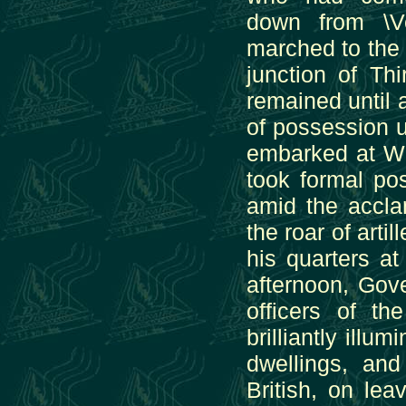
down from \V
marched to the 
junction of Th
remained until a
of possession un
embarked at Wh
took formal po
amid the accla
the roar of arti
his quarters at
afternoon, Gove
officers of t
brilliantly illu
dwellings, and
British, on leav