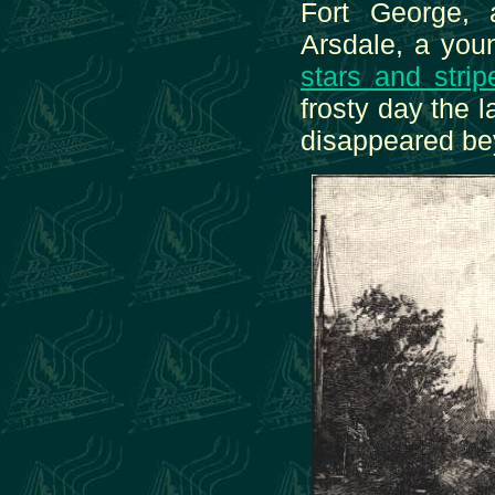
Fort George, 
Arsdale, a youn
stars and strip
frosty day the l
disappeared be