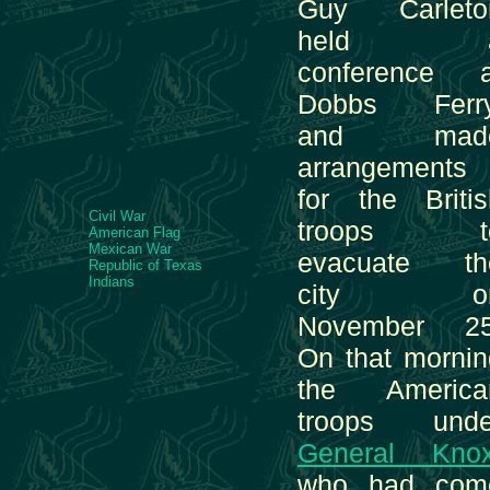
Guy Carleto
held 
conference a
Dobbs Ferry
and mad
arrangements
for the Britis
Civil War
troops t
American Flag
Mexican War
evacuate th
Republic of Texas
Indians
city o
November 25
On that mornin
the America
troops unde
General Kno
who had com