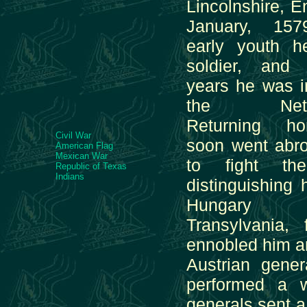
Lincolnshire, E
January, 15
early youth 
soldier, and 
years he was i
the Nether
Returning h
Civil War
soon went abr
American Flag
Mexican War
to fight th
Republic of Texas
Indians
distinguishing 
Hungar
Transylvania,
ennobled him a
Austrian gener
performed a w
generals sent a