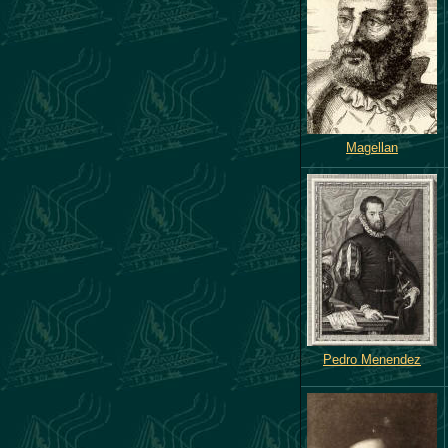
Magellan
Pedro Menendez