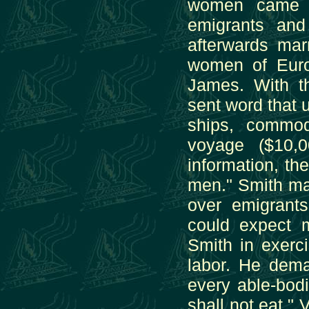
women came w
emigrants an
afterwards mar
women of Euro
James. With 
sent word that 
ships, commod
voyage ($10,0
information, th
men." Smith ma
over emigrant
could expect m
Smith in exerci
labor. He dem
every able-bod
shall not eat."