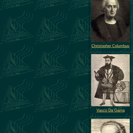
Christopher Columbus
Vasco Da Gama