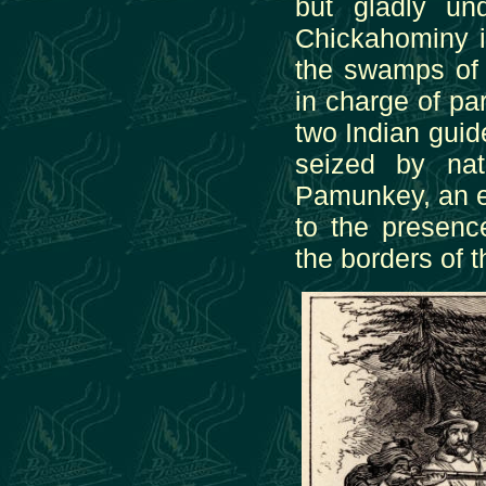
but gladly un
Chickahominy i
the swamps of 
in charge of pa
two Indian guid
seized by na
Pamunkey, an e
to the presen
the borders of t