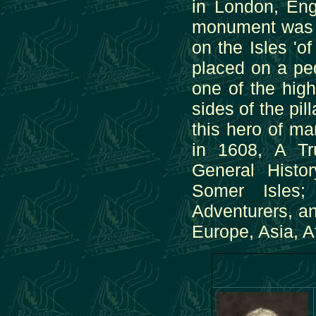
in London, Eng
monument was e
on the Isles 'o
placed on a ped
one of the hig
sides of the pi
this hero of m
in 1608, A Tr
General Histo
Somer Isles;
Adventurers, a
Europe, Asia, A