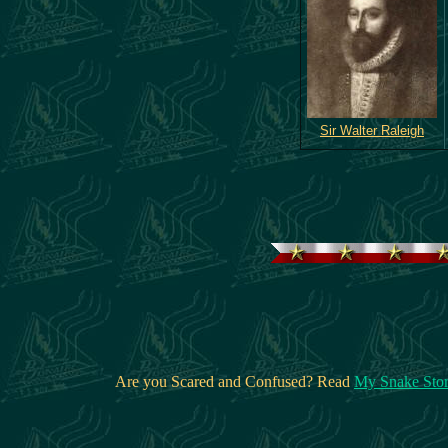
Sir Walter Raleigh
Are you Scared and Confused? Read
My Snake Sto