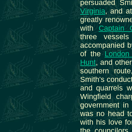
persuaded Smi
Virginia
, and a
greatly renowne
with
Captain 
three vessel
accompanied 
of the
London
Hunt
, and othe
southern rout
Smith's conduct
and quarrels w
Wingfield cha
government in 
was no head to
with his love 
the councilors