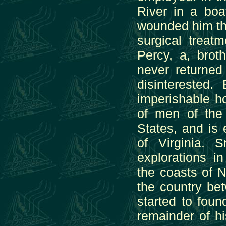
River in a bo
wounded him th
surgical treat
Percy, a, brot
never returne
disinterested
imperishable ho
of men of the
States, and is 
of Virginia.
explorations i
the coasts of 
the country b
started to foun
remainder of hi