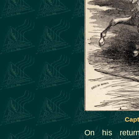
Capt
On his retu