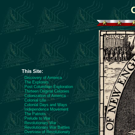
This Site:
Discovery of America
The Explorers
Post Columbian Exploration
Thirteen Original Colonies
Colonization of America
Colonial Life
Colonial Days and Ways
Independence Movement
The Patriots
Prelude to War
Revolutionary War
Revolutionary War Battles
Overview of Revolutionary