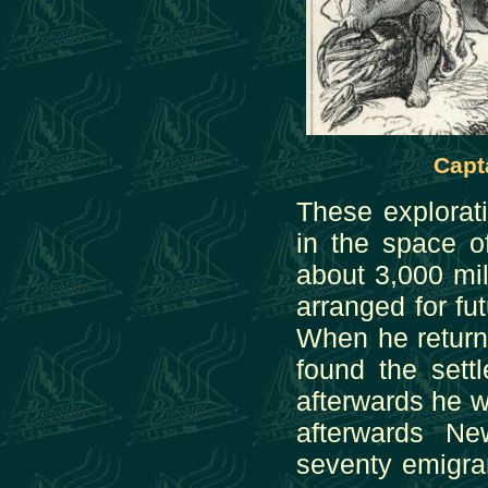
Capt
These explorat
in the space o
about 3,000 mil
arranged for f
When he return
found the sett
afterwards he w
afterwards Ne
seventy emigra