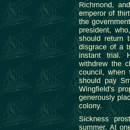
Richmond, an
emperor of thir
the government
president, who
should return 
disgrace of a 
instant trial
withdrew the c
council, when 
should pay Smi
Wingfield's pr
generously place
colony.
Sickness pros
summer. At one