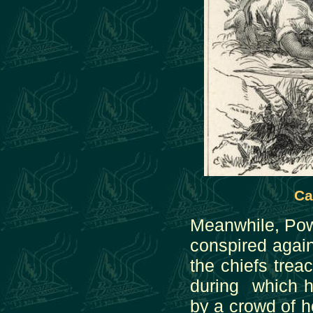
Ca
Meanwhile, Pow
conspired again
the chiefs trea
during which h
by a crowd of h