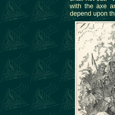
with the axe a
depend upon the