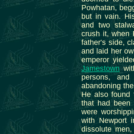
Powhatan, begge
but in vain. H
and two stalwa
crush it, when
father's side, 
and laid her o
emperor yielde
Jamestown
wit
persons, and
abandoning the
He also found t
that had been 
were worshippi
with Newport i
dissolute men, 