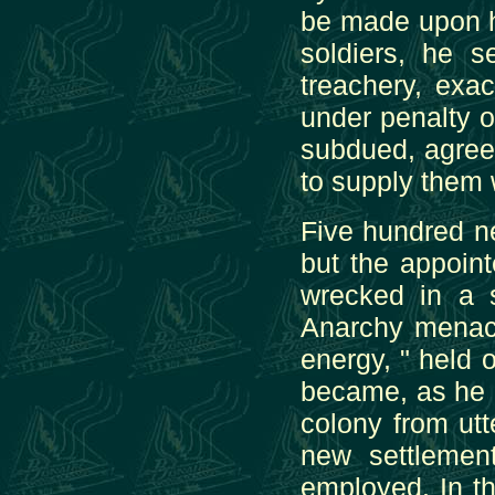
be made upon hi
soldiers, he 
treachery, exa
under penalty o
subdued, agree
to supply them 
Five hundred n
but the appoin
wrecked in a 
Anarchy menace
energy, " held o
became, as he h
colony from ut
new settlement
employed. In t