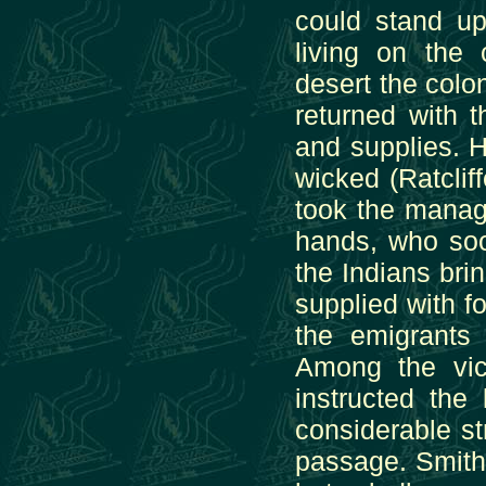
could stand up
living on the 
desert the colo
returned with 
and supplies. 
wicked (Ratclif
took the manag
hands, who soo
the Indians bri
supplied with fo
the emigrants
Among the vi
instructed the
considerable s
passage. Smith