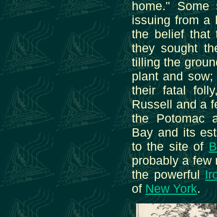
home." Some s
issuing from a
the belief tha
they sought th
tilling the grou
plant and sow;
their fatal fol
Russell and a 
the Potomac a
Bay and its est
to the site of
B
probably a few 
the powerful
Ir
of
New York
.