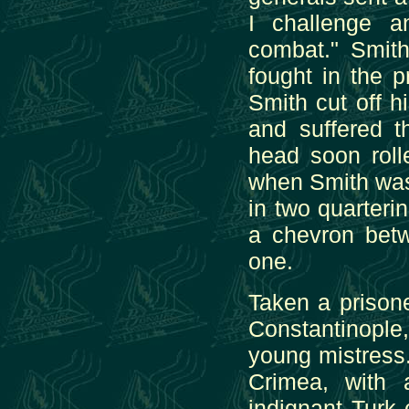
I challenge a
combat." Smith
fought in the 
Smith cut off 
and suffered t
head soon roll
when Smith was
in two quarterin
a chevron bet
one.
Taken a prisone
Constantinopl
young mistress.
Crimea, with 
indignant Turk 