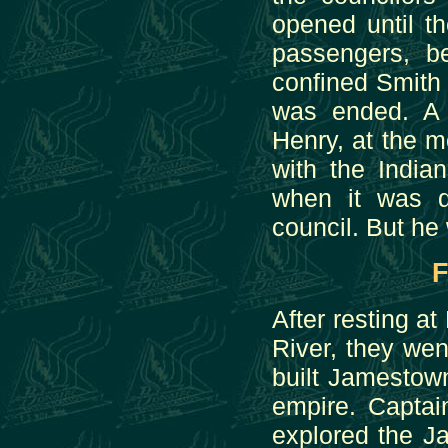
opened until t
passengers, be
confined Smith 
was ended. A 
Henry, at the 
with the India
when it was d
council. But he
F
After resting a
River, they we
built Jamestown
empire. Captai
explored the Ja