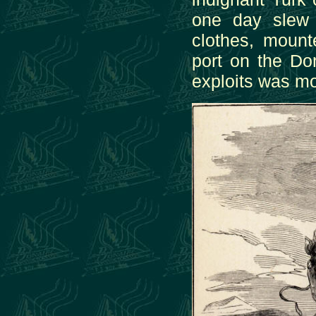
one day slew 
clothes, moun
port on the Do
exploits was m