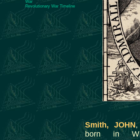
War
Revolutionary War Timeline
Smith, JOHN
,
born in Wil