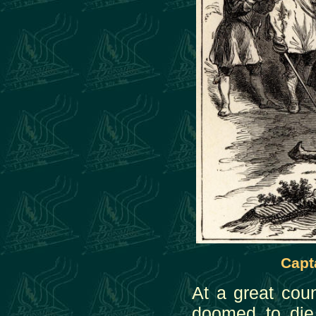
Capt
At a great cou
doomed to die