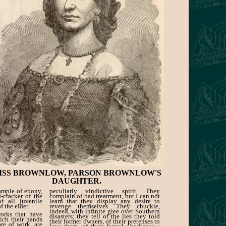
ISS BROWNLOW, PARSON BROWNLOW'S
DAUGHTER.
ample of ebony,
peculiarly vindictive spirit. They
-cracker of the
complain of bad treatment, but I can not
of all juvenile
learn that they display any desire to
 the elder.
revenge themselves. They chuckle,
indeed, with infinite glee over Southern
works that have
disasters; they tell of the lies they told
ich their hands
their former owners, of their pretenses to
re of work, are