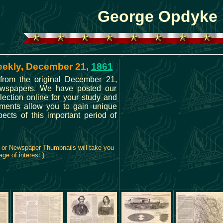
George Opdyke
eekly, December 21,
1861
from the original December 21,
ewspapers. We have posted our
lection online for your study and
ments allow you to gain unique
spects of this important period of
, or Newspaper Thumbnails will take you
age of interest.)