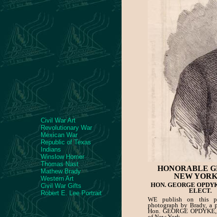
Civil War Art
Revolutionary War
Mexican War
Republic of Texas
Indians
Winslow Homer
Thomas Nast
HONORABLE G
Mathew Brady
NEW YORK
Western Art
HON. GEORGE OPDY
Civil War Gifts
ELECT.
Robert E. Lee Portrait
WE publish on this p
photograph by Brady, a po
Hon. GEORGE OPDYKE, 
of New York.