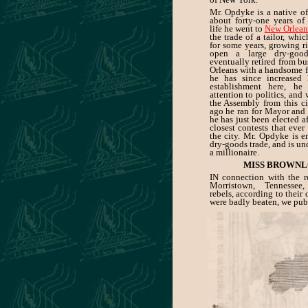
Mr. Opdyke is a native of
about forty-one years of 
life he went to
New Orlean
the trade of a tailor, whi
for some years, growing r
open a large dry-good
eventually retired from b
Orleans with a handsome f
he has since increased 
establishment here, he
attention to politics, and 
the Assembly from this ci
ago he ran for Mayor and 
he has just been elected af
closest contests that ever
the city. Mr. Opdyke is e
dry-goods trade, and is un
a millionaire.
MISS BROWNL
IN connection with the re
Morristown, Tennessee
rebels, according to their
were badly beaten, we pub