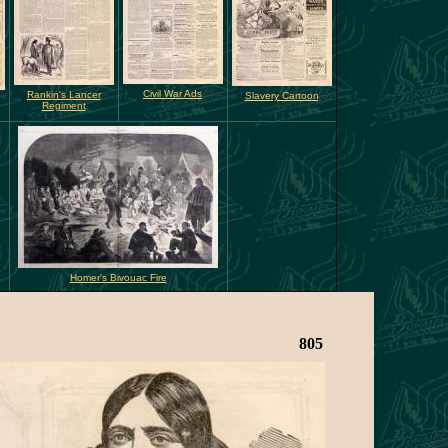
Civil War Ads
Rankin's Lancer
Slavery Cartoon
Regiment
Homer's Bivouac Fire
805