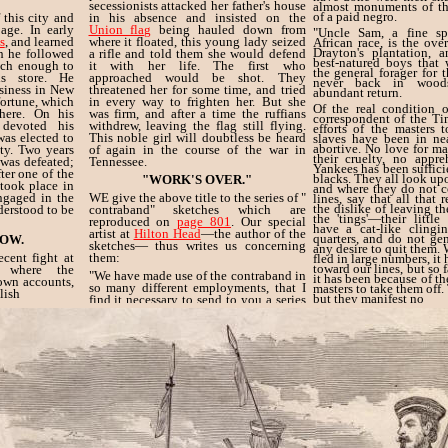
secessionists attacked her father's house
almost monuments of th
of a paid negro.
 this city and
in his absence and insisted on the
age. In early
Union flag
being hauled down from
"Uncle Sam, a fine sp
s
, and learned
where it floated, this young lady seized
African race, is the ove
Drayton's plantation, 
ch he followed
a rifle and told them she would defend
best-natured boys that
ich enough to
it with her life. The first who
the general forager for 
s store. He
approached would be shot. They
never back in wood
usiness in New
threatened her for some time, and tried
abundant return.
ortune, which
in every way to frighten her. But she
Of the real condition 
here. On his
was firm, and after a time the ruffians
correspondent of the Ti
 devoted his
withdrew, leaving the flag still flying.
efforts of the masters t
was elected to
This noble girl will doubtless be heard
slaves have been in ne
abortive. No love for mas
ty. Two years
of again in the course of the war in
their cruelty, no appr
was defeated;
Tennessee.
Yankees has been suffici
ter one of the
blacks. They all look upo
"WORK'S OVER."
 took place in
and where they do not 
ngaged in the
WE give the above title to the series of "
lines, say that all that 
the dislike of leaving th
derstood to be
contraband" sketches which are
the 'tings'—their little
reproduced on
page 801
. Our special
have a cat-like clingi
artist at
Hilton Head
—the author of the
quarters, and do not gen
OW.
sketches— thus writes us concerning
any desire to quit them.
cent fight at
them:
fled in large numbers, it
toward our lines, but so f
, where the
"We have made use of the contraband in
it has been because of the
 own accounts,
so many different employments, that I
masters to take them off. 
lish
but they manifest no
find it necessary to send to you a series
of sketches to illustrate