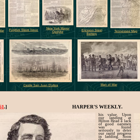
New York Mayor
Fugitive Slave Issue
Ericsson Steel
War
Tennessee Map
Opdyke
Battery
Man of War
Castle San Juan D'ulloa
61
.]
HARPER'S WEEKLY.
his value. Upon
our landing at
Hilton Head a lack
of good oarsmen
was found
seriously to deter
our rapid progress
in landing. Soon
the negroes