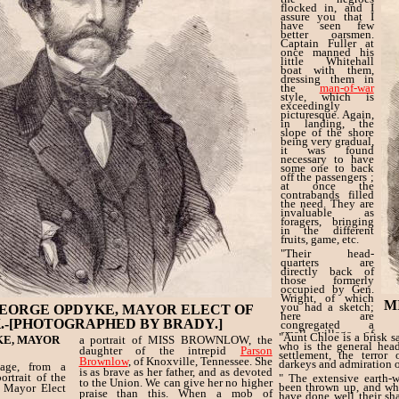
flocked in, and I
assure you that I
have seen few
better oarsmen.
Captain Fuller at
once manned his
little Whitehall
boat with them,
dressing them in
the
man-of-war
style, which is
exceedingly
picturesque. Again,
in landing, the
slope of the shore
being very gradual,
it was found
necessary to have
some one to back
off the passengers ;
at once the
contrabands filled
the need. They are
invaluable as
foragers, bringing
in the different
fruits, game, etc.
"Their head-
quarters are
directly back of
those formerly
occupied by Gen.
Wright, of which
M
you had a sketch;
EORGE OPDYKE, MAYOR ELECT OF
here are
.-[PHOTOGRAPHED BY BRADY.]
congregated a
small village of
"Aunt Chloe is a brisk s
KE, MAYOR
a portrait of MISS BROWNLOW, the
these happy
who is the general head
daughter of the intrepid
Parson
mortals, jolly ever,
settlement, the terror 
and willing to
Brownlow
, of Knoxville, Tennessee. She
darkeys and admiration of
age, from a
work.
is as brave as her father, and as devoted
rtrait of the
" The extensive earth-
to the Union. We can give her no higher
been thrown up, and wh
Mayor Elect
praise than this. When a mob of
have done well their sha