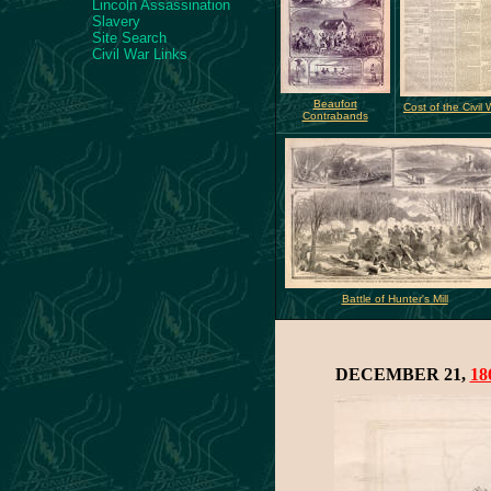
Lincoln Assassination
Slavery
Site Search
Civil War Links
Beaufort
Cost of the Civil 
Contrabands
Battle of Hunter's Mill
DECEMBER 21,
18