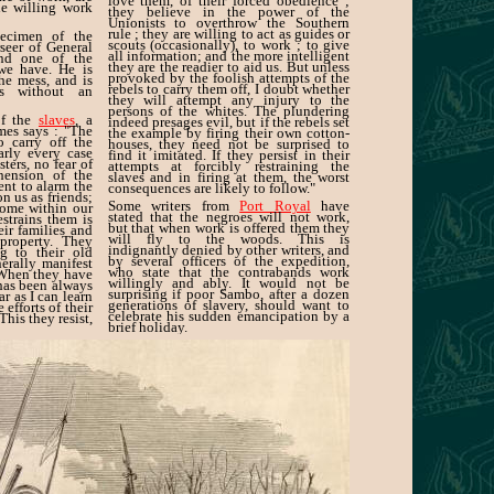
love them, of their forced obedience ;
e willing work
they believe in the power of the
Unionists to overthrow the Southern
rule ; they are willing to act as guides or
ecimen of the
scouts (occasionally), to work ; to give
rseer of General
all information; and the more intelligent
and one of the
they are the readier to aid us. But unless
 we have. He is
provoked by the foolish attempts of the
the mess, and is
rebels to carry them off, I doubt whether
s without an
they will attempt any injury to the
persons of the whites. The plundering
of the
slaves
, a
indeed presages evil, but if the rebels set
mes says : "The
the example by firing their own cotton-
o carry off the
houses, they need not be surprised to
arly every case
find it imitated. If they persist in their
ters, no fear of
attempts at forcibly restraining the
ehension of the
slaves and in firing at them, the worst
ent to alarm the
consequences are likely to follow."
n us as friends;
Some writers from
Port Royal
have
come within our
stated that the negroes will not work,
restrains them is
but that when work is offered them they
eir families and
will fly to the woods. This is
 property. They
indignantly denied by other writers, and
ng to their old
by several officers of the expedition,
erally manifest
who state that the contrabands work
 When they have
willingly and ably. It would not be
 has been always
surprising if poor Sambo, after a dozen
ar as I can learn
generations of slavery, should want to
 efforts of their
celebrate his sudden emancipation by a
This they resist,
brief holiday.