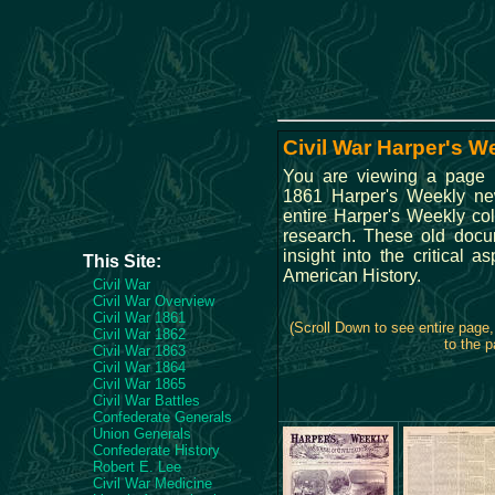
Civil War Harper's W
You are viewing a page 
1861 Harper's Weekly n
entire Harper's Weekly col
research. These old docu
insight into the critical a
This Site:
American History.
Civil War
Civil War Overview
Civil War 1861
(Scroll Down to see entire page
Civil War 1862
to the p
Civil War 1863
Civil War 1864
Civil War 1865
Civil War Battles
Confederate Generals
Union Generals
Confederate History
Robert E. Lee
Civil War Medicine