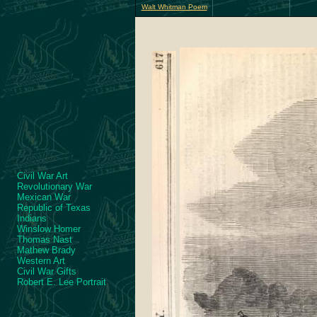
Walt Whitman Poem
Civil War Art
Revolutionary War
Mexican War
Republic of Texas
Indians
Winslow Homer
Thomas Nast
Mathew Brady
Western Art
Civil War Gifts
Robert E. Lee Portrait