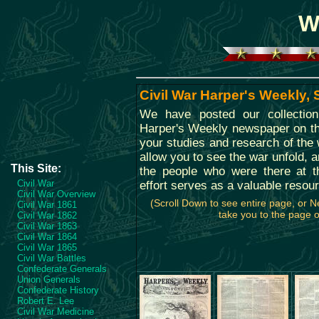
W
Civil War Harper's Weekly,
We have posted our collection 
Harper's Weekly newspaper on th
your studies and research of th
allow you to see the war unfold, a
This Site:
the people who were there at t
Civil War
effort serves as a valuable resour
Civil War Overview
(Scroll Down to see entire page, or 
Civil War 1861
take you to the page of
Civil War 1862
Civil War 1863
Civil War 1864
Civil War 1865
Civil War Battles
Confederate Generals
Union Generals
Confederate History
Robert E. Lee
Civil War Medicine