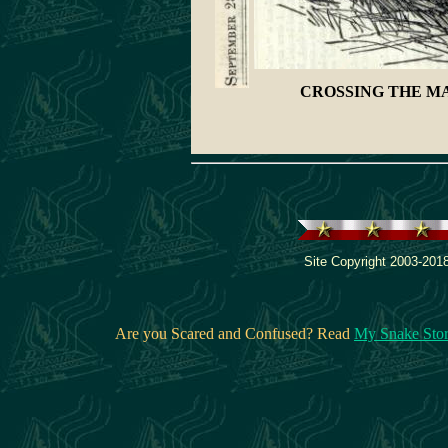
CROSSING THE M
Site Copyright 2003-2018
Are you Scared and Confused? Read
My Snake Sto