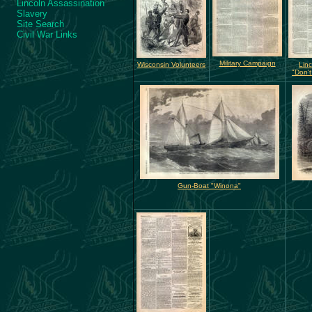
Lincoln Assassination
Slavery
Site Search
Civil War Links
Military Campaign
Wisconsin Volunteers
Linc
"Don't
Gun-Boat "Winona"