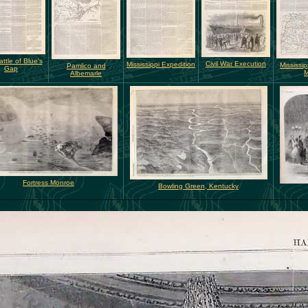
ttle of Blue's
Civil War Execution
Mississippi Expedition
Mississip
Pamlico and
Gap
Albemarle
Fortress Monroe
Bowling Green, Kentucky