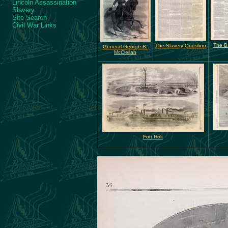
Lincoln Assassination
Slavery
Site Search
Civil War Links
The Ba
The Slavery Question
General George B.
McClellan
Fort Holt