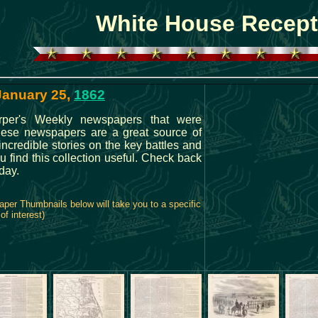
White House Recept
 January 25,
1862
rper's Weekly newspapers that were
These newspapers are a great source of
 incredible stories on the key battles and
 find this collection useful. Check back
day.
per Thumbnails below will take you to a specific
of interest)