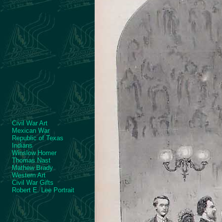
Civil War Art
Mexican War
Republic of Texas
Indians
Winslow Homer
Thomas Nast
Mathew Brady
Western Art
Civil War Gifts
Robert E. Lee Portrait