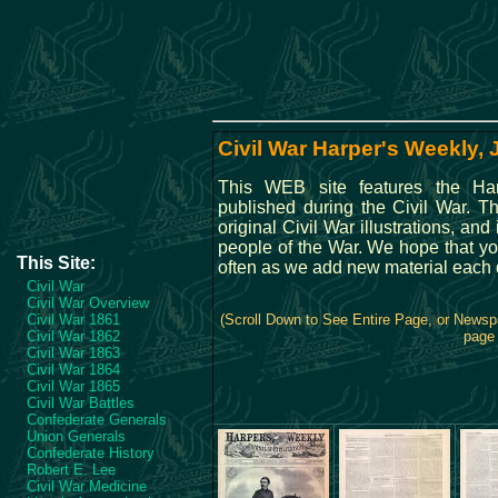
Civil War Harper's Weekly,
This WEB site features the Ha
published during the Civil War. 
original Civil War illustrations, and
people of the War. We hope that you
This Site:
often as we add new material each 
Civil War
Civil War Overview
Civil War 1861
(Scroll Down to See Entire Page, or Newspa
Civil War 1862
page 
Civil War 1863
Civil War 1864
Civil War 1865
Civil War Battles
Confederate Generals
Union Generals
Confederate History
Robert E. Lee
Civil War Medicine