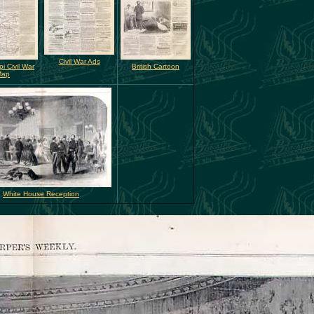
Civil War Ads
pi Civil War
British Cartoon
Map
White House Reception