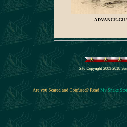
ADVANCE-GUAR
Site Copyright 2003-2018 Son
Are you Scared and Confused? Read
My Snake Sto