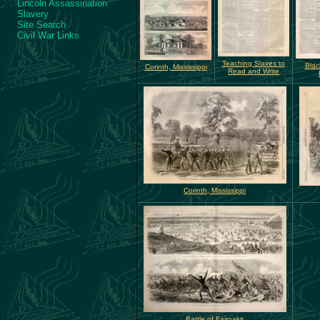
Lincoln Assassination
Slavery
Site Search
Civil War Links
Teaching Slaves to
Blac
Corinth, Mississippi
Read and Write
Corinth, Mississippi
Battle of Fairoaks