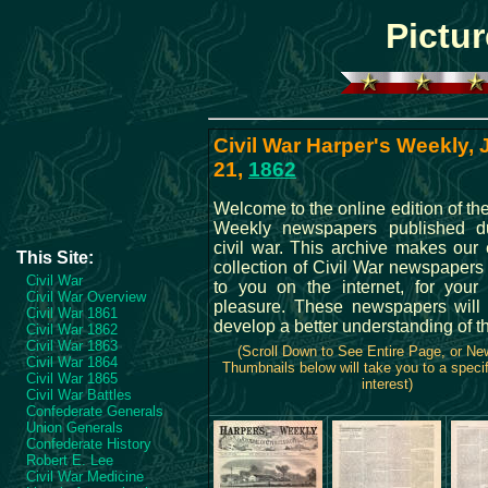
Pictur
Civil War Harper's Weekly,
21,
1862
Welcome to the online edition of th
Weekly newspapers published du
civil war. This archive makes our 
This Site:
collection of Civil War newspapers
Civil War
to you on the internet, for your
Civil War Overview
pleasure. These newspapers will
Civil War 1861
develop a better understanding of t
Civil War 1862
Civil War 1863
(Scroll Down to See Entire Page, or N
Civil War 1864
Thumbnails below will take you to a specif
Civil War 1865
interest)
Civil War Battles
Confederate Generals
Union Generals
Confederate History
Robert E. Lee
Civil War Medicine