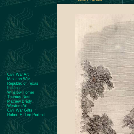
Civil War Art
Mexican War
Republic of Texas
Indians
Winslow Homer
Thomas Nast
Mathew Brady
Western Art
Civil War Gifts
Robert E. Lee Portrait