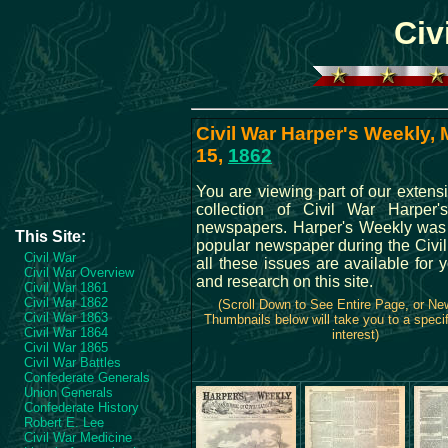
Civ
Civil War Harper's Weekly,
15,
1862
You are viewing part of our extens
collection of Civil War Harper
newspapers. Harper's Weekly was
This Site:
popular newspaper during the Civil
Civil War
all these issues are available for 
Civil War Overview
and research on this site.
Civil War 1861
Civil War 1862
(Scroll Down to See Entire Page, or N
Civil War 1863
Thumbnails below will take you to a specif
Civil War 1864
interest)
Civil War 1865
Civil War Battles
Confederate Generals
Union Generals
Confederate History
Robert E. Lee
Civil War Medicine