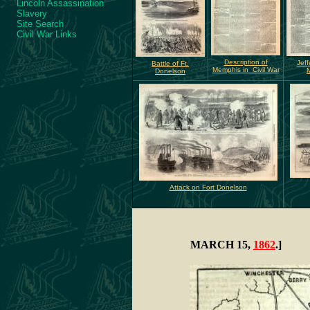
Lincoln Assassination
Slavery
Site Search
Civil War Links
Description of
Jeff
Battle of Ft.
Memphis in Civil War
Donelson
Attack on Fort Donelson
MARCH 15,
1862
.]