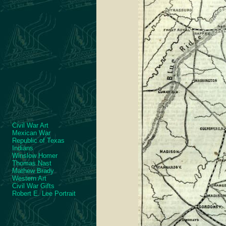
Civil War Art
Mexican War
Republic of Texas
Indians
Winslow Homer
Thomas Nast
Mathew Brady
Western Art
Civil War Gifts
Robert E. Lee Portrait