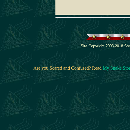
Site Copyright 2003-2018 Son
Are you Scared and Confused? Read
My Snake Sto