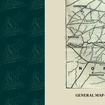
GENERAL MAP 