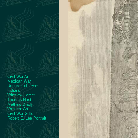
Civil War Art
Mexican War
Republic of Texas
Indians
Winslow Homer
Thomas Nast
Mathew Brady
Western Art
Civil War Gifts
Robert E. Lee Portrait