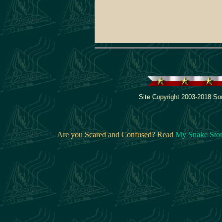
Site Copyright 2003-2018 Son
Are you Scared and Confused? Read
My Snake Sto