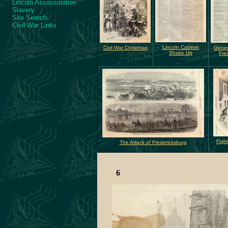
Lincoln Assassination
Slavery
Site Search
Civil War Links
Lincoln Cabinet
Civil War Christmas
Gene
Shake Up
Fre
Fight
The Attack of Fredericksburg
6