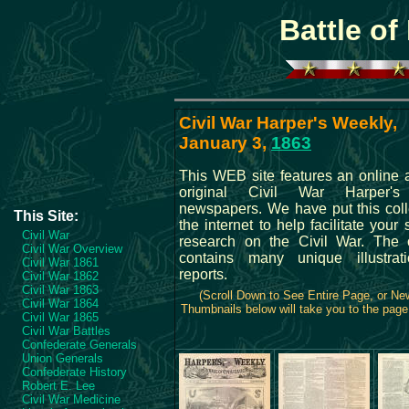
Battle of
Civil War Harper's Weekly,
January 3,
1863
This WEB site features an online a
original Civil War Harper'
newspapers. We have put this coll
This Site:
the internet to help facilitate your
Civil War
research on the Civil War. The c
Civil War Overview
contains many unique illustrat
Civil War 1861
reports.
Civil War 1862
Civil War 1863
(Scroll Down to See Entire Page, or N
Civil War 1864
Thumbnails below will take you to the page 
Civil War 1865
Civil War Battles
Confederate Generals
Union Generals
Confederate History
Robert E. Lee
Civil War Medicine