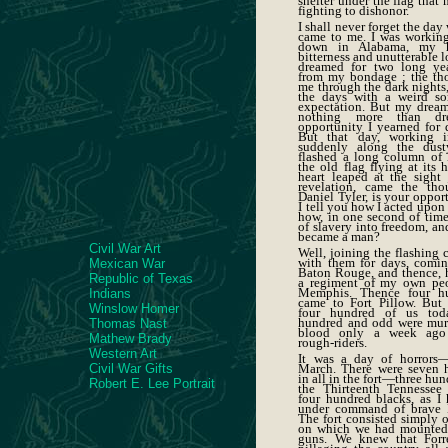
shelter under the flag that
fighting to dishonor.
I shall never forget the da
came to me. I was working 
down in Alabama, my he
bitterness and unutterable l
dreamed for two long yea
from my bondage ; the th
me through the dark nights, 
the days with a weird so
expectation. But my drea
nothing more than dr
opportunity I yearned for 
But that day, working in
suddenly along the dust
flashed a long column of l
the old flag flying at its
heart leaped at the sight 
revelation, came the tho
Daniel Tyler, is your oppor
I tell you how I acted upon 
how, in one second of time
of slavery into freedom, an
became a man?
Civil War Art
Well, joining the flashing 
with them for days, coming
Mexican War
Baton Rouge, and thence, 
Republic of Texas
a regiment of my own peo
Memphis. Thence four h
Indians
came to Fort Pillow. But 
Winslow Homer
four hundred of us toda
hundred and odd were mur
Thomas Nast
blood only a week ago 
Mathew Brady
rough-riders.
Western Art
It was a day of horrors—
Civil War Gifts
March. There were seven 
in all in the fort—three hun
Robert E. Lee Portrait
the Thirteenth Tennessee
four hundred blacks, as I 
under command of brave 
The fort consisted simply o
on which we had mounted 
guns. We knew that Forr