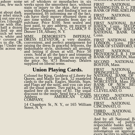
ashore some
set of whiskers or moustaches in six
las, few such
weeks upon the smoothest face, without
FIRST NATIONA
stain or injury to the skin. Any person
WASHINGTON, D. C. F
using this Onguent, and finding it not as
BANK OF PHILADELPH
st about dark.
represented, by informing me of the fact,
y rebel struck
FIRST NATIONA
can have their money returned them at
g out one eye,
BALTIMORE.
any time within 3 months from day of
ces. I thought
purchase. Price $100. Sent sealed and
FIRST NATIONAL 
me with that,
post paid, to any address, on receipt of
HAVEN, Conn. SECO
 half a dozen
the money. Address, A. C. CLARK, P. 0.
BANK OF NEW HAVEN,
icked up and
Drawer 118, Albany, N. Y.
NATIONAL BANK O
which we were
Conn.
es. white and
MME. DEMOREST'S IMPERIAL
y covered us
DRESS ELEVATOR, a very durable,
FIRST NATIONAL 
us to die. Oh,
convenient, and perfect arrangement for
LONDON, Conn. FIR
as ! Under me
raising the dress in graceful festoons, the
BANK OF STAMFORD, C
ght across my
fashionable style, uniformly all around,
FIRST NATIONA
and letting it down at will. Price 50
PROVIDENCE, R. I. F
cents. Sold at all the fancy and trimming
BANK OF BOSTON, Mas
stores, or sent by mail free on receipt of
the price. No. 473 Broadway. Dealers
SECOND NATIONA
supplied on liberal terms.
BOSTON, Mass.
Union Playing Cards.
FIRST NATIONA
SPRINGFIELD, Ma
Colonel for King, Goddess of Liberty for
NATIONAL BANK OF 
Queen, and Major for Jack. 52 enameled
Mass. FIRST NATIO
cards to the pack. Eagles, Shields, Stars,
WORCESTER, Mass. F
and Flags are the suits, and you can play
BANK OF NEW BED
all the usual games. Two packs, in cases,
FIRST NATIONA
mailed free on receipt of $1. The usual
CLEVELAND, O.
discount to the trade. Send for a Circular.
SECOND NATIONA
Address AMERICAN CARD
CLEVELAND, O.
COMPANY,
FIRST NATIONA
14 Chambers St., N. Y., or 165 William
CINCINNATI, O.
Street, N. Y.
THIRD NATIONA
CINCINNATI, O.
And by all National B
depositories of publ
respectable banks and 
out the country will f
information on applicat
every facility to subscribe