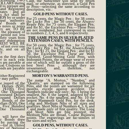
 exceeding TWO
Cash, the Subscriber will send by return
LLARS during
mail, or otherwise, as directed, a Gold Pen
nd to prepare and
or Pens—selecting the same according to
and Registered
description, viz.:
ates : and all
GOLD PENS WITHOUT CASES.
s Act shall be
N by or under
For 25 cents, the Magic Pen ; for 38 cents,
al authority.
the Lucky Pen ; for 50 cents, the Always-
ese Bonds are
Ready Pen; for 75 cents, the Elegant Pen;
s notes or notes
and for $1, the Excelsior Pen.—These Pens
hey are TO BE
are not numbered, but correspond in sizes
he pleasure of
to numbers 2, 3, 4, 5, and 6 respectively.
period not less
forty years from
THE SAME PENS IN SILVER-PLATED
heir redemption
EXTENSION CASES, WITH PENCILS.
EREST WILL BE
For 50 cents, the Magic Pen ; for 75 cents,
of not over one
the Lucky Pen ; for $1, the Always-Ready
ly, and on all
Pen ; for $1 25, the Elegant Pen ; and for $1
y.
50, the Excelsior Pen. These are Well-
n the first days
Finished, Good-Writing Gold Pens, with
 in each year.
Iridosmin Points, the average wear of every
 are payable at
one of which will far outlast a gross of the
nual Coupons on
best Steel Pens ; although they are
onds are payable
unwarranted, and, therefore, not
exchangeable.
either Registered
MORTON'S WARRANTED PENS.
 may prefer.
The name "A. Morton," "Number," and
e issued of the
"Quality," are stamped on the following
 Dollars ($50),
Pens, and the points are warranted for six
 ($100), Five
months, except against accident. The
, One Thousand
Numbers indicate size only; No. 1 being the
housand Dollars
smallest, No. 6 the largest, adapted for the
usand Dollars
pocket; No. 4 the smallest, and No. 10 the
n Bonds of the
largest Mammoth Gold Pen, for the desk.
llars ($50), One
Long and Medium Nibs of all sizes and
, Five Hundred
qualities. Short Nibs of Numbers 4, 5, 6, and
 One Thousand
7, and made only of first quality. The Long
and Short Nibs are fine pointed; the
Medium Nibs are Broad, Coarse Business
n will have the
points. The engravings are fac-similes of
ir Bonds draw
the sizes and styles.
 by paying the
n—(or in United
GOLD PENS, WITHOUT CASES.
tes of National