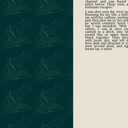
channel and was found 
miles below. There were, a
fortunate escapes !
I was shot near the river ju
Running for my life, a burl
me with his carbine, puttin
and then shot me in two pla
he would certainly leave 
but I was mistaken. With
others, I was at once p
carried to a ditch, into 
tossed like so many brut
black together. Then the
with loose dirt, and left 
how dark and desolate it w
were several dead, and ri
breast lay a white