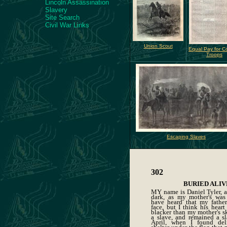
Lincoln Assassination
Slavery
Site Search
Civil War Links
Union Scout
Equal Pay for C
Troops
Escaping Slaves
302
BURIED ALIV
MY name is Daniel Tyler, a
dark, as my mother's was
have heard that my fathe
face, but I think his heart
blacker than my mother's s
a slave, and remained a sl
April, when I found del