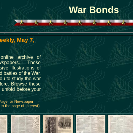
War Bonds
eekly, May 7,
online archive of
spapers. These
ve illustrations of
 battles of the War.
you to study the war
fore. Browse these
 unfold before your
 Page, or Newspaper
to the page of interest)