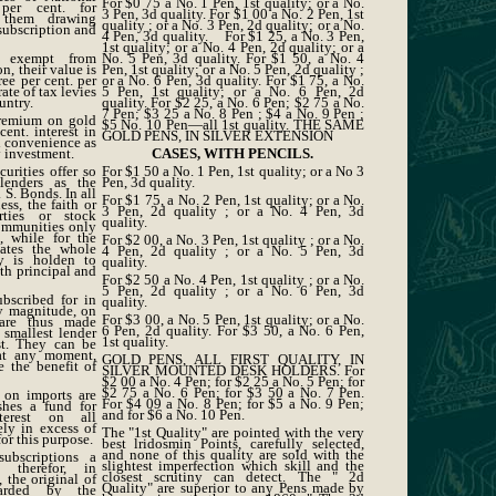
For $0 75 a No. 1 Pen, 1st quality; or a No.
per cent. for
3 Pen, 3d quality. For $1 00 a No. 2 Pen, 1st
 them drawing
quality ; or a No. 3 Pen, 2d quality; or a No.
 subscription and
4 Pen, 3d quality. For $1 25, a No. 3 Pen,
1st quality; or a No. 4 Pen, 2d quality; or a
 exempt from
No. 5 Pen, 3d quality. For $1 50, a No. 4
n, their value is
Pen, 1st quality; or a No. 5 Pen, 2d quality ;
ee per cent. per
or a No. 6 Pen, 3d quality. For $1 75, a No.
ate of tax levies
5 Pen, 1st quality; or a No. 6 Pen, 2d
untry.
quality. For $2 25, a No. 6 Pen; $2 75 a No.
7 Pen; $3 25 a No. 8 Pen ; $4 a No. 9 Pen ;
premium on gold
$5 No. 10 Pen—all 1st quality. THE SAME
ent. interest in
GOLD PENS, IN SILVER EXTENSION
l convenience as
 investment.
CASES, WITH PENCILS.
curities offer so
For $1 50 a No. 1 Pen, 1st quality; or a No 3
lenders as the
Pen, 3d quality.
 S. Bonds. In all
For $1 75, a No. 2 Pen, 1st quality; or a No.
ss, the faith or
3 Pen, 2d quality ; or a No. 4 Pen, 3d
rties or stock
quality.
ommunities only
, while for the
For $2 00, a No. 3 Pen, 1st quality ; or a No.
ates the whole
4 Pen, 2d quality ; or a No. 5 Pen, 3d
y is holden to
quality.
th principal and
For $2 50 a No. 4 Pen, 1st quality ; or a No.
5 Pen, 2d quality ; or a No. 6 Pen, 3d
scribed for in
quality.
y magnitude, on
For $3 00, a No. 5 Pen, 1st quality; or a No.
are thus made
6 Pen, 2d quality. For $3 50, a No. 6 Pen,
 smallest lender
1st quality.
ist. They can be
at any moment,
GOLD PENS, ALL FIRST QUALITY, IN
e the benefit of
SILVER MOUNTED DESK HOLDERS. For
$2 00 a No. 4 Pen; for $2 25 a No. 5 Pen; for
$2 75 a No. 6 Pen; for $3 50 a No. 7 Pen.
s on imports are
For $4 09 a No. 8 Pen; for $5 a No. 9 Pen;
shes a fund for
and for $6 a No. 10 Pen.
terest on all
ly in excess of
The "1st Quality" are pointed with the very
for this purpose.
best lridosmin Points, carefully selected,
and none of this quality are sold with the
ubscriptions a
slightest imperfection which skill and the
t therefor, in
closest scrutiny can detect. The " 2d
, the original of
Quality" are superior to any Pens made by
arded by the