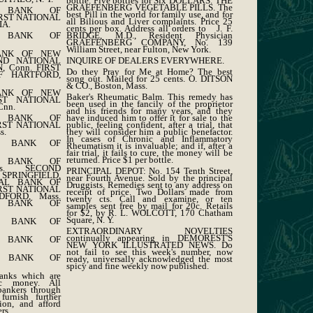
bottle. Five bottles for Six DOLLARS. THE
GRAEFENBERG VEGETABLE PILLS. The
L BANK OF
best Pill in the world for family use, and for
IRST NATIONAL
all Bilious and Liver complaints. Price 25
IA.
cents per box. Address all orders to J. F.
BRIDGE, M.D., Resident Physician
L BANK OF
GRAEFENBERG COMPANY, No. 139
William Street, near Fulton, New York.
BANK OF NEW
INQUIRE OF DEALERS EVERYWHERE.
ND NATIONAL
 Conn. FIRST
Do they Pray for Me at Home? The best
F HARTFORD,
song out. Mailed for 25 cents. O. DITSON
& CO., Boston, Mass.
BANK OF NEW
Baker's Rheumatic Balm. This remedy has
ST NATIONAL
been used in the fancily of the proprietor
nn.
and his friends for many years, and they
have induced him to offer it for sale to the
L BANK OF
public, feeling confident, after a trial, that
IRST NATIONAL
they will consider him a public benefactor.
s.
In cases of Chronic and Inflammatory
L BANK OF
Rheumatism it is invaluable; and if, after a
fair trial, it fails to cure, the money will be
returned. Price $1 per bottle.
L BANK OF
ss. SECOND
PRINCIPAL DEPOT: No. 154 Tenth Street,
SPRINGFIELD,
near Fourth Avenue. Sold by the principal
NAL BANK OF
Druggists. Remedies sent to any address on
IRST NATIONAL
receipt of price. Two Dollars made from
FORD, Mass.
twenty cts. Call and examine, or ten
L BANK OF
samples sent free by mail for 20c. Retails
for $2, by R. L. WOLCOTT, 170 Chatham
Square, N. Y.
L BANK OF
EXTRAORDINARY NOVELTIES
continually appearing in DEMOREST'S
L BANK OF
NEW YORK ILLUSTRATED NEWS. Do
not fail to see this week's number, now
L BANK OF
ready, universally acknowledged the most
spicy and fine weekly now published.
anks which are
ic money. All
bankers through
urnish further
ion, and afford
rs.