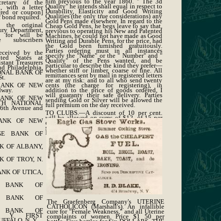
him previous to the year 1860. " The 3d
cretary of the
Quality" he intends shall equal in respect to
, with a letter
Durability, Elasticity and Good Writing
tered or coupon]
Qualities (the only true considerations) any
 bond required.
Gold Pens made elsewhere. In regard to the
 the original
Cheap Gold Pens, he begs leave to say that,
sury Department,
previous to operating his New and Patented
d for will be
Machines, he could not have made as Good
 subscribers
Writing and Durable Pens, for the price, had
the Gold been furnished gratuitously.
Parties ordering must in all instances
received by the
specify the "Name" or the " Number" and "
ted States at
Quality" of the Pens wanted, and be
stant Treasurers
particular to describe the kind they prefer—
d Philadelphia,
whether stiff or limber, coarse or fine. All
IONAL BANK OF
remittances sent by mail in registered letters
t.
are at my risk: and to all who send twenty
BANK OF NEW
cents (the charge for registering), in
dway.
addition to the price of goods ordered, I
will guaranty their safe delivery. Parties
BANK OF NEW
sending Gold or Silver will be allowed the
XTH NATIONAL
full premium on the day received.
th Avenue and
TO CLUBS.—A discount of 10 per cent.
will be allowed on sums of $12, of 15 per
BANK OF NEW
cent. on $24, and of 20 per cent. on $40, if
sent to one address at one time. Address, A.
MORTON, No. 25 Maiden Lane, New York.
GE BANK OF
K OF ALBANY,
K OF TROY, N.
NK OF UTICA,
L BANK OF
L BANK OF
The Graefenberg Company's UTERINE
CATHOLICON (Marshall's). An infallible
L BANK OF
cure for "Female Weakness," and all Uterine
. Y. FIRST
complaints of women. Price $1 50 per
FFALO, N. Y.