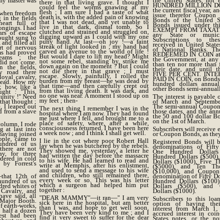
 my master was
the United States, not
there in that living grave. I thought I
HUNDRED MILLION DO
could feel the worms gnawing at my
the current fiscal year, a
flesh ; I am sure I had a taste of what
y when freedom
issue therefor Coupon 
death is, with the added pain of knowing
in the fields
Bonds of the United St
that I was not dead, and yet unable to
art full of
Bonds issued under thi
live in that dark, dismal tomb. So I
ongings. I had
EXEMPT FROM TAXATIO
clutched and strained and struggled on,
rs of escape
any State or municip
digging upward as I could with my one
ought sung to
Subscriptions to th
puny hand. At last—oh joy !—a faint
and filled all
received in United State
streak of light looked in ; my hand had
rt of nervous
of National Banks. T
carved an avenue to the world of life !
ms had proved
REDEEMED IN COIN at t
But would I dare to lift my head? Might
eams ; the
the Government, at any 
not some rebel, standing by, strike me
did not come.
than ten nor more than 
down again on the moment ? But I could
 the fields,
their date, and until t
not die there in that grave ; I must
y road there
FIVE PER CENT. INT
escape. Slowly, painfully, I rolled the
oyal cavalry,
PAID IN COIN, on Bonds 
burden from my breast—he was dead by
 head. How my
hundred dollars annual
that time—and then carefully crept out
; how, like a
other Bonds semi-annuall
from that living death. It was dark, and
ught : "This,
no one was near. A moment I stood up on
tunity !" Need
The interest is payable o
my feet ; then-
that thought ;
of March and September
, I leaped out
The semi-annual Coupons
The next thing I remember I was in the
d from a slave
those dates, and the an
hospital where I am now. They had found
the 50 and 100 dollar B
me just where I fell, and brought me to a
on the 1st of March.
place of safety, where, after a while,
column, I rode
consciousness returned. I have been here
 at last into
Subscribers will receive 
a week now ; and I think I shall get well.
having joined
or Coupon Bonds, as they
ple, came to
I lie in the cot where poor Robert Hall
Registered Bonds will b
undred of us
lay when he was butchered by the rebels.
denominations of Fifty
there are not
They showed me, yesterday, a letter he
One Hundred Dollars
y, for three
had written the day before the massacre
Hundred Dollars ($500)
dered in cold
to his wife. He had learned to read and
Dollars ($1000), Five T
by Forrest's
write at Memphis, after his enlistment,
($5000), and Ten Tho
and used to send a message to his wife
($10,000), and Coupo
and children, who still remained there,
that 12th of
denomination of Fifty Do
every week or so. This was his letter
hundred of us
Hundred Dollars ($100)
which a surgeon had helped him put
dred whites of
Dollars ($500), and
together :
 Cavalry, and
Dollars ($1000).
have said, all
"DEAR MAMMY"—it ran—" I am very
Subscribers to this loa
Major Booth.
sick here in the hospital, but am better
option of having the
f earth-works,
than I was, and hope to get well soon.
interest from March 1,
half a dozen
They have been very kind to me ; and I
accrued interest in coi
est had been
find it very sweet to suffer for the dear
States notes, or the no