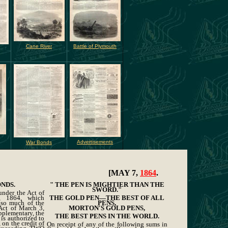
Cane River
Battle of Plymouth
g
Advertisements
War Bonds
[MAY 7,
1864
.
ONDS.
" THE PEN IS MIGHTIER THAN THE
SWORD."
under the Act of
, 1864, which
THE GOLD PEN—THE BEST OF ALL
f so much of the
PENS,
Act of March 3,
MORTON'S GOLD PENS,
pplementary, the
THE BEST PENS IN THE WORLD.
 is authorized to
 on the credit of
On receipt of any of the following sums in