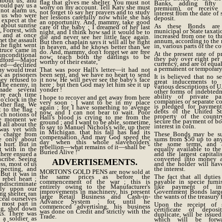
about us, and
flag that gives me shelter. You must not
Banks, adding fifty 
ould pay us a
worry on my account. Tell Katy she must
premium), or receive
 not alarm us,
not forget to say her prayers and to study
interest from the date of
 us who were
her lessons carefully now while she has
deposit.
 expect at the
an opportunity. And, mammy, take good
, about sunrise
As these Bonds are
care of the baby ; I dreamed of her last
 Forrest, with
municipal or State taxatio
night, and I think how sad it would be to
 and at once
increased from one to thr
die and never see her little face again.
t the assault
annum, according to the r
But then chaplain says it will all be right
the fight went
in, various parts of the co
in heaven, and he knows better than we
 truce came in
do. And, mammy, don't forget we are free
At the present rate of 
unconditional
now; teach both the darlings to be
they pay over eight per c
adford—Major
worthy of their estate,"
currency, and are of equa
ded—declined
a permanent or temporary
my would treat
That was poor Hall's letter—it had not
 as prisoners
been sent, and we have no heart to send
It is believed that no se
hey refused to
it now. He will never see the baby's face
great inducements to 
 The enemy, in
here ; but then God may let him see it up
various descriptions of U.
ade several
yonder !
other forms of indebtedne
ere each time
ability of private pa
I hope to recover and get away from here
 o'clock in the
companies or separate c
very soon ; I want to be in my place
other flag. We
is pledged for payment
again ; for I have something to avenge
 to the flag ;
debts of the United St
now, and I can not bear to wait. Poor
uch notions of
property of the countr
Hall's blood is crying to me from the
he moment we
secure the payment of bo
ground ; and I want to be able, sometime,
 all about the
interest in coin.
to say to Manuel Nichols's wife, up there
 was yet with
in Michigan. that his fall has had its
e charge from
These Bonds may be sub
compensation. And may God speed the
me only about
sums from $50 up to an
day when this whole slaveholders'
 hurt. But in
the some terms, and 
rebellion—what remains of it—shall be "
t with in the
equally available to the
Buried Alive !"
there ensued a
and the largest capital
cribe. Seeing
converted into money 
ADVERTISEMENTS.
ess, most of us
and the holder will hav
pecting, and
the interest.
MORTON'S GOLD PENS are now sold at
 But it was in
the same prices as before the
The fact that all dutie
rebel heart ;
commencement of the war ; this is
payable in specie furni
Indiscriminate
entirely owing to the Manufacturer's
like payment of in
tly upon our
improvements in machinery, his present
Government Bonds large
ng shelter, ran
large Retail Business and Cash-in-
the wants of the treasury 
nceal ourselves
Advance System ; for, until he
 most part in
Upon the receipt of s
commenced advertising, his business
ng, shot down
certificate of deposi
was done on Credit and strictly with the
cks. There was
duplicate, will be issued
Trade.
 a soldier as
which will be forw