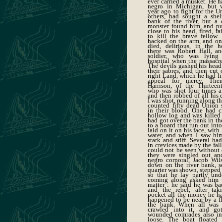
ever carried a musket. He h
negro in Michigan, but v
year ago to fight for the U
others, had sought a shel
bank of the river, but a
monster found him, and put
close to his head, fired, f
to kill the brave fellow
hacked on the arm, and onl
died, delirious, in the h
there was Robert Hall, an
soldier, who was lying
hospital when the massac
The devils gashed his head
their sabres, and then cut o
right Land, which he had li
appeal for mercy. The
Harrison, of the Thirteen
who was shot four times af
and then robbed of all his e
I was shot, running along th
counted fifty dead Union s
in their blood. One had c
hollow log and was killed 
had got over the bank in the
to a board that run out into
laid on it on his face, with 
water, and when I saw hi
stark and stiff. Several had
in crevices made by the fal
could not be seen without d
they were singled out an
negro corporal, Jacob Wi
down on the river bank, s
quarter was shown, stepped 
so that he lay partly unde
coming along asked him 
matter : he said he was b
and the rebel, after tak
pocket all the money he had
happened to be near by a fl
the bank. When all was 
crawled into it, and go
wounded comrades also int
loose. The boat floated 