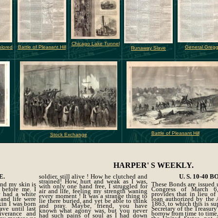
Chicago Lake Tunnel
olored
Battle of Pleasant Hill
General Greg
Runaway Slave
Battle of Pleasant Hill
Stock Exchange
HARPER' S WEEKLY.
E.
soldier, still alive ! How he clutched and
U. S. 10-40 B
strained! How, hurt and weak as I was,
nd my skin is
These Bonds are issued 
with only one hand free, I struggled for
 before me. I
Congress of March 6
air and life, feeling my strength waning
r had a white
provides that in lieu o
every moment ! It was a strange thing to
 and life were
loan authorized by the 
lie there buried, and yet be able to think
kin I was born
1863, to which this is su
and pray. Maybe, friend, you have
ave until last
Secretary of the Treasury
known what agony was, but you never
iverance and
borrow from time to time,
had such pains of soul as I had down