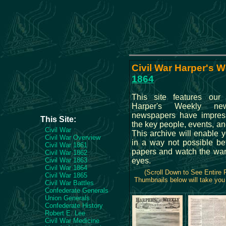
Civil War Harper's W
1864
This site features our 
Harper's Weekly new
newspapers have impressi
This Site:
the key people, events, and
Civil War
This archive will enable 
Civil War Overview
in a way not possible be
Civil War 1861
papers and watch the war
Civil War 1862
Civil War 1863
eyes.
Civil War 1864
(Scroll Down to See Entire
Civil War 1865
Thumbnails below will take you 
Civil War Battles
Confederate Generals
Union Generals
Confederate History
Robert E. Lee
Civil War Medicine