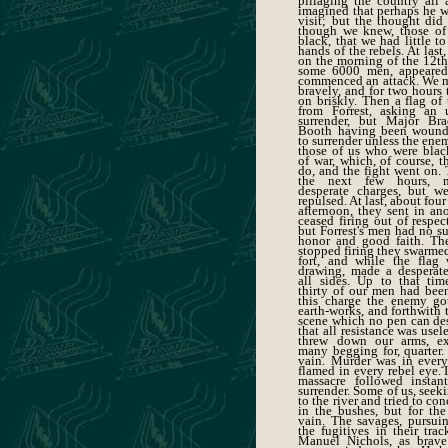
pillaging the country all 
imagined that perhaps he w
visit; but the thought did
though we knew, those of
black, that we had little to
hands of the rebels. At last
on the morning of the 12th,
some 6000 men, appeared
commenced an attack. We me
bravely, and for two hours 
on briskly. Then a flag of
from Forrest, asking an 
surrender, but Major Br
Booth having been woun
to surrender unless the ene
those of us who were black
of war, which, of course, t
do, and the fight went on.
the next few hours, m
desperate charges, but w
repulsed. At last, about four
afternoon, they sent in an
ceased firing out of respect
but Forrest's men had no s
honor and good faith. T
stopped firing they swarmed
fort, and while the flag
drawing, made a desperat
all sides. Up to that ti
thirty of our men had been
this charge the enemy go
earth-works, and forthwith 
scene which no pen can des
that all resistance was usel
threw down our arms, ex
many begging for, quarter.
vain. Murder was in every 
flamed in every rebel eye. 
massacre followed instan
surrender. Some of us, seeki
to the river and tried to co
in the bushes, but for the
vain. The savages, pursui
the fugitives in their tra
Manuel Nichols, as brave