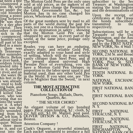
ad been a free
The Morton Gold Pens are the only ones
subscriber to the Se
olunteered a
sold at old prices, as the makers of all
Treasury at Washington
nion. He, with
other gold pens charge the Premium on
stating the kind [regis
ter under the
the Gold, Government Tax, &c. ; but
and the denominations of
 cold blooded
Morton has in no case changed his
Upon the receipt of
ting a pistol
prices, Wholesale or Retail.
certificates at the Trea
ailing however
Of the great numbers sent by mail to all
the bonds subscribe
. He was then
parts of the world during the past few
transmitted to the
y a day after
years, not one in a thousand has failed to
respectively.
ospital. Then
reach its destination in safety ; showing
other colored
Subscriptions will be 
that the Morton Gold Pen can be
 sick in the
Treasurer of the Uni
obtained by any one, in every part of the
re commenced.
Washington, and the Assi
world, at the same price, postage only
 horribly with
at New York, Boston, an
excepted.
ff part of his
and by the FIRST NAT
fted in a mute
Reader, you can have an enduring,
NEW YORK, No. 4 Wall S
n there was
always ready, and reliable Gold Pen,
th Tennessee,
SECOND NATIONAL 
exactly adapted to your hand and style
ter surrender,
YORK, 23d St. and Broa
of writing, which will do your writing
ffects. Before
vastly cheaper than Steel Pens; and at
FOURTH NATIONAL 
e river bank, I
the present almost universal High
YORK, Pine St. SI
oldiers lying
Pressure Price of everything, you can
BANK OF NEW YORK, 6
rawled into a
have a Morton Gold Pen cheaper, in
Broadway.
in it, another
proportion to the labor spent upon it and
 river, and on
TENTH NATIONAL 
material used, than any other Gold Pen
 the water. He
YORK.
in the World. If you want one, see "The
his feet in the
Pen is Mightier than the Sword," in next
NATIONAL EXCHAN
m was already
column.
NEW YORK.
 tried to hide
ling bank, and
THE MOST ATTRACTIVE
FIRST NATIONAL BAN
ifficulty, but
COLLECTION OF
N. Y.
d killed. One
Pianoforte Songs, Ballads, Duets,
lson, who was
FIRST NATIONAL BAN
Quartets, &c.
eeing that no
Y.
into the water
" THE SILVER CHORD."
SECOND NATIONAL BA
r it. A rebel
N. Y.
An elegant volume of two hundred
what was the
pages. Price, plain binding, $2 ; cloth, $2
adly wounded,
FIRST NATIONA
25; full gilt, $3 00. Mailed, post paid.
ing from his
SYRACUSE, N. Y.
OLIVER DITSON & CO., Publishers,
, left him. It
Boston.
THIRD NATIONA
atboat tied to
SYRACUSE, N. Y.
quiet Wilson
Attention Company !
t three more
FIRST NATIONA
o it, and cut
Clark's Onguent, a powerful stimulant.
BINGHAMPTON, N
out into the
Each packet warranted to produce a full
NATIONAL BANK OF BU