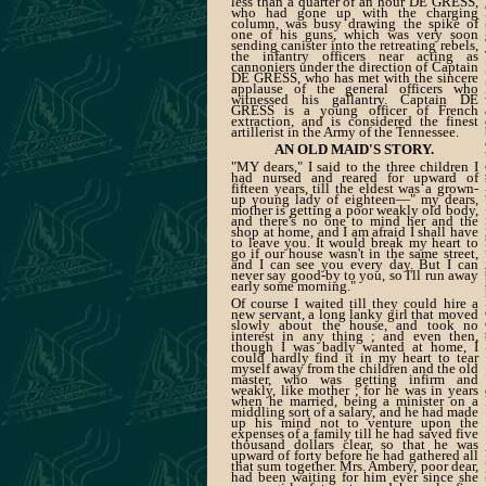
less than a quarter of an hour DE GRESS,
who had gone up with the charging
column, was busy drawing the spike of
one of his guns, which was very soon
sending canister into the retreating rebels,
the infantry officers near acting as
cannoniers under the direction of Captain
DE GRESS, who has met with the sincere
applause of the general officers who
witnessed his gallantry. Captain DE
GRESS is a young officer of French
extraction, and is considered the finest
artillerist in the Army of the Tennessee.
AN OLD MAID'S STORY.
"MY dears," I said to the three children I
had nursed and reared for upward of
fifteen years, till the eldest was a grown-
up young lady of eighteen—" my dears,
mother is getting a poor weakly old body,
and there's no one to mind her and the
shop at home, and I am afraid I shall have
to leave you. It would break my heart to
go if our house wasn't in the same street,
and I can see you every day. But I can
never say good-by to you, so I'll run away
early some morning."
Of course I waited till they could hire a
new servant, a long lanky girl that moved
slowly about the house, and took no
interest in any thing ; and even then,
though I was badly wanted at home, I
could hardly find it in my heart to tear
myself away from the children and the old
master, who was getting infirm and
weakly, like mother ; for he was in years
when he married, being a minister on a
middling sort of a salary, and he had made
up his mind not to venture upon the
expenses of a family till he had saved five
thousand dollars clear, so that he was
upward of forty before he had gathered all
that sum together. Mrs. Ambery, poor dear,
had been waiting for him ever since she