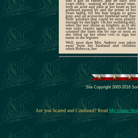
was a girl of twenty, and he only five
years older ; waiting all that weary time,
with an ache and pain at her heart as her
girlhood passed by and the prime of her
years faded, till her hair began to grow
gray, and all across-her forehead were fine
little wrinkles that could be seen plainly
enough by daylight. On her wedding-day,
when the sun shone as brightly as if she
was only twenty again, you could have
counted the lines one by one as soon as
she lifted up her white veil to sign her
name in the register.
Well, poor dear Mrs. Ambery was taken
away from her husband and children
when Rebecca, her
Site Copyright 2003-2018 Son
Are you Scared and Confused? Read
My Snake Sto