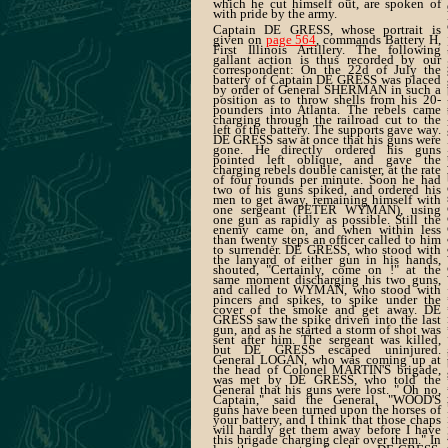
which he cut himself out, are spoken of
with pride by the army.
Captain DE GRESS, whose portrait is
given on
page 564
, commands Battery H,
First Illinois Artillery. The following
gallant action is thus recorded by our
correspondent: On the 22d of July the
battery of Captain DE GRESS was placed
by order of General SHERMAN in such a
position as to throw shells from his 20-
pounders into Atlanta. The rebels came
charging through the railroad cut to the
left of the battery. The supports gave way.
DE GRESS saw at once that his guns were
gone. He directly ordered his guns
pointed left oblique, and gave the
charging rebels double canister, at the rate
of four rounds per minute. Soon he had
two of his guns spiked, and ordered his
men to get away, remaining himself with
one sergeant (PETER WYMAN), using
one gun as rapidly as possible. Still the
enemy came on, and when within less
than twenty steps an officer called to him
to surrender. DE GRESS, who stood with
the lanyard of either gun in his hands,
shouted, "Certainly, come on !" at the
same moment discharging his two guns,
and called to WYMAN, who stood with
pincers and spikes, to spike under the
cover of the smoke and get away. DE
GRESS saw the spike driven into the last
gun, and as he started a storm of shot was
sent after him. The sergeant was killed,
but DE GRESS escaped uninjured.
General LOGAN, who was coming up at
the head of Colonel MARTIN'S brigade,
was met by DE GRESS, who told the
General that his guns were lost. " Oh no,
Captain," said the General, "WOOD'S
guns have been turned upon the horses of
your battery, and I think that those chaps
will hardly get them away before I have
this brigade charging clear over them." In