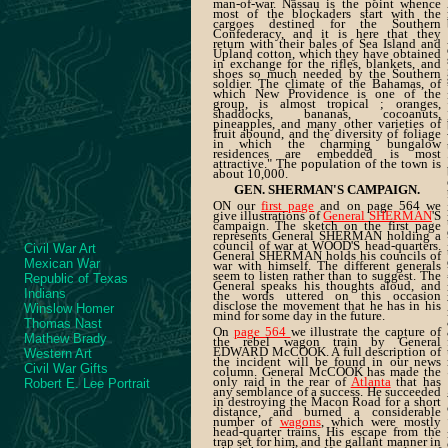
man-of-war. Nassau is the point whence
most of the blockaders start with the
cargoes destined for the Southern
Confederacy, and it is here that they
return with their bales of Sea Island and
Upland cotton, which they have obtained
in exchange for the rifles, blankets, and
shoes so much needed by the Southern
soldier. The climate of the Bahamas, of
which New Providence is one of the
group, is almost tropical ; oranges,
shaddocks, bananas, cocoanuts,
pineapples, and many other varieties of
fruit abound, and the diversity of foliage
in which the charming bungalow
residences are embedded is most
attractive." The population of the town is
about 10,000.
GEN. SHERMAN'S CAMPAIGN.
ON our
first page
and on page 564 we
give illustrations of
General SHERMAN
'S
campaign. The sketch on the first page
represents General SHERMAN holding a
council of war at WOOD'S head-quarters.
Civil War Art
General SHERMAN holds his councils of
Mexican War
war with himself. The different generals
seem to listen rather than to suggest. The
Republic of Texas
General speaks his thoughts aloud, and
Indians
the words uttered on this occasion
disclose the movement that he has in his
Winslow Homer
mind for some day in the future.
Thomas Nast
On
page 564
we illustrate the capture of
Mathew Brady
the rebel wagon train by General
EDWARD McCOOK. A full description of
Western Art
the incident will be found in our news
Civil War Gifts
column. General McCOOK has made the
only raid in the rear of
Atlanta
that has
Robert E. Lee Portrait
any semblance of a success. He succeeded
in destroying the Macon Road for a short
distance, and burned a considerable
number of
wagons
, which were mostly
head-quarter trains. His escape from the
trap set for him, and the gallant manner in