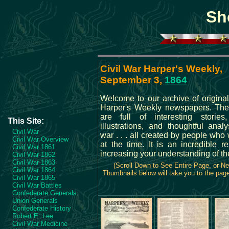
Sh
Civil War Harper's Weekly,
September 3,
1864
Welcome to our archive of original
Harper's Weekly newspapers. The
are full of interesting stories
This Site:
illustrations, and thoughtful anal
Civil War
war . . . all created by people who
Civil War Overview
at the time. It is an incredible r
Civil War 1861
increasing your understanding of th
Civil War 1862
Civil War 1863
(Scroll Down to See Entire Page, or N
Civil War 1864
Thumbnails below will take you to the page 
Civil War 1865
Civil War Battles
Confederate Generals
Union Generals
Confederate History
Robert E. Lee
Civil War Medicine