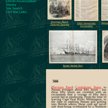
Lincoln Assassination
Slavery
Site Search
Civil War Links
Sherman March
Stone
1864 Democratic
Through Georgia
Convention
Battle Mobile Bay
566
(
Previous Page
)
Confederate States
to
Nassau averages about fifty hours ; but
these fifty hours are crowded with an
excitement that a voyage of fifty days
would fail in producing. From the time of
leaving Cape Fear River, Wilmington, to
the time of sighting Nassau and getting
into British waters, these craft are never
safe from being overhauled by a Northern