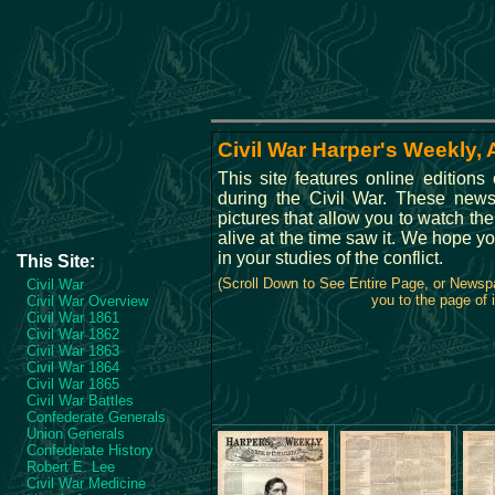
Civil War Harper's Weekly, 
This site features online edition
during the Civil War. These new
pictures that allow you to watch th
alive at the time saw it. We hope yo
in your studies of the conflict.
This Site:
(Scroll Down to See Entire Page, or Newsp
Civil War
you to the page of i
Civil War Overview
Civil War 1861
Civil War 1862
Civil War 1863
Civil War 1864
Civil War 1865
Civil War Battles
Confederate Generals
Union Generals
Confederate History
Robert E. Lee
Civil War Medicine