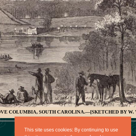
OVE COLUMBIA, SOUTH CAROLINA.—[SKETCHED BY W. 
This site uses cookies: By continuing to use