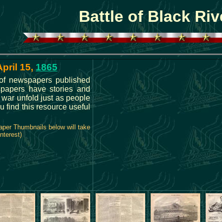
Battle of Black Riv
April 15,
1865
s of newspapers published
spapers have stories and
e war unfold just as people
u find this resource useful
aper Thumbnails below will take
nterest)