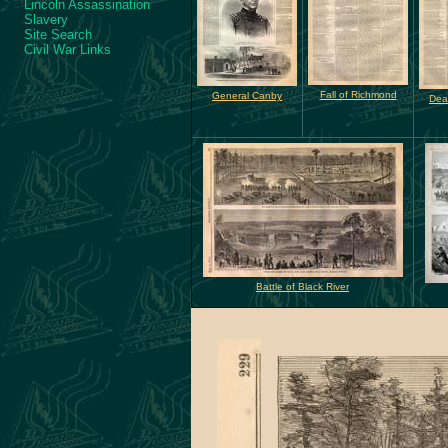
Lincoln Assassination
Slavery
Site Search
Civil War Links
Fall of Richmond
General Canby
Dea
Battle of Black River