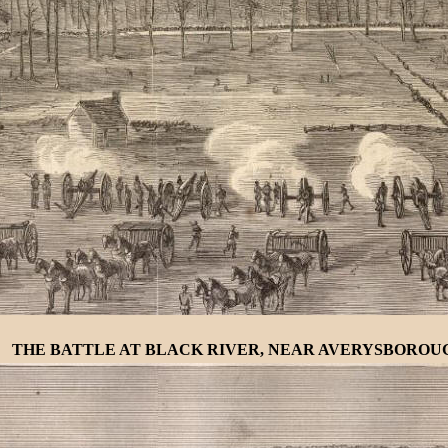
THE BATTLE AT BLACK RIVER, NEAR AVERYSBOROUGH