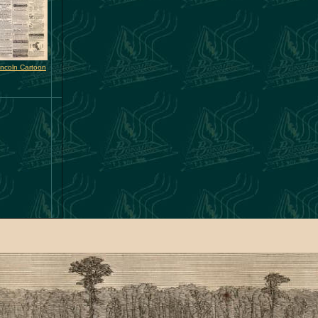
incoln Cartoon