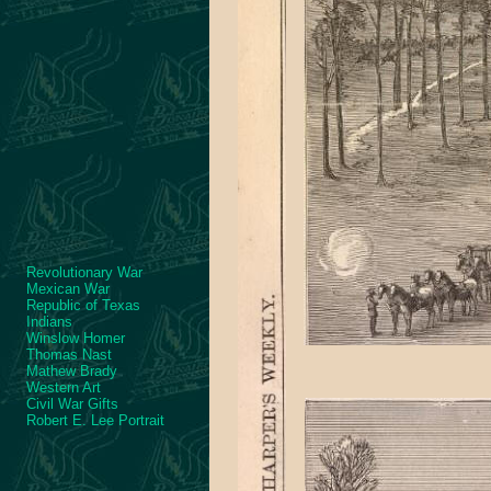
Revolutionary War
Mexican War
Republic of Texas
Indians
Winslow Homer
Thomas Nast
Mathew Brady
Western Art
Civil War Gifts
Robert E. Lee Portrait