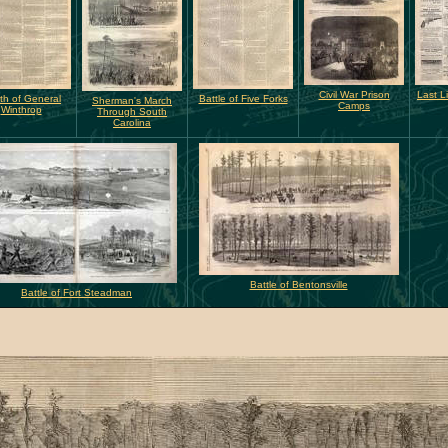
Civil War Prison
Last L
th of General
Battle of Five Forks
Sherman's March
Camps
Winthrop
Through South
Carolina
Battle of Bentonsville
Battle of Fort Steadman