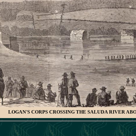
LOGAN'S CORPS CROSSING THE SALUDA RIVER AB