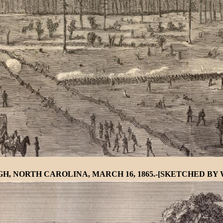
, NORTH CAROLINA, MARCH 16, 1865.-[SKETCHED BY W