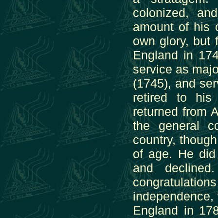
colonized, an
amount of his o
own glory, but 
England in 174
service as majo
(1745), and ser
retired to h
returned from 
the general c
country, thoug
of age. He did
and declined
congratulation
independence, 
England in 178