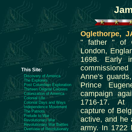
Jam
Oglethorpe,
" father " of 
London, Engla
1698. Early 
commissione
This Site:
Anne's guards
Discovery of America
The Explorers
Prince Eugen
Post Columbian Exploration
Thirteen Original Colonies
campaign agai
Colonization of America
Colonial Life
1716-17. At
Colonial Days and Ways
Independence Movement
capture of Bel
The Patriots
Prelude to War
active, and he 
Revolutionary War
Revolutionary War Battles
army. In 1722 
Overview of Revolutionary