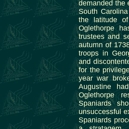
demanded the ev
South Carolina 
the latitude 
Oglethorpe ha
trustees and se
autumn of 1738,
troops in Geor
and discontent
for the privile
year war brok
Augustine had
Oglethorpe r
Spaniards sh
unsuccessful ex
Spaniards proce
a stratagem. 