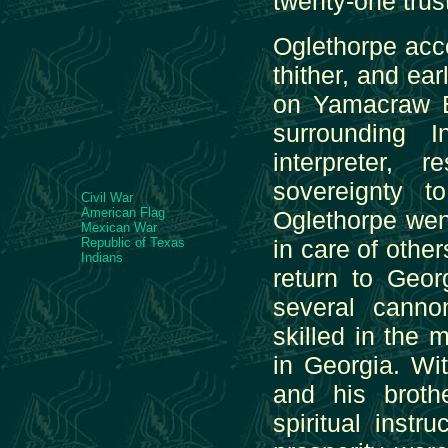
twenty-one trus
Oglethorpe acc
thither, and ea
on Yamacraw Bl
surrounding 
interpreter,
sovereignty t
Civil War
American Flag
Oglethorpe wen
Mexican War
Republic of Texas
in care of othe
Indians
return to Geor
several cann
skilled in the m
in Georgia. W
and his broth
spiritual instr