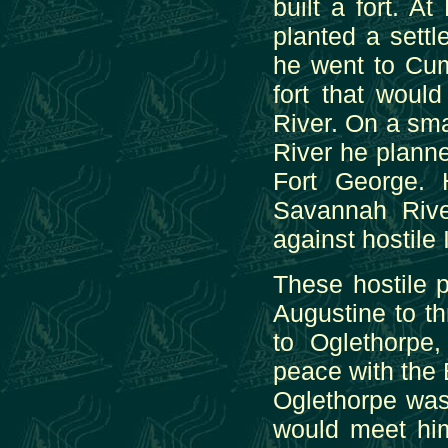
built a fort. 
planted a settl
he went to Cum
fort that woul
River. On a sma
River he plann
Fort George. 
Savannah Rive
against hostile 
These hostile 
Augustine to t
to Oglethorpe
peace with the 
Oglethorpe was
would meet him