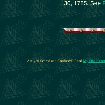
30, 1785. See
Are you Scared and Confused? Read
My Snake Sto