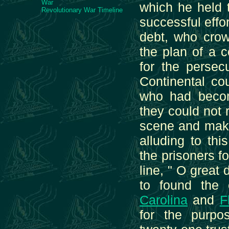
War
which he held 
Revolutionary War Timeline
successful effor
debt, who crow
the plan of a 
for the persec
Continental co
who had becom
they could not 
scene and makin
alluding to thi
the prisoners f
line, " O great
to found the
Carolina
and
F
for the purpo