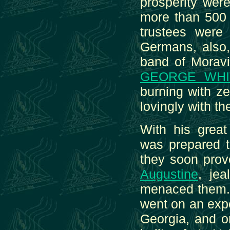
prosperity wer
more than 500 s
trustees were
Germans, also,
band of Moravi
GEORGE WHI
burning with z
lovingly with t
With his great
was prepared t
they soon prov
Augustine
, je
menaced them. 
went on an expe
Georgia, and o