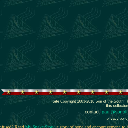
Site Copyright 2003-2018 Son of the South.
this collectio
contact:
paul@sonoft
privacy polic
onfused? Read
My Snake Story
, a story of hope and encouragement, to h