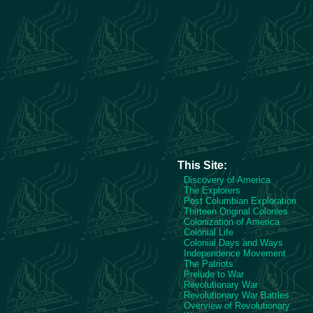
This Site:
Discovery of America
The Explorers
Post Columbian Exploration
Thirteen Original Colonies
Colonization of America
Colonial Life
Colonial Days and Ways
Independence Movement
The Patriots
Prelude to War
Revolutionary War
Revolutionary War Battles
Overview of Revolutionary