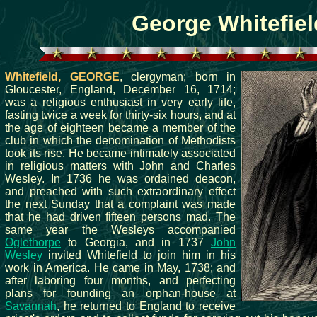
George Whitefiel
Whitefield, GEORGE
, clergyman; born in
Gloucester, England, December 16, 1714;
was a religious enthusiast in very early life,
fasting twice a week for thirty-six hours, and at
the age of eighteen became a member of the
club in which the denomination of Methodists
took its rise. He became intimately associated
in religious matters with John and Charles
Wesley. In 1736 he was ordained deacon,
and preached with such extraordinary effect
the next Sunday that a complaint was made
that he had driven fifteen persons mad. The
same year the Wesleys accompanied
Oglethorpe
to Georgia, and in 1737
John
Wesley
invited Whitefield to join him in his
work in America. He came in May, 1738; and
after laboring four months, and perfecting
plans for founding an orphan-house at
Savannah
, he returned to England to receive