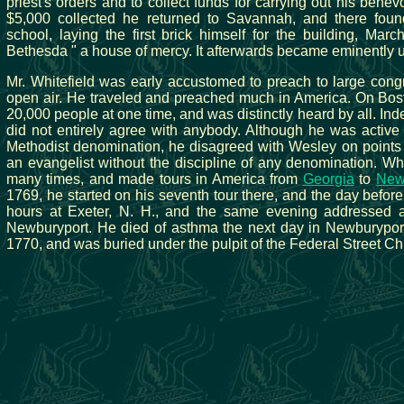
priest's orders and to collect funds for carrying out his bene
$5,000 collected he returned to Savannah, and there fo
school, laying the first brick himself for the building, Ma
Bethesda " a house of mercy. It afterwards became eminently u
Mr. Whitefield was early accustomed to preach to large cong
open air. He traveled and preached much in America. On B
20,000 people at one time, and was distinctly heard by all. Ind
did not entirely agree with anybody. Although he was active 
Methodist denomination, he disagreed with Wesley on points o
an evangelist without the discipline of any denomination. Whi
many times, and made tours in America from
Georgia
to
New
1769, he started on his seventh tour there, and the day befor
hours at Exeter, N. H., and the same evening addressed a
Newburyport. He died of asthma the next day in Newburypor
1770, and was buried under the pulpit of the Federal Street Chu