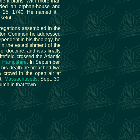
volent plans. With more than
unded an orphan-house and
rch 25, 1740. He named it "
seful.
regations assembled in the
oston Common he addressed
ependent in his theology, he
in the establishment of the
f doctrine, and was finally
tefield crossed the Atlantic
 Hampshire
. In September,
e his death he preached two
 crowd in the open air at
t,
Massachusetts
, Sept. 30,
rch in that town.