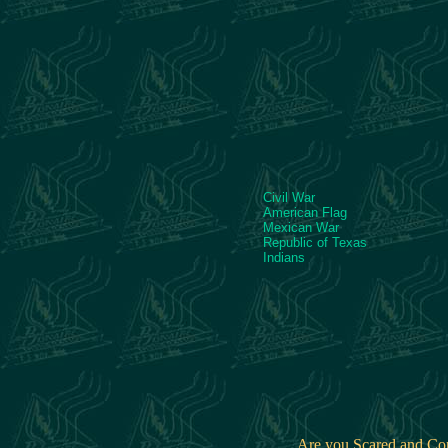
Civil War
American Flag
Mexican War
Republic of Texas
Indians
Are you Scared and C