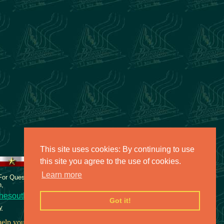
This site uses cookies: By continuing to use
this site you agree to the use of cookies.
Learn more
 For Questions or comments about
n,
hesouth.net
Got it!
y
elp you face your fears.