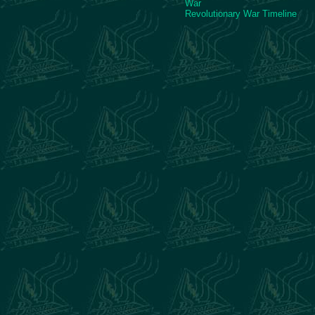
War
Revolutionary War Timeline