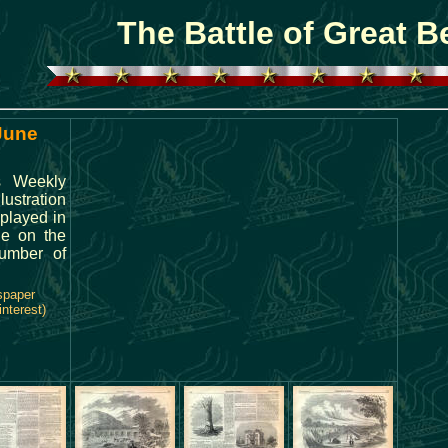
The Battle of Great B
 June
's Weekly
ustration
played in
cle on the
number of
spaper
interest)