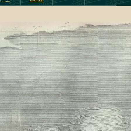
Savannah
Potomac