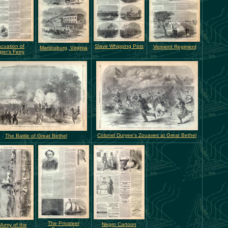
cuation of
Slave Whipping Post
Vermont Regiment
Martinsburg, Virginia
per's Ferry
Colonel Duryee's Zouaves at Great Bethel
The Battle of Great Bethel
The Privateer
Negro Cartoon
Army of the