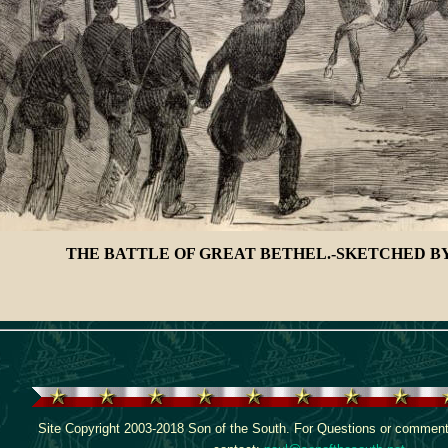
THE BATTLE OF GREAT BETHEL.-SKETCHED BY
Site Copyright 2003-2018 Son of the South. For Questions or comments