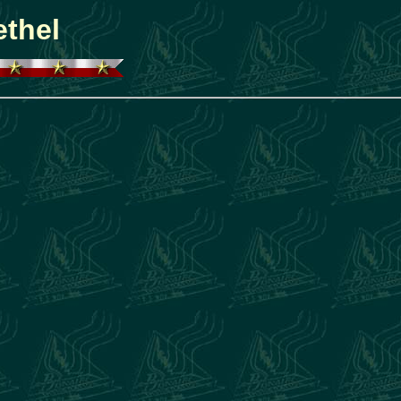
ethel