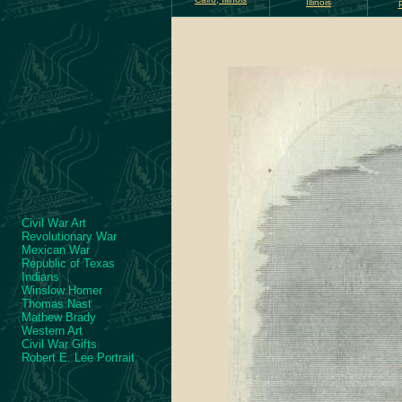
Illinois
Civil War Art
Revolutionary War
Mexican War
Republic of Texas
Indians
Winslow Homer
Thomas Nast
Mathew Brady
Western Art
Civil War Gifts
Robert E. Lee Portrait