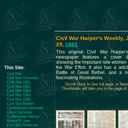
Civil War Harper's Weekly,
29,
1861
This original Civil War Harper
newspaper features a cover ill
showing the important role women 
the War Effort. It also has a arti
This Site:
Battle of Great Bethel, and a 
Civil War
fascinating illustrations.
Civil War Overview
Civil War 1861
(Scroll Down to See full page, or New
Civil War 1862
Thumbnails will take you to the page of 
Civil War 1863
Civil War 1864
Civil War 1865
Civil War Battles
Confederate Generals
Union Generals
Confederate History
Robert E. Lee
Civil War Medicine