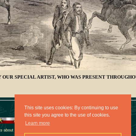
 OUR SPECIAL ARTIST, WHO WAS PRESENT THROUGHOU
This site uses cookies: By continuing to use
this site you agree to the use of cookies.
Learn more
 about this collection,