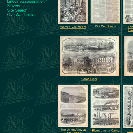
Lincoln Assassination
Slavery
Site Search
Civil War Links
Civil War Piracy
Women Volunteers
Eva
Har
Camp Slifer
The Union Army at
Riverboats at Cairo,
The 
Cairo, Illinois