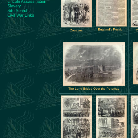
Lincoln Assassination
Slavery
Site Search
Civil War Links
England's Position
Zouaves
C
The Long Bridge Over the Potomac