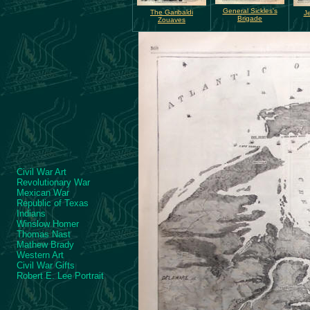
General Sickles's
The Garibaldi
Je
Brigade
Zouaves
Civil War Art
Revolutionary War
Mexican War
Republic of Texas
Indians
Winslow Homer
Thomas Nast
Mathew Brady
Western Art
Civil War Gifts
Robert E. Lee Portrait