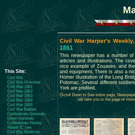
Ma
Civil War Harper's Weekly,
1861
This newspaper has a number of i
articles and illustrations. The co
nice example of Zouaves, and the
This Site:
and equipment. There is also a n
Homer illustration of the Long Brid
Civil War
Civil War Overview
Potomac. Several different soldie
Civil War 1861
York are profiled.
Civil War 1862
(Scroll Down to See entire page, Newspap
Civil War 1863
will take you to the page of inter
Civil War 1864
Civil War 1865
Civil War Battles
Confederate Generals
Union Generals
Confederate History
Robert E. Lee
Civil War Medicine