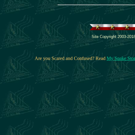
Site Copyright 2003-2018
Are you Scared and Confused? Read
My Snake Sto