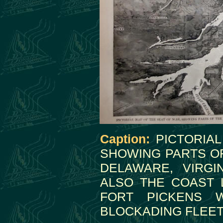
Caption:
PICTORIAL
SHOWING PARTS OF
DELAWARE, VIRGI
ALSO THE COAST 
FORT PICKENS W
BLOCKADING FLEET