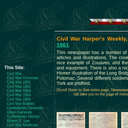
Civil War Harper's Weekly,
1861
This newspaper has a number of i
articles and illustrations. The co
nice example of Zouaves, and the
This Site:
and equipment. There is also a n
Homer illustration of the Long Brid
Civil War
Civil War Overview
Potomac. Several different soldie
Civil War 1861
York are profiled.
Civil War 1862
(Scroll Down to See entire page, Newspap
Civil War 1863
will take you to the page of inter
Civil War 1864
Civil War 1865
Civil War Battles
Confederate Generals
Union Generals
Confederate History
Robert E. Lee
Civil War Medicine