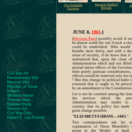
General Sickles's
The Garibaldi
Je
Brigade
Zouaves
JUNE 8,
1861
.]
(
Previous Page
) possibly avoid. It w
be almost worth the war if such a ch
could be established. Who would
breathe more freely, and with a de
sense of security, if he knew that it
understood that, upon the close o
Administration which had not filled
myriad minor offices of the Govern
from purely partisan considerations,
Civil War Art
officers would be removed only for c
Revolutionary War
? But this change in political habit i
Mexican War
essential that it ought to be prescr
Republic of Texas
by an amendment to the Constitution
Indians
Let it not be counted among the leas
Winslow Homer
the services which the pres
Thomas Nast
Administration may render to 
Mathew Brady
country, that its policy has made 
Western Art
great change possible.
Civil War Gifts
"ELIZABETTA SIRANI.—1665."
Robert E. Lee Portrait
Two correspondents ask for s
explanation of Owen Meredith's 
poem in the Weekly of April 