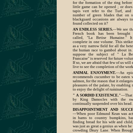
for the formation of the ring before
little game can be opened ; or does
tapis vert refer to the Turf, and
number of green blades that on 
blackguard occasions are always t
found collected on it?
AN ENDLESS SERIES.
—We see th
French book has been brought 
called, "La Betise Humaine." It
complete in one volume. This strike
as a very narrow field for all the bete
the human race to gambol about in
suppose the subject of " La Bet
Francaise" is reserved for future volu
If so, we are afraid that few of us will 
live to see the completion of the work
ANIMAL ENJOYMENT.
—An epic
recommends cucumber to be eaten 
salmon, for the reason that it enlarges
pleasures of the palate, by enabling
to enjoy the delight of rumination.
" A SORDID EXISTENCE."
—That 
by King Damocles with the sw
continually suspended over his head.
DISAPPOINTMENT AND SUCCE
—When poor Edmund Kean was act
in barns to country bumpkins, ba
finding bread for his wife and child
was just as great a genius as when he
crowding Drury Lane. When Broug