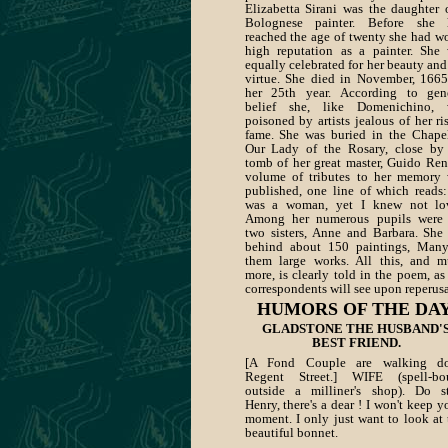
Elizabetta Sirani was the daughter 
Bolognese painter. Before she 
reached the age of twenty she had w
high reputation as a painter. She
equally celebrated for her beauty and
virtue. She died in November, 1665
her 25th year. According to gen
belief she, like Domenichino, 
poisoned by artists jealous of her ri
fame. She was buried in the Chape
Our Lady of the Rosary, close by
tomb of her great master, Guido Ren
volume of tributes to her memory
published, one line of which reads:
was a woman, yet I knew not lov
Among her numerous pupils were 
two sisters, Anne and Barbara. She 
behind about 150 paintings, Man
them large works. All this, and 
more, is clearly told in the poem, as
correspondents will see upon reperusa
HUMORS OF THE DAY
GLADSTONE THE HUSBAND'
BEST FRIEND.
[A Fond Couple are walking d
Regent Street.] WIFE (spell-bo
outside a milliner's shop). Do s
Henry, there's a dear ! I won't keep y
moment. I only just want to look at 
beautiful bonnet.