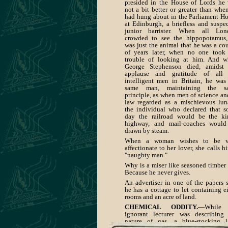
presided in the House of Lords he
not a bit better or greater than whe
had hung about in the Parliament H
at Edinburgh, a briefless and suspe
junior barrister. When all Lon
crowded to see the hippopotamus
was just the animal that he was a co
of years later, when no one took
trouble of looking at him. And 
George Stephenson died, amidst 
applause and gratitude of all 
intelligent men in Britain, he was
same man, maintaining the s
principle, as when men of science an
law regarded as a mischievous lun
the individual who declared that 
day the railroad would be the ki
highway, and mail-coaches would
drawn by steam.
When a woman wishes to be v
affectionate to her lover, she calls h
"naughty man."
Why is a miser like seasoned timbe
Because he never gives.
An advertiser in one of the papers 
he has a cottage to let containing e
rooms and an acre of land.
CHEMICAL ODDITY.
—While
ignorant lecturer was describing
nature of gas, a blue-stocking 