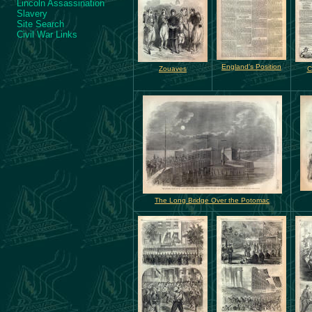
Lincoln Assassination
Slavery
Site Search
Civil War Links
England's Position
Zouaves
C
The Long Bridge Over the Potomac