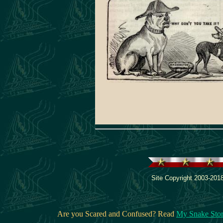
inquired of a gentleman near her, 
was the difference between oxygin
hydrogin ? " Very little, madam," said
" by oxygin we mean pure gin, an
hydrogin, gin and water."
Site Copyright 2003-2018
Are you Scared and Confused? Read
My Snake Sto