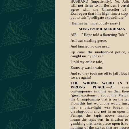
HUSBAND (impatiently). No, Juli
will not listen to it. Besides, I certa
agree with the Chancellor of 
Exchequer that it is high time a stop
put to this "profligate expenditure."
[Hurries her impetuously away.]
SONG BY MR. MERRIMAN.
AIR.—" Hope told a flattering Tale."
As I was stealing geese,
And fancied no one near,
Up came the unobserved police, 
caught me by the ear.
I told my artless tale,
Entreaty was in vain:
And so they took me off to jail : But 
we are again!
THE WRONG WORD IN T
WRONG PLACE.
—An even
contemporary informs us that ther
"great excitement about the Match
the Championship that is on the tap
From this last word, one would ima
that a prize-fight was fought i
drawing-room and not in an open fi
Perhaps the tapis above mentio
means the tapis vert, in allusion to
gambling that takes place upon it, to
nothing of the stakes that are neces