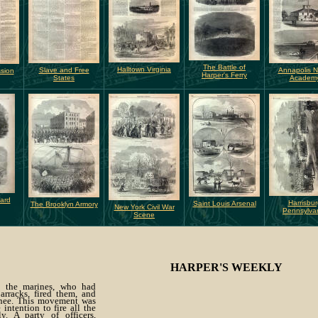
The Battle of
Halltown Virginia
Slave and Free
Annapolis N
ssion
Harper's Ferry
States
Academ
Yard
Harrisbur
Saint Louis Arsenal
The Brooklyn Armory
New York Civil War
Pennsylva
Scene
HARPER'S WEEKLY
k the marines, who had
arracks, fired them, and
nee. This movement was
 intention to fire all the
y. A party of officers,