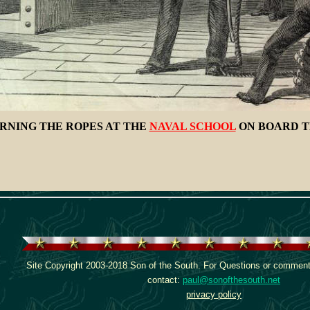
RNING THE ROPES AT THE
NAVAL SCHOOL
ON BOARD T
Site Copyright 2003-2018 Son of the South. For Questions or comments
contact:
paul@sonofthesouth.net
privacy policy