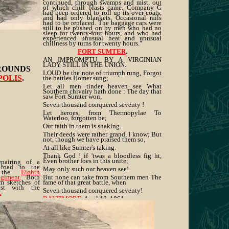
continued, through swamps and mist, out
of which chill blasts came. Company G
had been ordered to roll up its over-coats,
and had only blankets. Occasional rails
had to be replaced. The baggage cars were
still to be pushed on by men who had no
sleep for twenty-four hours, and who had
experienced unusual heat and unusual
chillness by turns for twenty hours."
FORT SUMTER
.
AN IMPROMPTU, BY A VIRGINIAN
LADY STILL IN THE UNION.
ROUNDS
LOUD be the note of triumph rung, Forgot
POLIS
.
the battles Homer sung;
Let all men tinder heaven see What
Southern chivalry hath done : The day that
saw Fort Sumter won,
Seven thousand conquered seventy !
Let heroes, from Thermopylae To
Waterloo, forgotten be;
Our faith in them is shaking.
Their deeds were rather grand, I know; But
not, though we have praised them so,
At all like Sumter's taking.
Thank God ! if 'twas a bloodless fig ht,
Even brother foes in this unite;
epairing of a
road to the
May only such our heaven see!
y the
Eighth
egiment
. Both
But none can take from Southern men The
om sketches of
fame of that great battle, when
ist with the
Seven thousand conquered seventy!
.
BALTIMORE
, April 18, 1861.