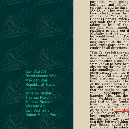
meantime, were going 
buildings and ships, 
turpentine, and laying a 
Dry Dock. They were eng
two o'clock, when the t
o'clock the Yankee, to
Charles Germain, much c
and took the Cumberla
taking the lead. All the 
the guns were manned, 
readiness to carry out 
McAuley, that if a gun wa
he would level both Por
this time the scen
magnificent, all the bui
and explosions here an
cinders in all directions.
"The Yankee left the yar
tow about three o'cloc
down the river until nine
anchor within a mile of
were known to have been
obstructing the navigatio
take soundings in order 
Civil War Art
other passage than the r
be found. All efforts pr
Revolutionary War
fleet raised anchor and 
Mexican War
through the wrecks. Th
of the sunken vessels a
Republic of Texas
her, and apprehensions w
Indians
that she might be carri
where it was supposed th
Winslow Homer
batteries. Meantime the
Thomas Nast
from Washington with m
and that of the Yanke
Mathew Brady
towed into deep wat
Western Art
disentangled. She then 
of the guns of
Fort Mon
Civil War Gifts
While the vessels lay t
Robert E. Lee Portrait
been employed in the N
making their way down 
that they left everything
and flames could eas
Cumberland. The rebels,