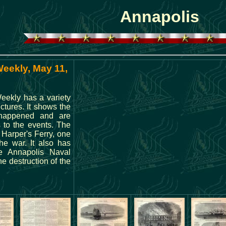
Annapolis
Weekly, May 11,
eekly has a variety
ictures. It shows the
 happened and are
 to the events. The
 Harper's Ferry, one
the war. It also has
he Annapolis Naval
 destruction of the