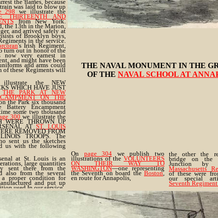
arrest the flames, because
train was laid to blow up
e 298
we illustrate the
E THIRTEENTH AND
ENTS
from New York.
, the 13th in the Marion,
er, and arrived safely at
sists of Brooklyn boys,
Regiments in the service.
rcoran
's Irish Regiment,
 turn out in honor of the
s now very earnest in
nt, and might have been
 uniforms and arms could
THE NAVAL MONUMENT IN THE G
 of these Regiments will
OF THE
NAVAL SCHOOL AT ANNA
llustrate the NEW
S WHICH HAVE JUST
N
THE PARK AT NEW
NCAMPMENT ON THE
 on the Park six thousand
 Battery Encampment
 time some two thousand
age 300
we illustrate the
H WERE THROWN UP
RSENAL AT
ST. LOUIS
WERE REMOVED FROM
INOIS TROOPS. The
ho sent us the sketches
d us with the following
On
page 304
we publish two
the other the r
enal at St. Louis is an
illustrations of the
VOLUNTEERS
bridge on the 
erations, large quantities
ON THEIR WAY TO
Junction b
y sent there from the
WASHINGTON
—one representing
Massachusetts R
 also from the several
the Seventh on board the
Boston
,
of these were fr
 a proper condition for
en route for Annapolis,
our special art
 manufactured and put up
Seventh Regiment
tion used In our service.
d by about four hundred
ry and Infantry, under the
yon, 2d Infantry."