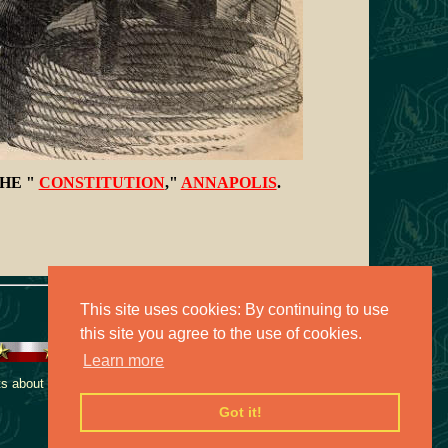
HE "
CONSTITUTION
,"
ANNAPOLIS
.
This site uses cookies: By continuing to use
this site you agree to the use of cookies.
Learn more
 about this collection,
Got it!