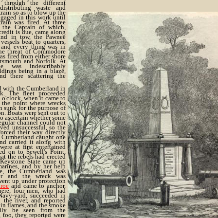
through the different
distributing waste and
train so as to blow up the
aged in this work until
rain was fired. At three
 the Captain of which,
redit is due, came along
nd in tow, the Pawnee
vessels beat to quarters,
and every thing was in
the threat of Commodore
s fired from either shore
tsmouth and Norfolk. At
e was indescribably
ldings being in a blaze,
d there scattering the
d with the Cumberland in
k. The fleet proceeded
 o'clock, when it came to
 the point where wrecks
 sunk for the purpose of
n. Boats were sent out to
to ascertain whether some
egular channel could not
oved unsuccessful, so the
forced their way directly
e Cumberland caught one
nd carried it along with
ere at first entertained
ed on to Sewell's Point,
at the rebels had erected
 Keystone State came up
arines, and by her help
e, the Cumberland was
er and the wreck was
went up under protection
roe
and came to anchor.
here, four men, who had
avy-yard, succeeded in
the river, and reported
 in flames, and the smoke
ily be seen from the
 too, they reported were