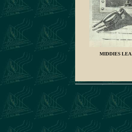
MIDDIES
LEA