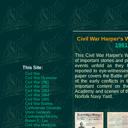
Civil War Harper's 
1861
This Civil War Harper's W
of important stories and p
events unfold as they
This Site:
reported to eye-witnesses
Civil War
paper covers the Battle of
Civil War Overview
of the early conflicts in 
Civil War 1861
important content on t
Civil War 1862
Civil War 1863
Academy and scenes of the
Civil War 1864
Norfolk Navy Yard.
Civil War 1865
Civil War Battles
Confederate Generals
Union Generals
Confederate History
Robert E. Lee
Civil War Medicine