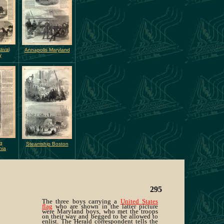
aval
Annapolis Maryland
y
g
Steamship Boston
nia
295
The three boys carrying a
United States
flag
who are shown in the latter picture
were Maryland boys, who met the troops
on their way and begged to be allowed to
enlist. The Herald correspondent tells the