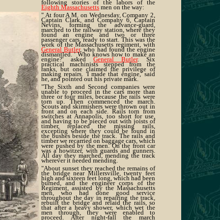
following stories of the labors of the
Eighth Massachusetts
men on the way:
" At four A M. on Wednesday, Company 2,
Captain Clark, and Company 6, Captain
Nevins, forming the advance-guard,
marched to the railway station, where they
found an engine and two or three
passenger cars, ready to start. This was the
work of the Massachusetts regiment, with
General Butler
, who had found the engine
dismantled. ' Who knows how to make an
engine?' asked
General Butler
. Six
practical machinists stepped from the
ranks, but one claimed the privilege of
making repairs. 'I made that engine,' said
he, and pointed out his private mark.
"The Sixth and Second companies were
unable to proceed in the cars more than
three or four miles, because the rails were
torn up. Then commenced the march.
Scouts and skirmishers were thrown out in
front and on each side. Rails torn from
switches at Annapolis, too short for use,
and having to be pieced out with joists of
timber, replaced the missing rails,
excepting where they could be found in
the bushes beside the track. The rails and
timber we recarried on baggage cars, which
were pushed by the men. On the front car
was a howitzer, with guards and gunners.
All day they marched, mending the track
wherever it needed mending.
"About sunset they reached the remains of
the bridge near Millersville, twenty feet
high and sixteen feet long, which had been
burned, and the engineer corps of the
Regiment, assisted by the Massachusetts
men, who had done good service
throughout the day in repairing the track,
rebuilt the bridge and relaid the rails, so
that after a heavy shower, which wet the
men through, they were enabled to
proceed. After night-fall the march