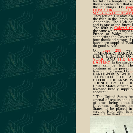
fearful of attempting to 
they apprehended that a 
the buildings. On
pag
DEPARTURE OF TH
SIXTY-NINTH REGIM
They left on Tuesday 23d
the 69th in the James Adg
Annapolis. The 13th con
and is one of the finest 
The 69th is
Colonel Co
the same which refused to
Prince of Wales. It i
supporting the Governme
four thousand strong if
have been supplied. Both
do good service
On
page 299
we i
TEMPORARY BARRACK
BEEN ERECTED O
YORK
, AND
THE E
BATTERY
. In the sheds
men can be fed. The
contains at the present
five hundred men. On
p
EARTHWORKS WHIC
TO PROTECT THE A
BEFORE THE ARMS 
THENCE BY THE ILL
United States officer w
likewise kindly supplie
account :
" The United States Ars
arsenal of repairs and alt
of arms being annuall
Government depots, and
States to be placed in
service. Here, also, is
most of the fixed ammuni
"The Arsenal is defende
and forty troops, Artille
command of Captain W. L