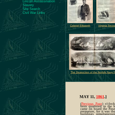
Lincoln Assassination
Slavery
Site Search
Civil War Links
Colonel Ellsworth
Virginia Sece
The Destruction of the Norfolk Navy-
MAY 11,
1861
.]
(
Previous Page
) o'cloc
been quartered in the b
came on board the Paw
premature, for it was the
buildings simultaneousl