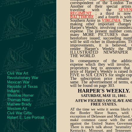
correspondent of the London Tim
Another of their special artists
traveling with the
SEVE
REGIMENT
; a third is now
BALTIMORE
; and a fourth is with
Southern Army in
VIRGINIA
. They
making other important changes
Harper's Weekly, involving consider
expense. The present number cont
many MORE PICTURES than 
heretofore issued; succeeding num
will be still richer in illustrations. T
improvements, it is believed, w
render Harper's Weekly the B
ILLUSTRATED NEWSPAPER
THE WORLD.
In consequence of the additio
expense which they will involve,
proprietors beg to announce that
price of Harper's Weekly is raised 
Civil War Art
FIVE to SIX CENTS for single cop
Revolutionary War
The subscription price remains 
Mexican War
same. The advertisement of terms, e
will be found on page 303.
Republic of Texas
HARPER'S WEEKLY.
Indians
Winslow Homer
SATURDAY, MAY 11, 1861.
Thomas Nast
A FEW FIGURES ON SLAVE AN
Mathew Brady
FREE STATES.
Western Art
AT the time we write it seems likely 
the Border Slave States, with 
Civil War Gifts
exception of Delaware and Maryland, 
Robert E. Lee Portrait
make common cause with the reb
against the United States Governm
There is much talk about "neutrality
Kentucky, Missouri, and Tennessee