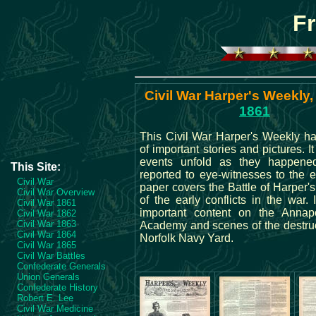
Fr
Civil War Harper's Weekly,
1861
This Civil War Harper's Weekly ha
of important stories and pictures. I
events unfold as they happene
This Site:
reported to eye-witnesses to the 
Civil War
paper covers the Battle of Harper's
Civil War Overview
of the early conflicts in the war. 
Civil War 1861
important content on the Annap
Civil War 1862
Civil War 1863
Academy and scenes of the destruc
Civil War 1864
Norfolk Navy Yard.
Civil War 1865
Civil War Battles
Confederate Generals
Union Generals
Confederate History
Robert E. Lee
Civil War Medicine