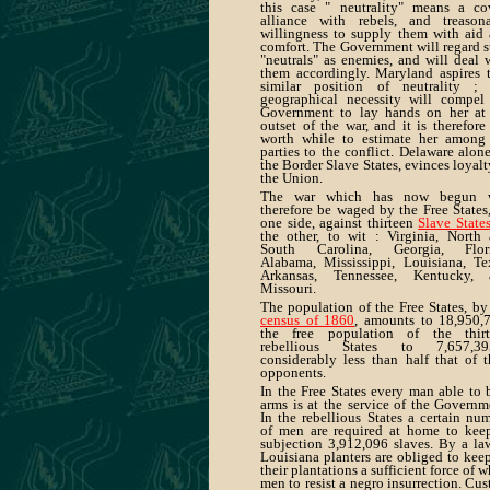
this case " neutrality" means a co
alliance with rebels, and treason
willingness to supply them with aid
comfort. The Government will regard 
"neutrals" as enemies, and will deal 
them accordingly. Maryland aspires 
similar position of neutrality ;
geographical necessity will compel
Government to lay hands on her at
outset of the war, and it is therefore
worth while to estimate her among
parties to the conflict. Delaware alone
the Border Slave States, evinces loyalt
the Union.
The war which has now begun w
therefore be waged by the Free States
one side, against thirteen
Slave State
the other, to wit : Virginia, North
South Carolina, Georgia, Flori
Alabama, Mississippi, Louisiana, Te
Arkansas, Tennessee, Kentucky, 
Missouri.
The population of the Free States, by
census of 1860
, amounts to 18,950,
the free population of the thirt
rebellious States to 7,657,3
considerably less than half that of t
opponents.
In the Free States every man able to 
arms is at the service of the Governm
In the rebellious States a certain nu
of men are required at home to kee
subjection 3,912,096 slaves. By a la
Louisiana planters are obliged to kee
their plantations a sufficient force of w
men to resist a negro insurrection. Cu