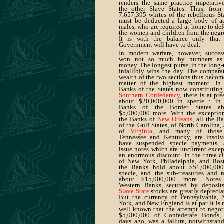
renders the same practice imperativ
the other Slave States. Thus, from
7,657,395 whites of the rebellious St
must be deducted a large body of a
males, who are required at home to de
the women and children from the negr
It is with the balance only that
Government will have to deal.
In modern warfare, however, succes
won not so much by numbers as
money. The longest purse, in the long-
infallibly wins the day. The compara
wealth of the two sections thus becom
matter of the highest moment. In
Banks of the States now constituting
Southern Confederacy
, there is at pre
about $20,000,000 in specie : in
Banks of the Border States ab
$5,000,000 more. With the exceptio
the Banks of
New Orleans
, all the B
of the Gulf States, of North Carolina,
of
Virginia
, and many of those
Tennessee and Kentucky, are insolv
have suspended specie payments, 
issue notes which are uncurrent excep
an enormous discount. In the three ci
of New York, Philadelphia, and Bos
the Banks hold about $51,000,000
specie, and the sub-treasuries and 
about $15,000,000 more. Notes
Western Banks, secured by deposit
Slave State
stocks are greatly deprecia
But the currency of Pennsylvania,
York, and New England is at par. It is
well known that the attempt to negot
$5,000,000 of Confederate Bonds,
days ago, was a failure, notwithstan