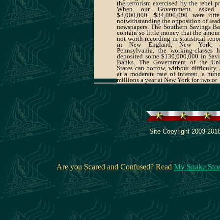
the terrorism exercised by the rebel pr
When our Government asked 
$8,000,000, $34,000,000 were offe
notwithstanding the opposition of lea
newspapers. The Southern Savings B
contain so little money that the amoun
not worth recording in statistical repor
in New England, New York, 
Pennsylvania, the working-classes 
deposited some $130,000,000 in Sav
Banks. The Government of the Uni
States can borrow, without difficulty,
at a moderate rate of interest, a hun
millions a year at New York for two or
Site Copyright 2003-2018
Are you Scared and Confused? Read
My Snake Sto