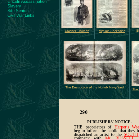
Lincoln Assassination
Slavery
Site Search
Civil War Links
S
Colonel Ellsworth
Virginia Secession
The Destruction of the Norfolk Navy-Yard
The 
290
PUBLISHERS' NOTICE.
THE proprietors of
Harper's Wee
beg to inform the public that they 
dispatched an artist to the
SOUTH
company with
Mr. RUSSELL
, 