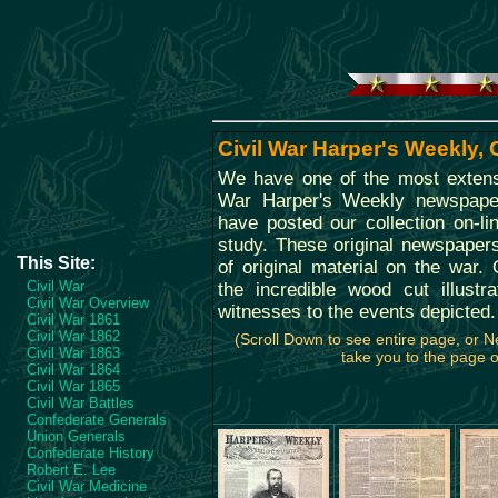
Civil War Harper's Weekly,
We have one of the most extensi
War Harper's Weekly newspape
have posted our collection on-li
study. These original newspaper
This Site:
of original material on the war. O
Civil War
the incredible wood cut illustr
Civil War Overview
witnesses to the events depicted.
Civil War 1861
Civil War 1862
(Scroll Down to see entire page, or 
Civil War 1863
take you to the page of
Civil War 1864
Civil War 1865
Civil War Battles
Confederate Generals
Union Generals
Confederate History
Robert E. Lee
Civil War Medicine