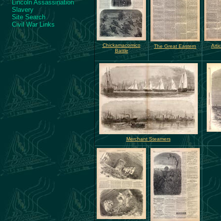
Lincoln Assassination
Slavery
Site Search
Civil War Links
Chickamacomico
Arti
The Great Eastern
Battle
Merchant Steamers