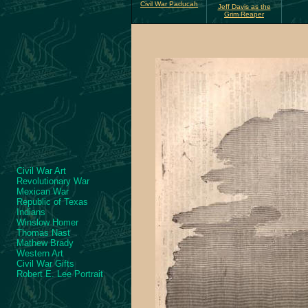
Civil War Paducah
Jeff Davis as the
Grim Reaper
Civil War Art
Revolutionary War
Mexican War
Republic of Texas
Indians
Winslow Homer
Thomas Nast
Mathew Brady
Western Art
Civil War Gifts
Robert E. Lee Portrait