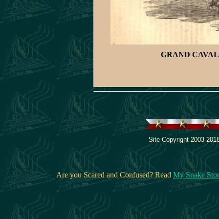
GRAND CAVAL
Site Copyright 2003-2018
Are you Scared and Confused? Read
My Snake Sto