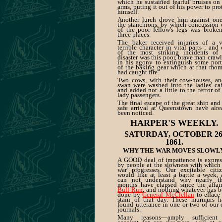
which he sustained fearful bruises on
arms, puting it out of his power to pro
himself.
Another lurch drove him against one
the stanchions, by which concussion
of the poor fellow's legs was broke
three places.
The baker received injuries of a v
terrible character in vital parts ; and
of the most striking incidents of 
disaster was this poor, brave man craw
in his agony to extinguish some por
of the baking gear which at that mo
had caught fire.
Two cows, with their cow-houses, an
swan were washed into the ladies' ca
and added not a little to the terror of
lady passengers.
The final escape of the great ship and
safe arrival at Queenstown have alr
been noticed.
HARPER'S WEEKLY.
SATURDAY, OCTOBER 26
1861.
WHY THE WAR MOVES SLOWLY
A GOOD deal of impatience is expres
by people at the slowness with which
war progresses. Our excitable citiz
would like at least a battle a week,
can not understand why nearly th
months have elapsed since the affai
Bull Run
, and nothing whatever has 
done by
General McClellan
to efface
stain of that day. These murmurs h
found utterance in one or two of our 
journals.
Many reasons—amply sufficient