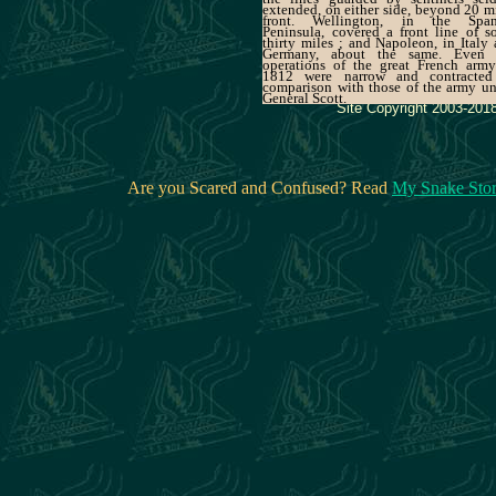
extended, on either side, beyond 20 m
front. Wellington, in the Span
Peninsula, covered a front line of 
thirty miles ; and Napoleon, in Italy
Germany, about the same. Even 
operations of the great French army
1812 were narrow and contracted
comparison with those of the army u
General Scott.
Site Copyright 2003-2018
Are you Scared and Confused? Read
My Snake Sto