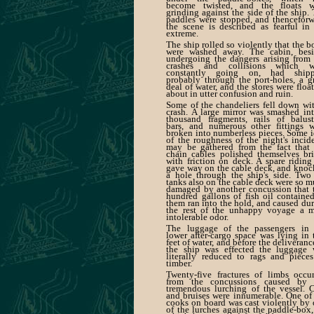
become twisted, and the floats w
grinding against the side of the ship.
paddles were stopped, and thencefor
the scene is described as fearful in
extreme.
The ship rolled so violently that the b
were washed away. The cabin, besi
undergoing the dangers arising from
crashes and collisions which w
constantly going on, had shipp
probably through the port-holes, a g
deal of water, and the stores were floa
about in utter confusion and ruin.
Some of the chandeliers fell down wi
crash. A large mirror was smashed in
thousand fragments, rails of balust
bars, and numerous other fittings w
broken into numberless pieces. Some 
of the roughness of the night's incid
may be gathered from the fact that 
chain cables polished themselves br
with friction on deck. A spare riding
gave way on the cable deck, and kno
a hole through the ship's side. Two
tanks also on the cable deck were so 
damaged by another concussion that 
hundred gallons of fish oil containe
them ran into the hold, and caused du
the rest of the unhappy voyage a m
intolerable odor.
The luggage of the passengers in 
lower after-cargo space was lying in
feet of water, and before the deliveranc
the ship was effected the luggage 
literally reduced to rags and piece
timber.
Twenty-five fractures of limbs occu
from the concussions caused by 
tremendous lurching of the vessel. 
and bruises were innumerable. One of
cooks on board was cast violently by
of the lurches against the paddle-box