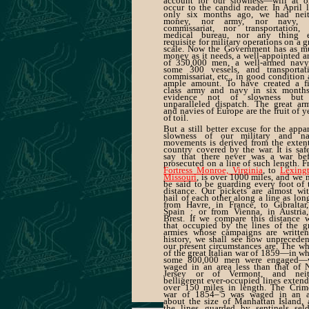
account for our slowness—will at o
occur to the candid reader. In April l
only six months ago, we had neit
money, nor army, nor navy, 
commissariat, nor transportation, 
medical bureau, nor any thing e
requisite for military operations on a g
scale. Now the Government has as m
money as it needs, a well-appointed 
of 350,000 men, a well-armed navy
some 300 vessels, and transportati
commissariat, etc., in good condition
ample amount. To have created a fir
class army and navy in six months
evidence not of slowness but
unparalleled dispatch. The great ar
and navies of Europe are the fruit of y
of toil.
But a still better excuse for the appa
slowness of our military and na
movements is derived from the exten
country covered by the war. It is saf
say that there never was a war bef
prosecuted on a line of such length. 
Fortress Monroe, Virginia
, to
Lexingt
Missouri
, is over 1000 miles, and we
be said to be guarding every foot of 
distance. Our pickets are almost wi
hail of each other along a line as lon
from Havre, in France, to Gibraltar
Spain ; or from Vienna, in Austria,
Brest. If we compare this distance 
that occupied by the lines of the g
armies whose campaigns are written
history, we shall see how unprecede
our present circumstances are. The w
of the great Italian war of 1859—in w
some 800,000 men were engaged—
waged in an area less than that of 
Jersey or of Vermont, and neit
belligerent ever-occupied lines exten
over 150 miles in length. The Crim
war of 1854–'5 was waged in an a
about the size of Manhattan Island,
the lines guarded by sentinels sel