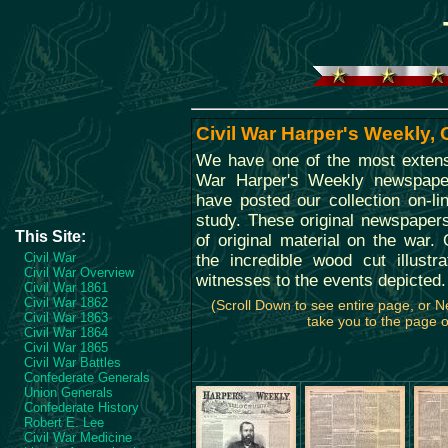
Civil War Harper's Weekly,
We have one of the most extensi
War Harper's Weekly newspape
have posted our collection on-li
study. These original newspaper
This Site:
of original material on the war. O
Civil War
the incredible wood cut illustr
Civil War Overview
witnesses to the events depicted.
Civil War 1861
Civil War 1862
(Scroll Down to see entire page, or 
Civil War 1863
take you to the page of
Civil War 1864
Civil War 1865
Civil War Battles
Confederate Generals
Union Generals
Confederate History
Robert E. Lee
Civil War Medicine