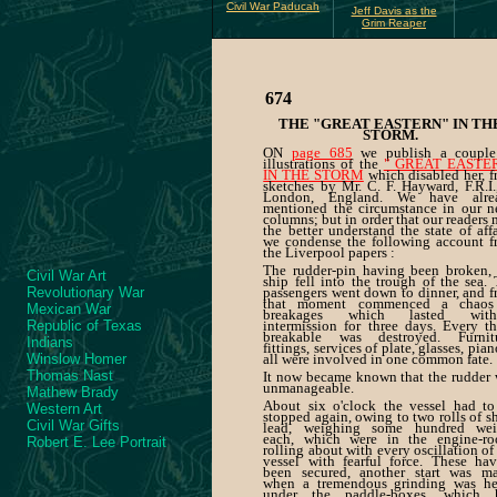
Civil War Paducah
Jeff Davis as the
Grim Reaper
674
THE "GREAT EASTERN" IN TH
STORM.
ON
page 685
we publish a couple
illustrations of the
" GREAT EASTE
IN THE STORM
which disabled her, 
sketches by Mr. C. F. Hayward, F.R.I.
London, England. We have alre
mentioned the circumstance in our n
columns; but in order that our readers
the better understand the state of affa
we condense the following account f
the Liverpool papers :
The rudder-pin having been broken, 
Civil War Art
ship fell into the trough of the sea.
Revolutionary War
passengers went down to dinner, and 
that moment commenced a chaos
Mexican War
breakages which lasted with
Republic of Texas
intermission for three days. Every t
breakable was destroyed. Furnitu
Indians
fittings, services of plate, glasses, pi
Winslow Homer
all were involved in one common fate.
Thomas Nast
It now became known that the rudder
unmanageable.
Mathew Brady
About six o'clock the vessel had to
Western Art
stopped again, owing to two rolls of s
Civil War Gifts
lead, weighing some hundred wei
each, which were in the engine-ro
Robert E. Lee Portrait
rolling about with every oscillation of
vessel with fearful force. These ha
been secured, another start was ma
when a tremendous grinding was he
under the paddle-boxes, which 