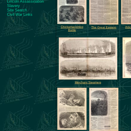
Lincoln Assassination
Slavery
Site Search
Civil War Links
Chickamacomico
Arti
The Great Eastern
Battle
Merchant Steamers