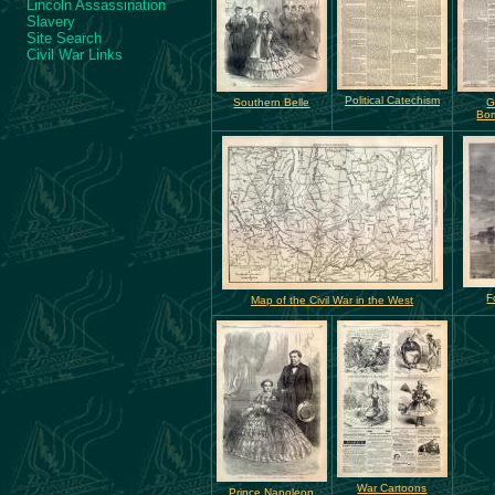
Lincoln Assassination
Slavery
Site Search
Civil War Links
Political Catechism
Southern Belle
G
Bo
F
Map of the Civil War in the West
War Cartoons
Prince Napoleon