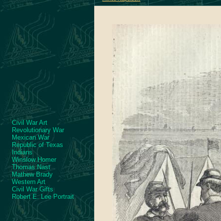
Civil War Art
Revolutionary War
Mexican War
Republic of Texas
Indians
Winslow Homer
Thomas Nast
Mathew Brady
Western Art
Civil War Gifts
Robert E. Lee Portrait