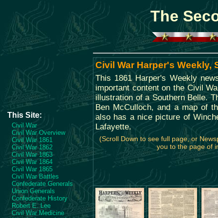
The Seco
Civil War Harper's Weekly,
This 1861 Harper's Weekly news
important content on the Civil Wa
illustration of a Southern Belle. 
Ben McCulloch, and a map of th
This Site:
also has a nice picture of Winche
Civil War
Lafayette.
Civil War Overview
(Scroll Down to see full page, or News
Civil War 1861
you to the page of i
Civil War 1862
Civil War 1863
Civil War 1864
Civil War 1865
Civil War Battles
Confederate Generals
Union Generals
Confederate History
Robert E. Lee
Civil War Medicine