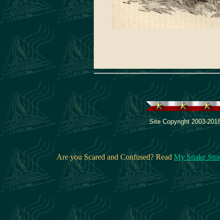
Site Copyright 2003-2018
Are you Scared and Confused? Read
My Snake Sto